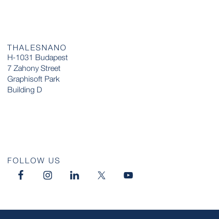
THALESNANO
H-1031 Budapest
7 Zahony Street
Graphisoft Park
Building D
FOLLOW US