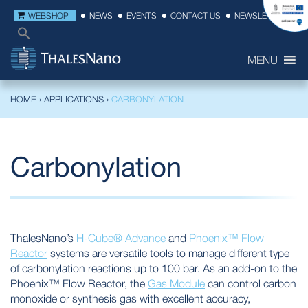
WEBSHOP
NEWS
EVENTS
CONTACT US
NEWSLETTER
MENU
HOME
›
APPLICATIONS
›
CARBONYLATION
Carbonylation
ThalesNano’s
H-Cube® Advance
and
Phoenix™ Flow
Reactor
systems are versatile tools to manage different type
of carbonylation reactions up to 100 bar. As an add-on to the
Phoenix™ Flow Reactor, the
Gas Module
can control carbon
monoxide or synthesis gas with excellent accuracy,