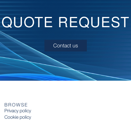
QUOTE REQUEST
Contact us
BROWSE
Privacy policy
Cookie policy