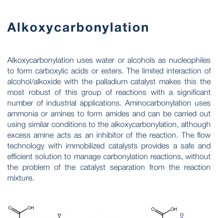
Alkoxycarbonylation
Alkoxycarbonylation uses water or alcohols as nucleophiles
to form carboxylic acids or esters. The limited interaction of
alcohol/alkoxide with the palladium catalyst makes this the
most robust of this group of reactions with a significant
number of industrial applications. Aminocarbonylation uses
ammonia or amines to form amides and can be carried out
using similar conditions to the alkoxycarbonylation, although
excess amine acts as an inhibitor of the reaction. The flow
technology with immobilized catalysts provides a safe and
efficient solution to manage carbonylation reactions, without
the problem of the catalyst separation from the reaction
mixture.