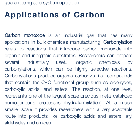
guaranteeing safe system operation.
Applications of Carbon
Carbon monoxide
is an industrial gas that has many
applications in bulk chemicals manufacturing.
Carbonylation
refers to reactions that introduce carbon monoxide into
organic and inorganic substrates. Researchers can prepare
several industrially useful organic chemicals by
carbonylations, which can be highly selective reactions.
Carbonylations produce organic carbonyls, i.e., compounds
that contain the C=O functional group such as aldehydes,
carboxylic acids, and esters. The reaction, at one level,
represents one of the largest scale precious metal catalyzed
homogeneous processes (
hydroformylation
). At a much
smaller scale it provides researchers with a very adaptable
route into products like carboxylic acids and esters, aryl
aldehydes and amides.