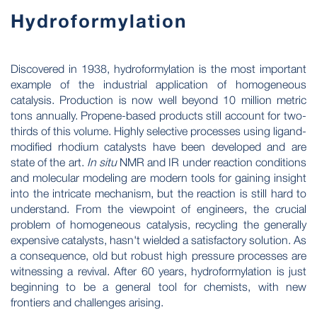
Hydroformylation
Discovered in 1938, hydroformylation is the most important
example of the industrial application of homogeneous
catalysis. Production is now well beyond 10 million metric
tons annually. Propene-based products still account for two-
thirds of this volume. Highly selective processes using ligand-
modified rhodium catalysts have been developed and are
state of the art.
In situ
NMR and IR under reaction conditions
and molecular modeling are modern tools for gaining insight
into the intricate mechanism, but the reaction is still hard to
understand. From the viewpoint of engineers, the crucial
problem of homogeneous catalysis, recycling the generally
expensive catalysts, hasn't wielded a satisfactory solution. As
a consequence, old but robust high pressure processes are
witnessing a revival. After 60 years, hydroformylation is just
beginning to be a general tool for chemists, with new
frontiers and challenges arising.