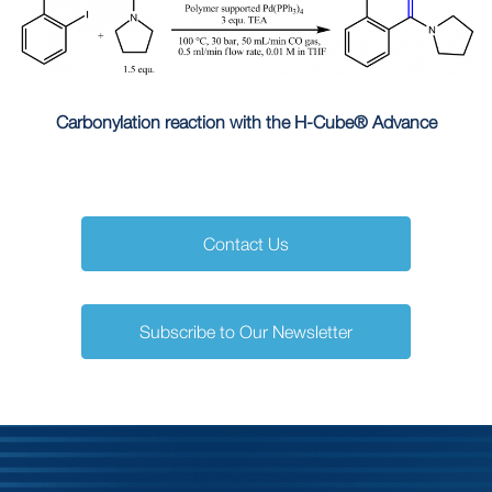
Carbonylation reaction with the H-Cube® Advance
Contact Us
Subscribe to Our Newsletter