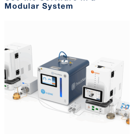
Modular System