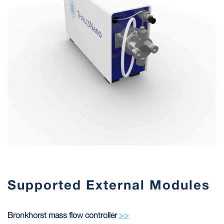
Supported External Modules
Bronkhorst mass flow controller
>>