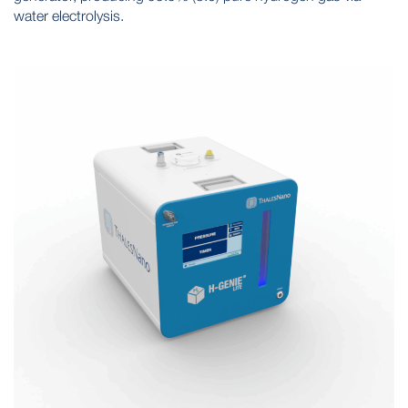
water electrolysis.