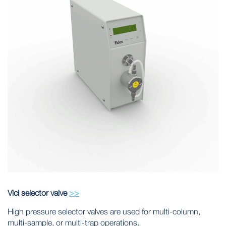
Vici selector valve
>>
High pressure selector valves are used for multi-column,
multi-sample, or multi-trap operations.