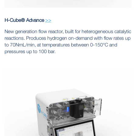
H-Cube® Advance
>>
New generation flow reactor, built for heterogeneous catalytic
reactions. Produces hydrogen on-demand with flow rates up
to 70NmL/min, at temperatures between 0-150°C and
pressures up to 100 bar.