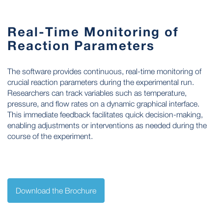
Real-Time Monitoring of
Reaction Parameters
The software provides continuous, real-time monitoring of
crucial reaction parameters during the experimental run.
Researchers can track variables such as temperature,
pressure, and flow rates on a dynamic graphical interface.
This immediate feedback facilitates quick decision-making,
enabling adjustments or interventions as needed during the
course of the experiment.
Download the Brochure