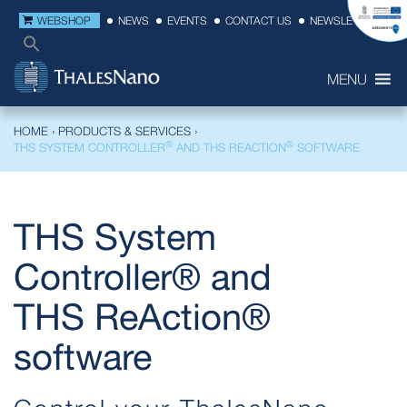
WEBSHOP
NEWS
EVENTS
CONTACT US
NEWSLETTER
MENU
HOME
›
PRODUCTS & SERVICES
›
®
®
THS SYSTEM CONTROLLER
AND THS REACTION
SOFTWARE
THS System
Controller® and
THS ReAction®
software