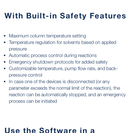
With Built-in Safety Features
Maximum column temperature setting
Temperature regulation for solvents based on applied
pressure
Automatic process control during reactions
Emergency shutdown protocols for added safety
Customizable temperature, pump flow rate, and back-
pressure control
In case one of the devices is disconnected (or any
parameter exceeds the normal limit of the reaction), the
reaction can be automatically stopped, and an emergency
process can be initiated
Use the Software in a