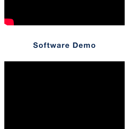
Software Demo