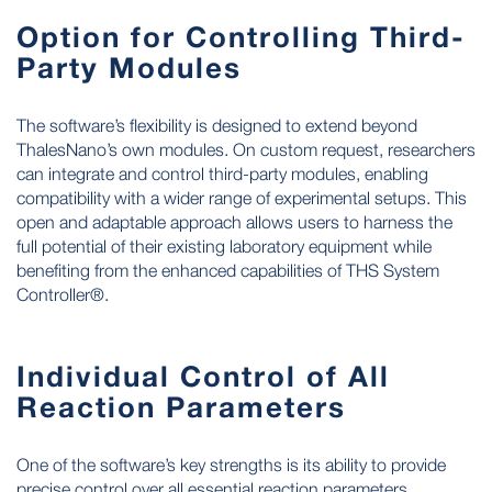
Option for Controlling Third-
Party Modules
The software’s flexibility is designed to extend beyond
ThalesNano’s own modules. On custom request, researchers
can integrate and control third-party modules, enabling
compatibility with a wider range of experimental setups. This
open and adaptable approach allows users to harness the
full potential of their existing laboratory equipment while
benefiting from the enhanced capabilities of THS System
Controller®.
Individual Control of All
Reaction Parameters
One of the software’s key strengths is its ability to provide
precise control over all essential reaction parameters.