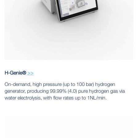
H-Genie®
>>
On-demand, high pressure (up to 100 bar) hydrogen
generator, producing 99.99% (4.0) pure hydrogen gas via
water electrolysis, with flow rates up to 1NL/min.