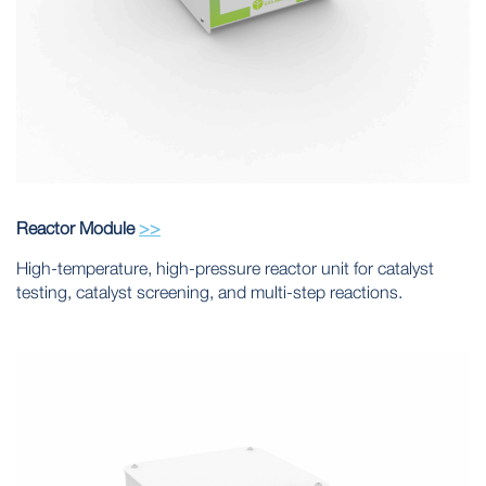
Reactor Module
>>
High-temperature, high-pressure reactor unit for catalyst
testing, catalyst screening, and multi-step reactions.