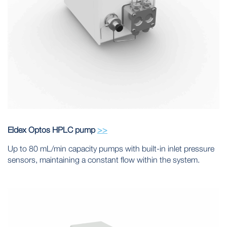
Eldex Optos HPLC pump
>>
Up to 80 mL/min capacity pumps with built-in inlet pressure
sensors, maintaining a constant flow within the system.