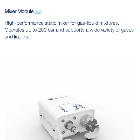
Mixer Module
>>
High-performance static mixer for gas-liquid mixtures.
Operates up to 200 bar and supports a wide variety of gases
and liquids.