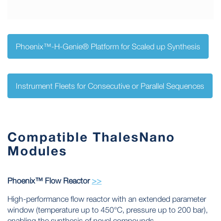
Phoenix™-H-Genie® Platform for Scaled up Synthesis
Instrument Fleets for Consecutive or Parallel Sequences
Compatible ThalesNano
Modules
Phoenix™ Flow Reactor
>>
High-performance flow reactor with an extended parameter
window (temperature up to 450°C, pressure up to 200 bar),
enabling the synthesis of novel compounds.