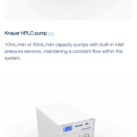
Knauer HPLC pump
>>
10mL/min or 50mL/min capacity pumps with built-in inlet
pressure sensors, maintaining a constant flow within the
system.