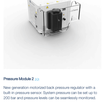
Pressure Module 2
>>
New generation motorized back pressure regulator with a
built-in pressure sensor. System pressure can be set up to
200 bar and pressure levels can be seamlessly monitored.