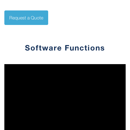
Request a Quote
Software Functions