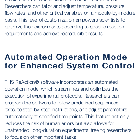
Researchers can tailor and adjust temperature, pressure,
flow rates, and other critical variables on a module-by-module
basis. This level of customization empowers scientists to
optimize their experiments according to specific reaction
requirements and achieve reproducible results.
Automated Operation Mode
for Enhanced System Control
THS ReAction® software incorporates an automated
operation mode, which streamlines and optimizes the
execution of experimental protocols. Researchers can
program the software to follow predefined sequences,
execute step-by-step instructions, and adjust parameters
automatically at specified time points. This feature not only
reduces the risk of human errors but also allows for
unattended, long-duration experiments, freeing researchers
to focus on other important tasks.