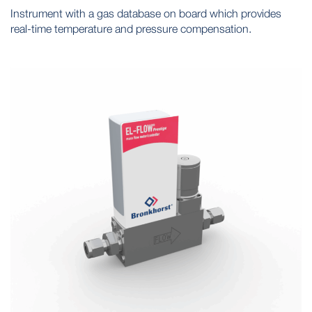
Instrument with a gas database on board which provides
real-time temperature and pressure compensation.