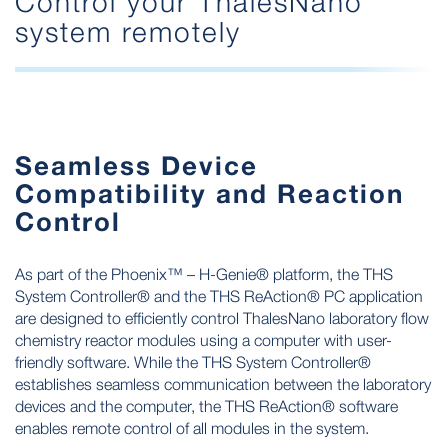
Control your ThalesNano
system remotely
Seamless Device
Compatibility and Reaction
Control
As part of the Phoenix™ – H-Genie® platform, the THS
System Controller® and the THS ReAction® PC application
are designed to efficiently control ThalesNano laboratory flow
chemistry reactor modules using a computer with user-
friendly software. While the THS System Controller®
establishes seamless communication between the laboratory
devices and the computer, the THS ReAction® software
enables remote control of all modules in the system.