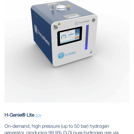
H-Genie® Lite
>>
On-demand, high pressure (up to 50 bar) hydrogen
generator, producing 99.9% (3.0) pure hydrogen gas via