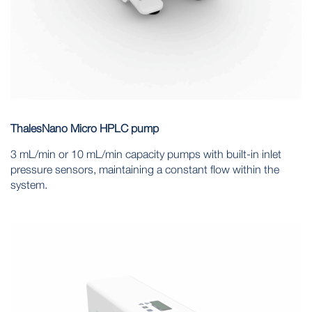
ThalesNano Micro HPLC pump
3 mL/min or 10 mL/min capacity pumps with built-in inlet
pressure sensors, maintaining a constant flow within the
system.