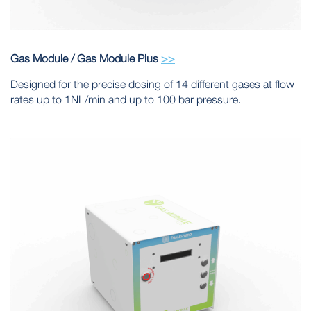
Gas Module / Gas Module Plus
>>
Designed for the precise dosing of 14 different gases at flow
rates up to 1NL/min and up to 100 bar pressure.