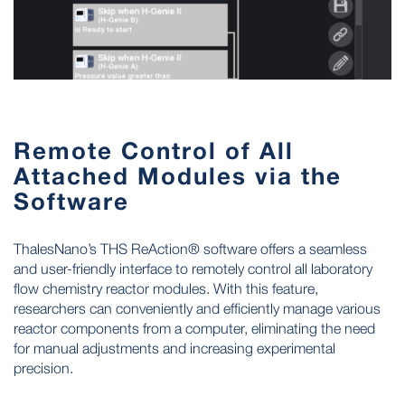
Remote Control of All
Attached Modules via the
Software
ThalesNano’s THS ReAction® software offers a seamless
and user-friendly interface to remotely control all laboratory
flow chemistry reactor modules. With this feature,
researchers can conveniently and efficiently manage various
reactor components from a computer, eliminating the need
for manual adjustments and increasing experimental
precision.