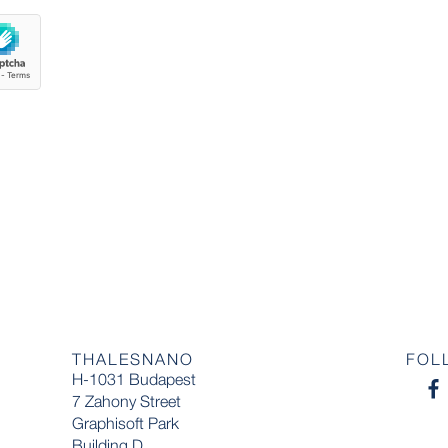
THALESNANO
FOL
H-1031 Budapest
7 Zahony Street
Graphisoft Park
Building D