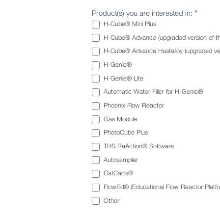
Product(s) you are interested in:
*
H-Cube® Mini Plus
H-Cube® Advance (upgraded version of t
H-Cube® Advance Hastelloy (upgraded ver
H-Genie®
H-Genie® Lite
Automatic Water Filler for H-Genie®
Phoenix Flow Reactor
Gas Module
PhotoCube Plus
THS ReAction® Software
Autosampler
CatCarts®
FlowEd® (Educational Flow Reactor Platfo
Other