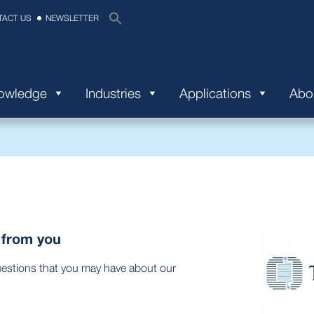
TACT US
NEWSLETTER
nowledge
Industries
Applications
Abo
 from you
uestions that you may have about our