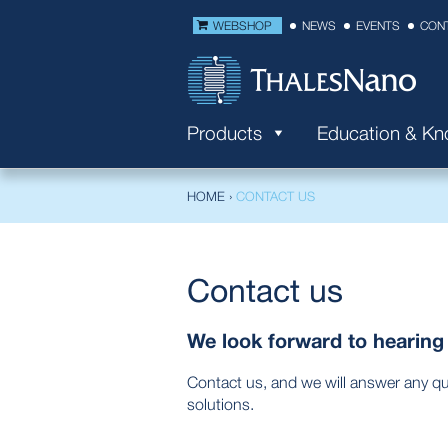
WEBSHOP
NEWS
EVENTS
CON
Products
Education & K
HOME
›
CONTACT US
Contact us
We look forward to hearing
Contact us, and we will answer any q
solutions.