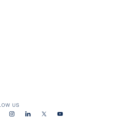
LOW US