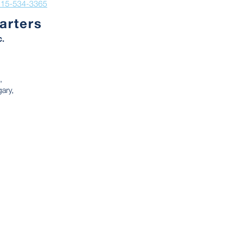
215-534-3365
arters
c.
,
ary,