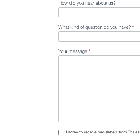
How did you hear about us?
What kind of question do you have?
*
Your message
*
I agree to receive newsletters from Thale