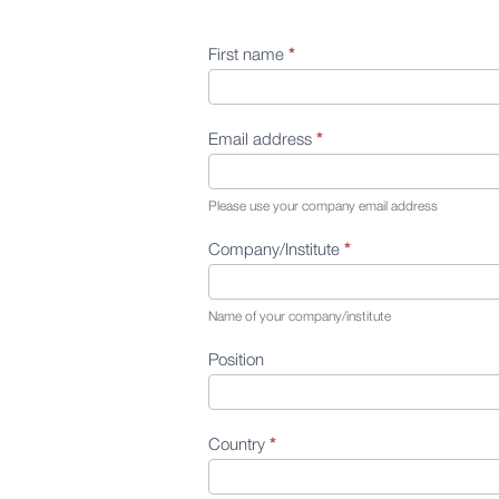
First name
*
Contact
Us
Email address
*
Please use your company email address
Company/Institute
*
Name of your company/institute
Position
Country
*