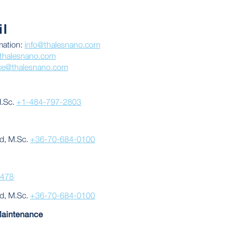
l
mation:
info@thalesnano.com
thalesnano.com
ice@thalesnano.com
M.Sc.
+1-484-797-2803
d, M.Sc.
+36-70-684-0100
3478
d, M.Sc.
+36-70-684-0100
Maintenance