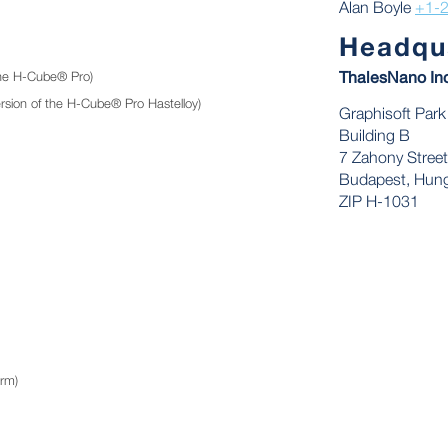
Alan Boyle
+1-
Headqu
he H-Cube® Pro)
ThalesNano In
sion of the H-Cube® Pro Hastelloy)
Graphisoft Park
Building B
7 Zahony Street
Budapest, Hung
ZIP H-1031
rm)