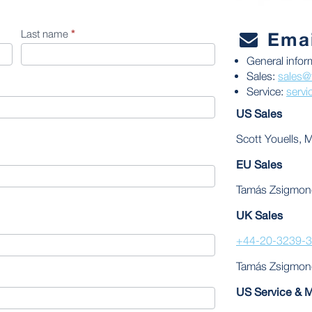
Last name
*
Emai
General infor
Sales:
sales@
Service:
serv
US Sales
Scott Youells, 
EU Sales
Tamás Zsigmon
UK Sales
+44-20-3239-
Tamás Zsigmon
US Service & 