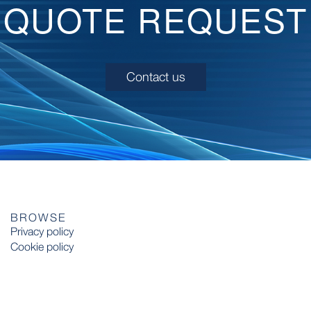
QUOTE REQUEST
Contact us
BROWSE
Privacy policy
Cookie policy