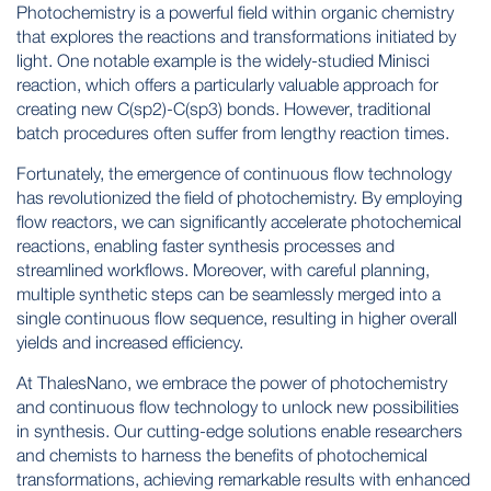
Photochemistry is a powerful field within organic chemistry
that explores the reactions and transformations initiated by
light. One notable example is the widely-studied Minisci
reaction, which offers a particularly valuable approach for
creating new C(sp2)-C(sp3) bonds. However, traditional
batch procedures often suffer from lengthy reaction times.
Fortunately, the emergence of continuous flow technology
has revolutionized the field of photochemistry. By employing
flow reactors, we can significantly accelerate photochemical
reactions, enabling faster synthesis processes and
streamlined workflows. Moreover, with careful planning,
multiple synthetic steps can be seamlessly merged into a
single continuous flow sequence, resulting in higher overall
yields and increased efficiency.
At ThalesNano, we embrace the power of photochemistry
and continuous flow technology to unlock new possibilities
in synthesis. Our cutting-edge solutions enable researchers
and chemists to harness the benefits of photochemical
transformations, achieving remarkable results with enhanced