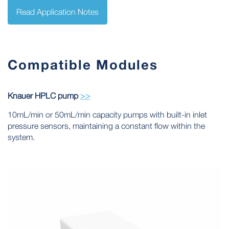
Read Application Notes
Compatible Modules
Knauer HPLC pump
>>
10mL/min or 50mL/min capacity pumps with built-in inlet
pressure sensors, maintaining a constant flow within the
system.