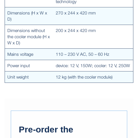
technology
Dimensions (H x W x
270 x 244 x 420 mm
D)
Dimensions without
200 x 244 x 420 mm
the cooler module (H x
W x D)
Mains voltage
110 – 230 V AC, 50 – 60 Hz
Power input
device: 12 V, 150W; cooler: 12 V, 250W
Unit weight
12 kg (with the cooler module)