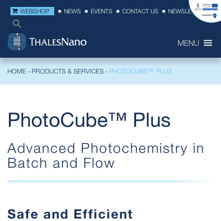
WEBSHOP
NEWS
EVENTS
CONTACT US
NEWSLETTER
MENU
HOME
›
PRODUCTS & SERVICES
›
PHOTOCUBE™ PLUS
PhotoCube™ Plus
Advanced Photochemistry in
Batch and Flow
Safe and Efficient