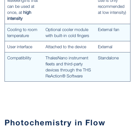
wavelengths that
use is only
can be used at
recommended
once, at
high
at low intensity)
intensity
Cooling to room
Optional cooler module
External fan
temperature
with built-in cold fingers
User interface
Attached to the device
External
Compatibility
ThalesNano instrument
Standalone
fleets and third-party
devices through the THS
ReAction® Software
Photochemistry in Flow