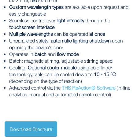
(523 nm),
red
(625 nm)
Custom wavelength types
are available upon request and
easily changeable
Seamless control over
light intensity
through the
touchscreen interface
Multiple wavelengths
can be operated
at once
Unparalleled safety:
automatic lighting shutdown
upon
opening the device's door
Operates in
batch
and
flow mode
Batch: magnetic stirring, adjustable stirring speed
Cooling:
Optional cooler module
using cold finger
technology, vials can be cooled down to
10
- 15 °C
(depending on the type of reaction)
Advanced control via the
THS ReAction® Software
(in-line
analytics, manual and automated remote control)
Download Brochure