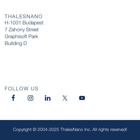
THALESNANO
H-1031 Budapest
7 Zahony Street
Graphisoft Park
Building D
FOLLOW US
Copyright © 2004-2025 ThalesNano Inc. All rights reserved!