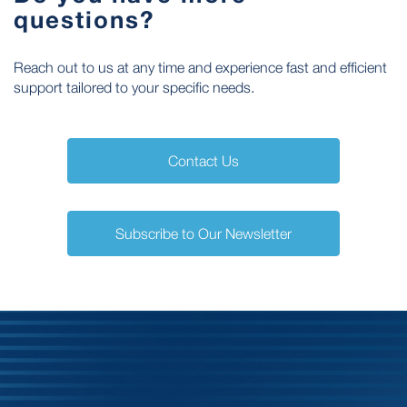
questions?
Reach out to us at any time and experience fast and efficient
support tailored to your specific needs.
Contact Us
Subscribe to Our Newsletter