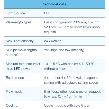
Technical data
Light Source
LED
Wavelength types
Basic configuration: 365 nm, 457 nm,
523 nm, 625 nm (custom types upon
request)
Max. light capacity
24 W/color
Multiple wavelengths
Yes (high and low intensity)
at once?
Medium temperature at
10 - 15 °C with cooler; 40 - 50 °C
max. LED power
without cooler
Batch mode
4 x 4 ml or 4 x 30 ml vials; magnetic
stirring with adjustable stirring speed
Flow mode
8 ml loop, other loop sizes on request,
flow rate: 0.1 – 10 ml/min
Cooling
Cooler module with cold finger