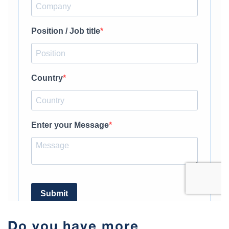
Do you have more