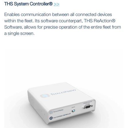
THS System Controller®
>>
Enables communication between all connected devices
within the fleet. Its software counterpart, THS ReAction®
Software, allows for precise operation of the entire fleet from
a single screen.