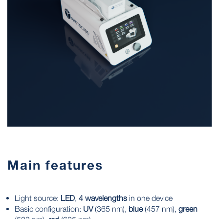
Main features
Light source:
LED
,
4 wavelengths
in one device
Basic configuration:
UV
(365 nm),
blue
(457 nm),
green