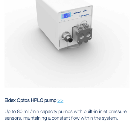
Eldex Optos HPLC pump
>>
Up to 80 mL/min capacity pumps with built-in inlet pressure
sensors, maintaining a constant flow within the system.