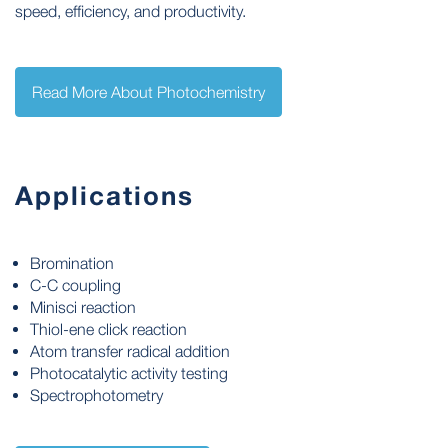
speed, efficiency, and productivity.
Read More About Photochemistry
Applications
Bromination
C-C coupling
Minisci reaction
Thiol-ene click reaction
Atom transfer radical addition
Photocatalytic activity testing
Spectrophotometry