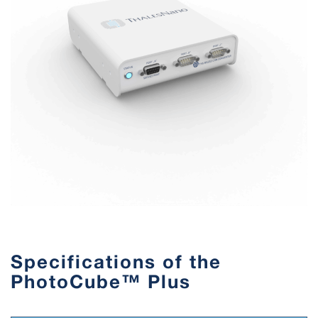
Specifications of the
PhotoCube™ Plus