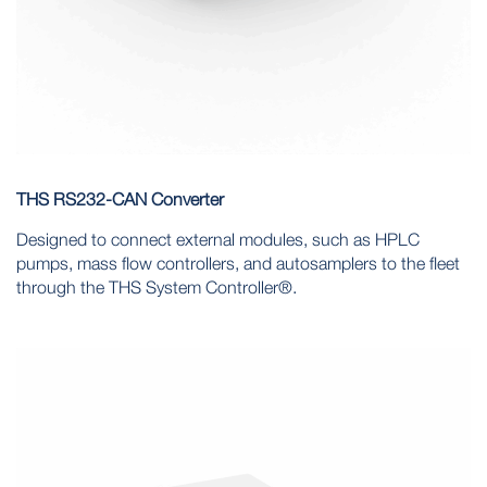
THS RS232-CAN Converter
Designed to connect external modules, such as HPLC
pumps, mass flow controllers, and autosamplers to the fleet
through the THS System Controller®.