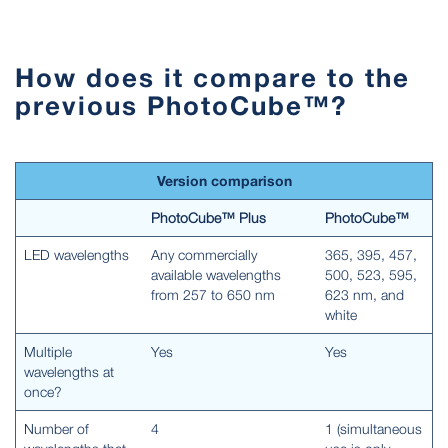
How does it compare to the
previous PhotoCube™?
Version comparison
PhotoCube™ Plus
PhotoCube™
LED wavelengths
Any commercially
365, 395, 457,
available wavelengths
500, 523, 595,
from 257 to 650 nm
623 nm, and
white
Multiple
Yes
Yes
wavelengths at
once?
Number of
4
1 (simultaneous