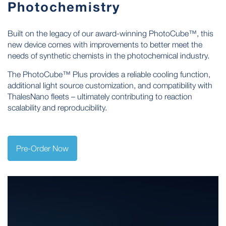
Photochemistry
Built on the legacy of our award-winning PhotoCube™, this
new device comes with improvements to better meet the
needs of synthetic chemists in the photochemical industry.
The PhotoCube™ Plus provides a reliable cooling function,
additional light source customization, and compatibility with
ThalesNano fleets – ultimately contributing to reaction
scalability and reproducibility.
Pre-Order Now