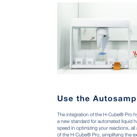
Use the Autosamp
The integration of the H-Cube® Pro h
a new standard for automated liquid h
speed in optimizing your reactions, all 
of the H-Cube® Pro, simplifying the e