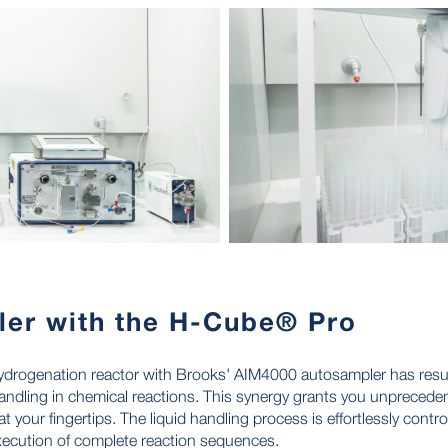
ler with the H-Cube® Pro
ydrogenation reactor with Brooks' AIM4000 autosampler has result
andling in chemical reactions. This synergy grants you unpreceden
at your fingertips. The liquid handling process is effortlessly contro
xecution of complete reaction sequences.