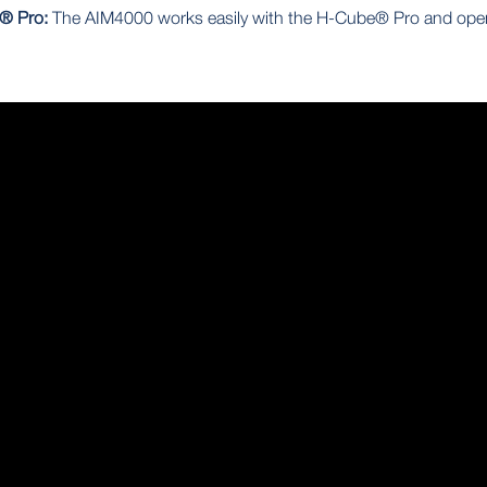
e® Pro:
The AIM4000 works easily with the H-Cube® Pro and ope
.