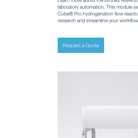
Learn more about the Brooks AIM4000 
laboratory automation. This module s
Cube® Pro hydrogenation flow reactor
research and streamline your workflow
Request a Quote