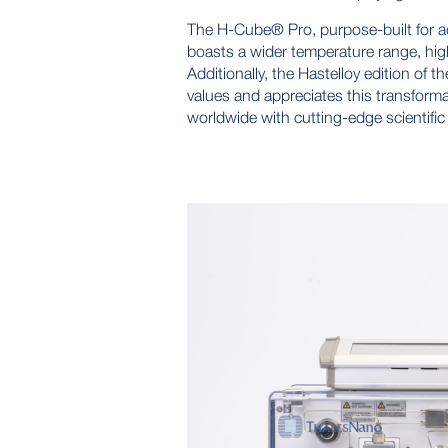
The H-Cube® Pro, purpose-built for ad
boasts a wider temperature range, highe
Additionally, the Hastelloy edition o
values and appreciates this transforma
worldwide with cutting-edge scientific