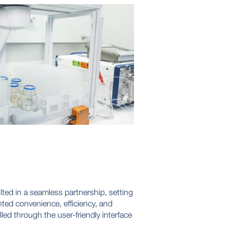
ed in a seamless partnership, setting
ted convenience, efficiency, and
lled through the user-friendly interface