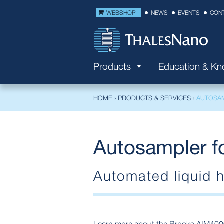
WEBSHOP
NEWS
EVENTS
CON
Products
Education & K
HOME
›
PRODUCTS & SERVICES
›
AUTOSA
Autosampler f
Automated liquid h