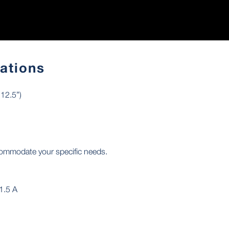
cations
12.5”)
commodate your specific needs.
1.5 A