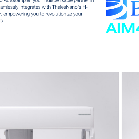
Autosampler, your indispensable partner in
eamlessly integrates with ThalesNano's H-
, empowering you to revolutionize your
s.