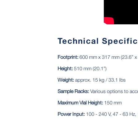
Technical Specifi
Footprint:
600 mm x 317 mm (23.6” x 
Height:
510 mm (20.1”)
Weight:
approx. 15 kg / 33.1 Ibs
Sample Racks:
Various options to ac
Maximum Vial Height:
150 mm
Power Input:
100 - 240 V, 47 - 63 Hz, 