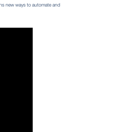
ns new ways to automate and