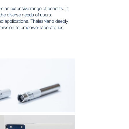
an extensive range of benefits. It
 the diverse needs of users.
ed applications. ThalesNano deeply
r mission to empower laboratories