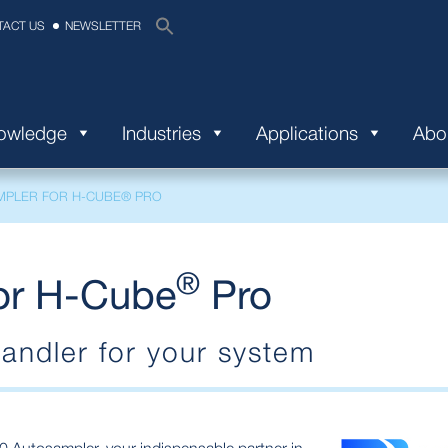
TACT US
NEWSLETTER
nowledge
Industries
Applications
Abo
MPLER FOR H-CUBE® PRO
®
or H-Cube
Pro
andler for your system