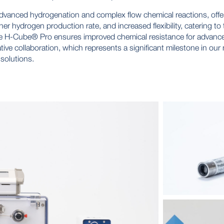
vanced hydrogenation and complex flow chemical reactions, offers 
r hydrogen production rate, and increased flexibility, catering to
f the H-Cube® Pro ensures improved chemical resistance for advanc
tive collaboration, which represents a significant milestone in ou
 solutions.