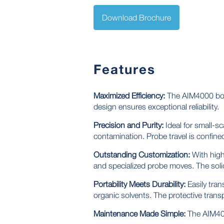
Download Brochure
Features
Maximized Efficiency:
The AIM4000 boas
design ensures exceptional reliability.
Precision and Purity:
Ideal for small-s
contamination. Probe travel is confin
Outstanding Customization:
With high
and specialized probe moves. The soli
Portability Meets Durability:
Easily tran
organic solvents. The protective tran
Maintenance Made Simple:
The AIM4000