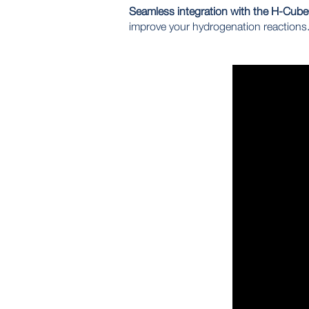
Seamless integration with the H-Cub
improve your hydrogenation reactions