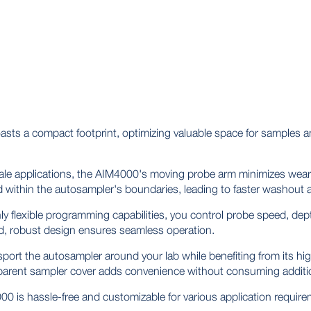
ts a compact footprint, optimizing valuable space for samples a
cale applications, the AIM4000's moving probe arm minimizes wear 
ed within the autosampler's boundaries, leading to faster washout
ly flexible programming capabilities, you control probe speed, dep
d, robust design ensures seamless operation.
sport the autosampler around your lab while benefiting from its hi
sparent sampler cover adds convenience without consuming additi
 is hassle-free and customizable for various application require