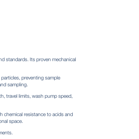
nd standards. Its proven mechanical
particles, preventing sample
 and sampling.
th, travel limits, wash pump speed,
gh chemical resistance to acids and
onal space.
ments.