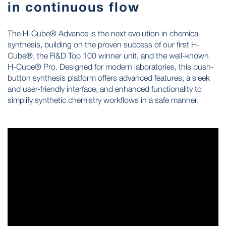
in continuous flow
The H-Cube® Advance is the next evolution in chemical
synthesis, building on the proven success of our first H-
Cube®, the R&D Top 100 winner unit, and the well-known
H-Cube® Pro. Designed for modern laboratories, this push-
button synthesis platform offers advanced features, a sleek
and user-friendly interface, and enhanced functionality to
simplify synthetic chemistry workflows in a safe manner.