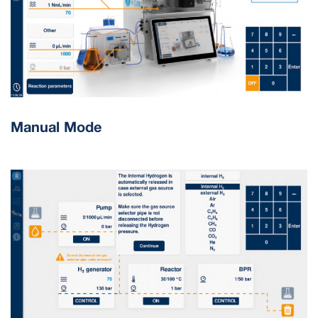
Manual Mode