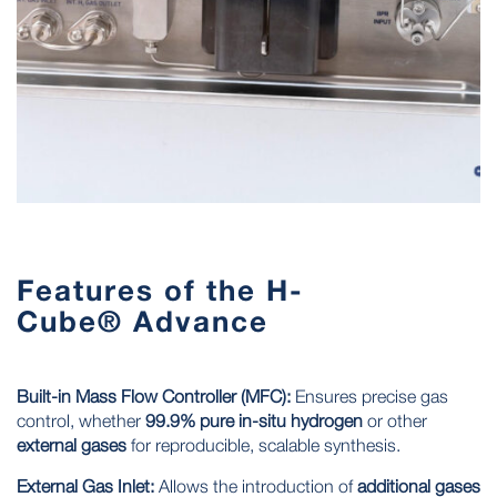
Features of the H-
Cube® Advance
Built-in Mass Flow Controller (MFC):
Ensures
precise gas
control
, whether
99.9% pure in-situ hydrogen
or other
external gases
for reproducible, scalable synthesis.
External Gas Inlet:
Allows the introduction of
additional gases