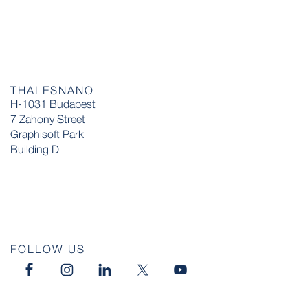
THALESNANO
H-1031 Budapest
7 Zahony Street
Graphisoft Park
Building D
FOLLOW US