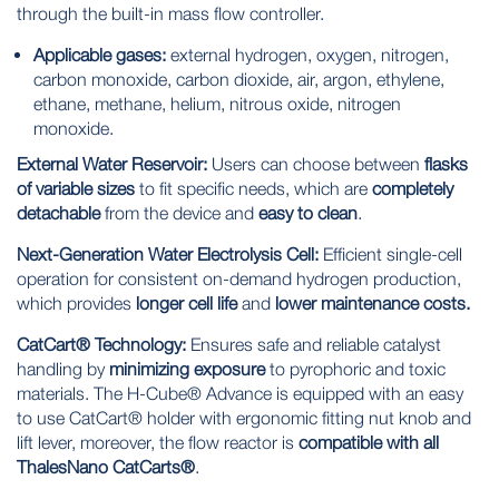
through the built-in mass flow controller.
Applicable gases:
external hydrogen, oxygen, nitrogen,
carbon monoxide, carbon dioxide, air, argon, ethylene,
ethane, methane, helium, nitrous oxide, nitrogen
monoxide.
External Water Reservoir:
Users can choose between
flasks
of variable sizes
to fit specific needs, which are
completely
detachable
from the device and
easy to clean
.
Next-Generation Water Electrolysis Cell:
Efficient single-cell
operation for consistent on-demand hydrogen production,
which provides
longer cell life
and
lower
maintenance costs.
CatCart® Technology:
Ensures safe and reliable catalyst
handling by
minimizing exposure
to pyrophoric and toxic
materials. The H-Cube® Advance is equipped with an easy
to use CatCart® holder with ergonomic fitting nut knob and
lift lever, moreover, the flow reactor is
compatible with all
ThalesNano CatCarts®
.