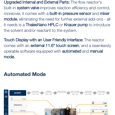
Upgraded Internal and External Parts:
The flow reactor's
built-in
system valve
improves
reaction efficiency
and
control,
moreover, it comes with a
built-in pressure sensor
and
mixer
module
, eliminating the need for further external add-ons - all
it needs is a
ThalesNano HPLC
or
Knauer pump
to introduce
the solvent and/or reactant to the system.
Touch Display with an User Friendly Interface:
The reactor
comes with an
external 11.6" touch screen
, and a seamlessly
operable software equipped with
automated
and
manual
mode.
Automated Mode