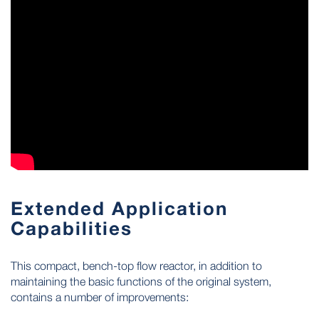
Extended Application
Capabilities
This compact, bench-top flow reactor, in addition to
maintaining the basic functions of the original system,
contains a number of improvements: