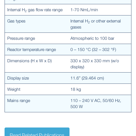
Internal H
gas flow rate range
1-70 NmL/min
2
Gas types
Internal H
or other external
2
gases
Pressure range
Atmospheric to 100 bar
Reactor temperature range
0 – 150 °C (32 – 302 °F)
Dimensions (H x W x D)
330 x 320 x 330 mm (w/o
display)
Display size
11.6” (29.464 cm)
Weight
18 kg
Mains range
110 – 240 V AC, 50/60 Hz,
500 W
Read Related Publications