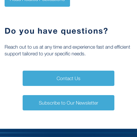
Do you have questions?
Reach out to us at any time and experience fast and efficient
support tailored to your specific needs.
Contact Us
Subscribe to Our Newsletter