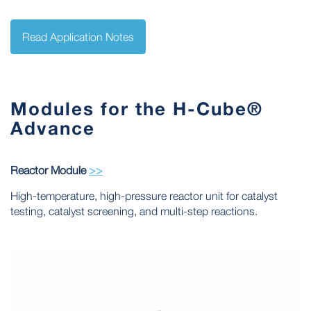
Read Application Notes
Modules for the H-Cube®
Advance
Reactor Module
>>
High-temperature, high-pressure reactor unit for catalyst
testing, catalyst screening, and multi-step reactions.