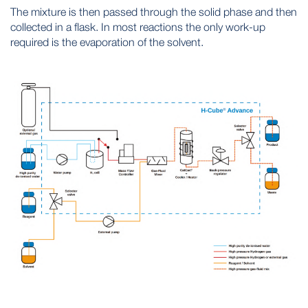
The mixture is then passed through the solid phase and then
collected in a flask. In most reactions the only work-up
required is the evaporation of the solvent.