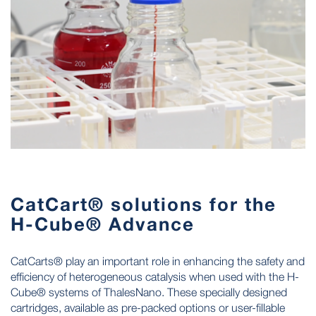
CatCart® solutions for the
H-Cube® Advance
CatCarts® play an important role in enhancing the safety and
efficiency of heterogeneous catalysis when used with the H-
Cube® systems of ThalesNano. These specially designed
cartridges, available as pre-packed options or user-fillable