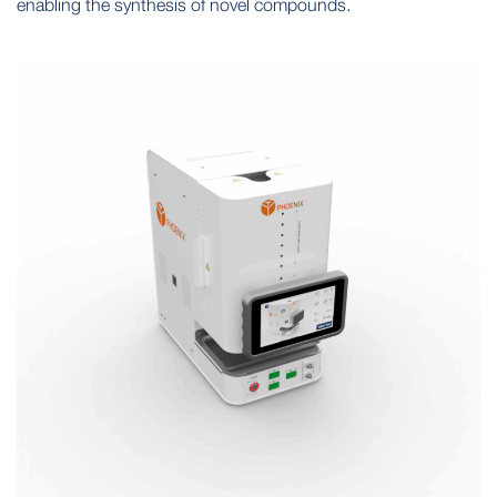
enabling the synthesis of novel compounds.