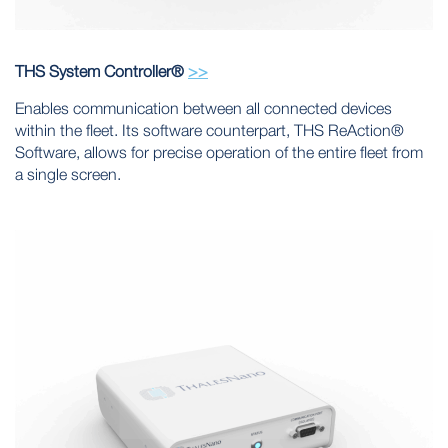
THS System Controller®
>>
Enables communication between all connected devices
within the fleet. Its software counterpart, THS ReAction®
Software, allows for precise operation of the entire fleet from
a single screen.