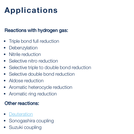
Applications
Reactions with hydrogen gas:
Triple bond full reduction
Debenzylation
Nitrile reduction
Selective nitro reduction
Selective triple to double bond reduction
Selective double bond reduction
Aldose reduction
Aromatic heterocycle reduction
Aromatic ring reduction
Other reactions:
Deuteration
Sonogashira coupling
Suzuki coupling