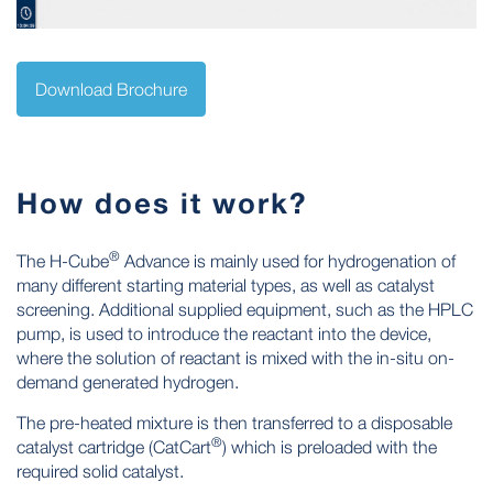
Download Brochure
How does it work?
®
The H-Cube
Advance is mainly used for hydrogenation of
many different starting material types, as well as catalyst
screening. Additional supplied equipment, such as the HPLC
pump, is used to introduce the reactant into the device,
where the solution of reactant is mixed with the in-situ on-
demand generated hydrogen.
The pre-heated mixture is then transferred to a disposable
®
catalyst cartridge (CatCart
) which is preloaded with the
required solid catalyst.