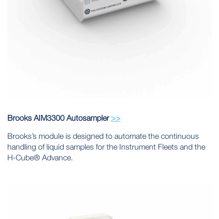
Brooks AIM3300 Autosampler
>>
Brooks’s module is designed to automate the continuous
handling of liquid samples for the Instrument Fleets and the
H-Cube® Advance.