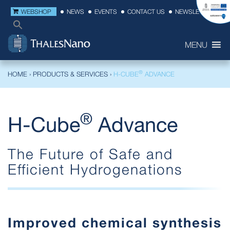
WEBSHOP
NEWS
EVENTS
CONTACT US
NEWSLETTER
MENU
®
HOME
›
PRODUCTS & SERVICES
›
H-CUBE
ADVANCE
®
H-Cube
Advance
The Future of Safe and
Efficient Hydrogenations
Improved chemical synthesis