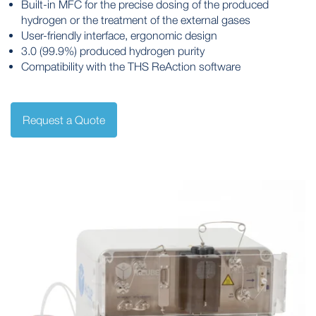
Built-in MFC for the precise dosing of the produced
hydrogen or the treatment of the external gases
User-friendly interface, ergonomic design
3.0 (99.9%) produced hydrogen purity
Compatibility with the THS ReAction software
Request a Quote