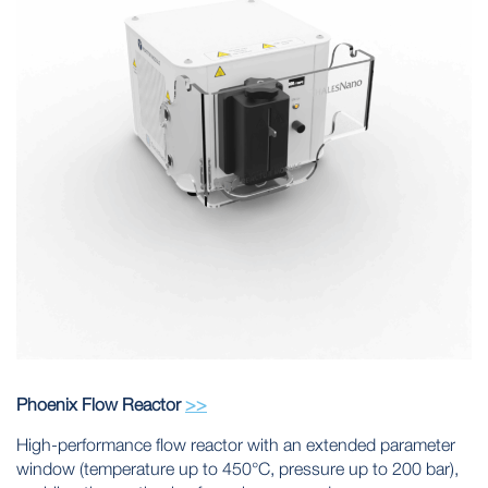
Phoenix Flow Reactor
>>
High-performance flow reactor with an extended parameter
window (temperature up to 450°C, pressure up to 200 bar),