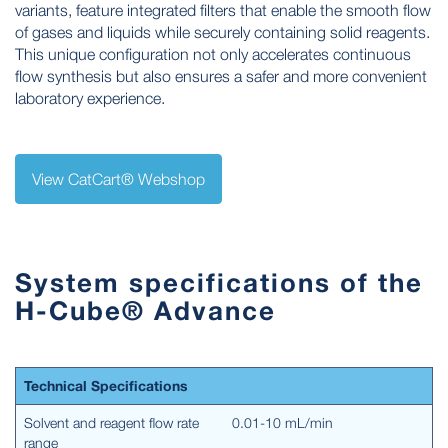
variants, feature integrated filters that enable the smooth flow
of gases and liquids while securely containing solid reagents.
This unique configuration not only accelerates continuous
flow synthesis but also ensures a safer and more convenient
laboratory experience.
View CatCart® Webshop
System specifications of the
H-Cube® Advance
Technical Specifications
Solvent and reagent flow rate
0.01-10 mL/min
range