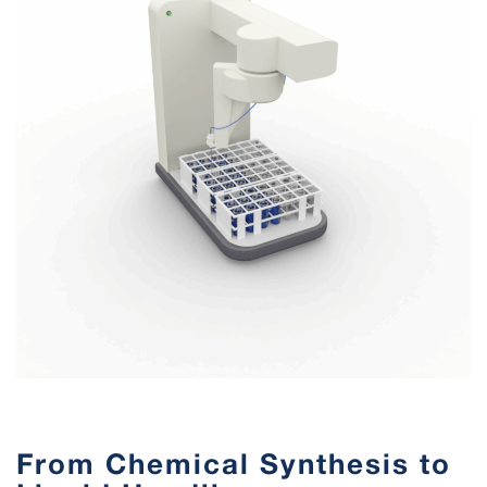
From Chemical Synthesis to