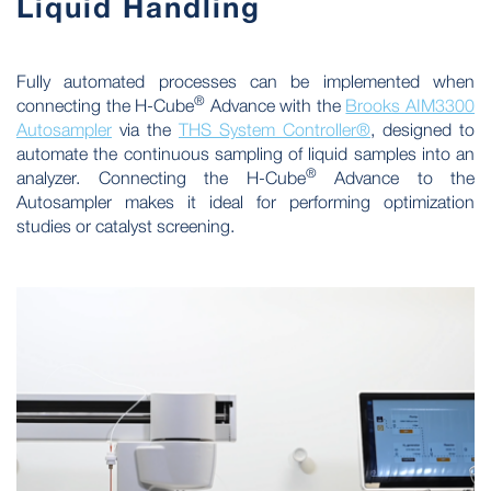
Liquid Handling
Fully automated processes can be implemented when
®
connecting the H-Cube
Advance with the
Brooks AIM3300
Autosampler
via the
THS System Controller®
, designed to
automate the continuous sampling of liquid samples into an
®
analyzer. Connecting the H-Cube
Advance to the
Autosampler makes it ideal for performing optimization
studies or catalyst screening.