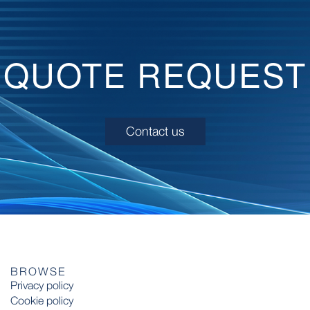
QUOTE REQUEST
Contact us
BROWSE
Privacy policy
Cookie policy