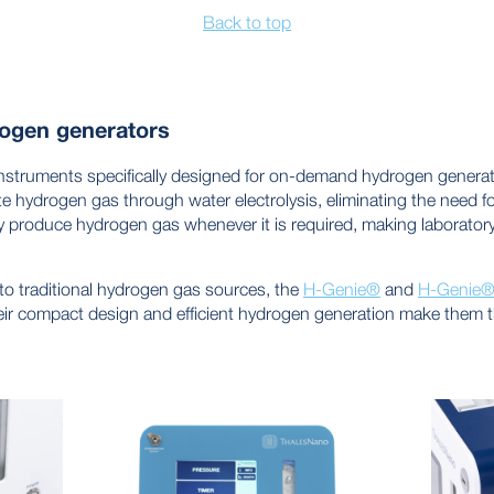
Back to top
ogen generators
truments specifically designed for on-demand hydrogen generati
e hydrogen gas through water electrolysis, eliminating the need fo
 produce hydrogen gas whenever it is required, making laborator
e to traditional hydrogen gas sources, the
H-Genie®
and
H-Genie® 
eir compact design and efficient hydrogen generation make them th