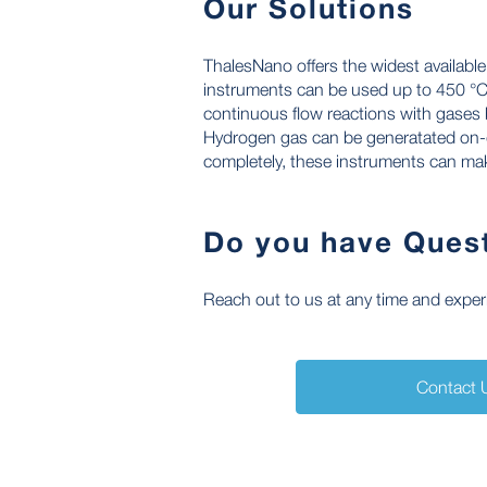
Our Solutions
ThalesNano offers the widest availabl
instruments can be used up to 450 °C,
continuous flow reactions with gases 
Hydrogen gas can be generatated on-d
completely, these instruments can make
Do you have Ques
Reach out to us at any time and experie
Contact 