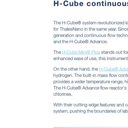
H-Cube continuous
The H-Cube® system revolutionized la
for ThalesNano in the same year. Sin
generation and continuous flow techno
and the H-Cube® Advance.
The
H-Cube Mini® Plus
stands out for
enhanced ease of use, this instrument 
On the other hand, the
H-Cube® Adv
hydrogen. The built-in mass flow contro
provides a wider temperature range, hi
The H-Cube® Advance flow reactor's
chlorines.
With their cutting-edge features and
system, pushing the boundaries of la