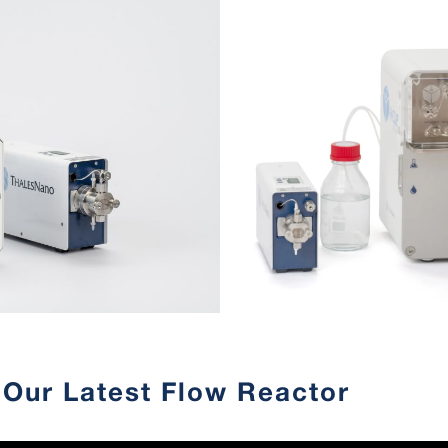
Our Latest Flow Reactor