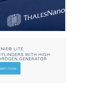
NIE® LITE
YLINDERS WITH HIGH-
DROGEN GENERATOR
earn more