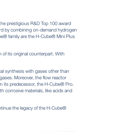
 the prestigious R&D Top 100 award
ndard by combining on-demand hydrogen
ube® family are the H-Cube® Mini Plus
 of its original counterpart. With
al synthesis with gases other than
 gases. Moreover, the flow reactor
han its predecessor, the H-Cube® Pro.
h corrosive materials, like acids and
ntinue the legacy of the H-Cube®