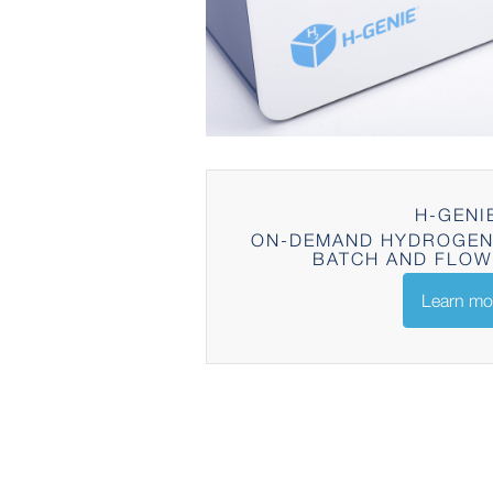
H-GENI
ON-DEMAND HYDROGEN
BATCH AND FLOW
Learn mo