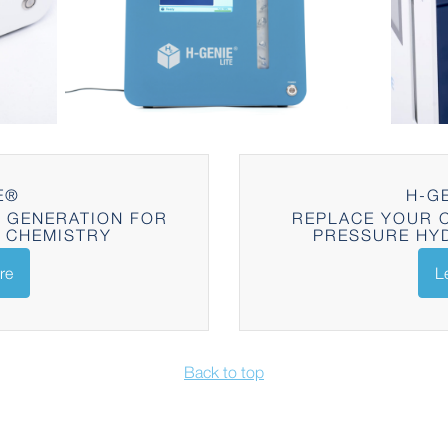
E®
H-GE
 GENERATION FOR
REPLACE YOUR C
 CHEMISTRY
PRESSURE HY
re
L
Back to top