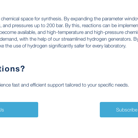
e chemical space for synthesis. By expanding the parameter window
 and pressures up to 200 bar. By this, reactions can be implement
become available, and high-temperature and high-pressure chemis
emand, with the help of our streamlined hydrogen generators. By
 the use of hydrogen significantly safer for every laboratory.
tions?
nce fast and efficient support tailored to your specific needs.
Us
Subscribe