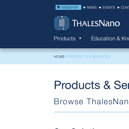
WEBSHOP
NEWS
EVENTS
CON
Products
Education & K
HOME
›
PRODUCTS & SERVICES
Products & Se
Browse ThalesNano