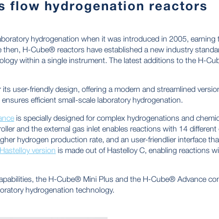
 flow hydrogenation reactors
boratory hydrogenation when it was introduced in 2005, earning
ce then, H-Cube® reactors have established a new industry sta
logy within a single instrument. The latest additions to the H-C
 its user-friendly design, offering a modern and streamlined version
ensures efficient small-scale laboratory hydrogenation.
ance
is specially designed for complex hydrogenations and chemic
ller and the external gas inlet enables reactions with 14 different
gher hydrogen production rate, and an user-friendlier interface t
Hastelloy version
is made out of Hastelloy C, enabling reactions wit
 capabilities, the H-Cube® Mini Plus and the H-Cube® Advance co
boratory hydrogenation technology.