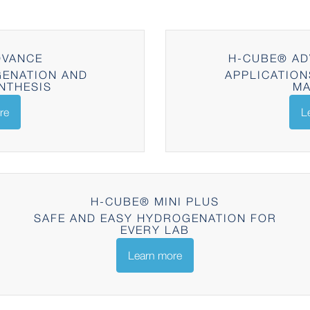
DVANCE
H-CUBE® AD
ENATION AND
APPLICATION
NTHESIS
MA
re
L
H-CUBE® MINI PLUS
SAFE AND EASY HYDROGENATION FOR
EVERY LAB
Learn more