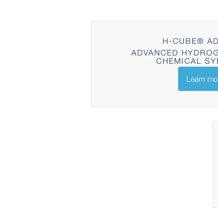
H-CUBE® A
ADVANCED HYDROG
CHEMICAL SY
Learn mo