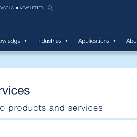
TACT US
NEWSLETTER
nowledge
Industries
Applications
Abo
rvices
 products and services