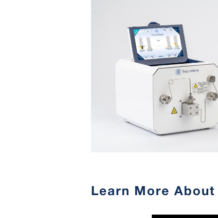
Learn More About 