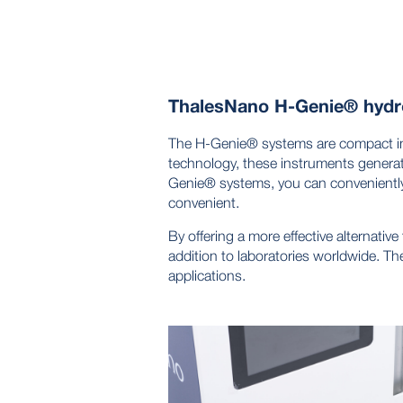
ThalesNano H-Genie® hydr
The H-Genie® systems are compact ins
technology, these instruments generat
Genie® systems, you can conveniently
convenient.
By offering a more effective alternativ
addition to laboratories worldwide. Th
applications.