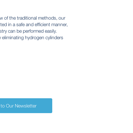
 of the traditional methods, our
ed in a safe and efficient manner,
try can be performed easily.
 eliminating hydrogen cylinders
 to Our Newsletter