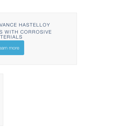
VANCE HASTELLOY
S WITH CORROSIVE
TERIALS
earn more