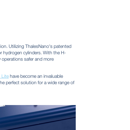
on. Utilizing ThalesNano's patented
r hydrogen cylinders. With the H-
y operations safer and more
Lite
have become an invaluable
e perfect solution for a wide range of