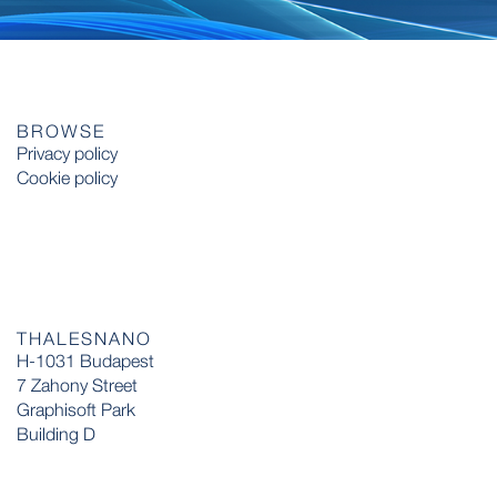
BROWSE
Privacy policy
Cookie policy
THALESNANO
H-1031 Budapest
7 Zahony Street
Graphisoft Park
Building D