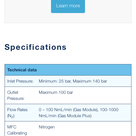
Learn more
Specifications
Technical data
Inlet Pressure:
Minimum: 25 bar, Maximum 140 bar
Outlet
Maximum 100 bar
Pressure:
Flow Rates
0 – 100 NmL/min (Gas Module), 100-1000
(N
):
NmL/min (Gas Module Plus)
2
MFC
Nitrogen
Calibrating