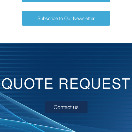
Subscribe to Our Newsletter
QUOTE REQUEST
Contact us