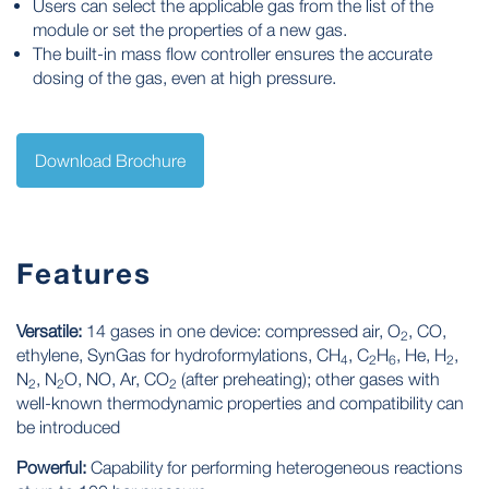
Users can select the applicable gas from the list of the
module or set the properties of a new gas.
The built-in mass flow controller ensures the accurate
dosing of the gas, even at high pressure.
Download Brochure
Features
Versatile:
14 gases in one device: compressed air, O
, CO,
2
ethylene, SynGas for hydroformylations, CH
, C
H
, He, H
,
4
2
6
2
N
, N
O, NO, Ar, CO
(after preheating); other gases with
2
2
2
well-known thermodynamic properties and compatibility can
be introduced
Powerful:
Capability for performing heterogeneous reactions