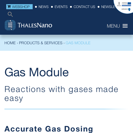
WEBSHOP
NEWS
EVENTS
CONTACT US
NEWSLETTER
MENU
HOME
›
PRODUCTS & SERVICES
›
GAS MODULE
Gas Module
Reactions with gases made
easy
Accurate Gas Dosing