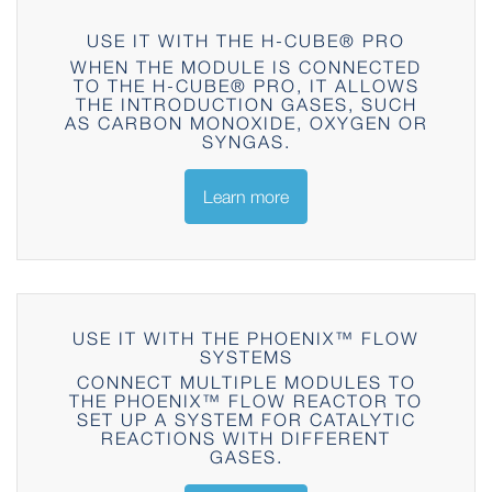
USE IT WITH THE H-CUBE® PRO
WHEN THE MODULE IS CONNECTED
TO THE H-CUBE® PRO, IT ALLOWS
THE INTRODUCTION GASES, SUCH
AS CARBON MONOXIDE, OXYGEN OR
SYNGAS.
Learn more
USE IT WITH THE PHOENIX™ FLOW
SYSTEMS
CONNECT MULTIPLE MODULES TO
THE PHOENIX™ FLOW REACTOR TO
SET UP A SYSTEM FOR CATALYTIC
REACTIONS WITH DIFFERENT
GASES.