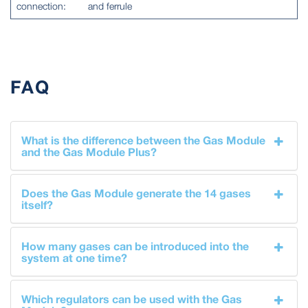
connection:
and ferrule
FAQ
What is the difference between the Gas Module
and the Gas Module Plus?
Does the Gas Module generate the 14 gases
itself?
How many gases can be introduced into the
system at one time?
Which regulators can be used with the Gas