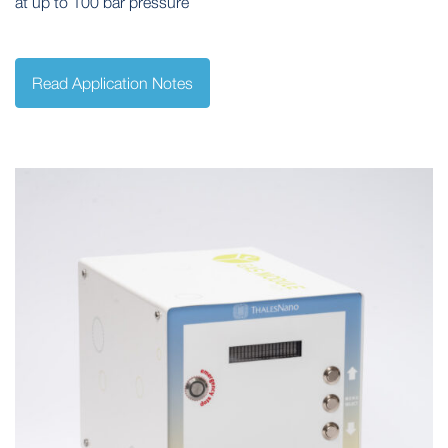
at up to 100 bar pressure
Read Application Notes