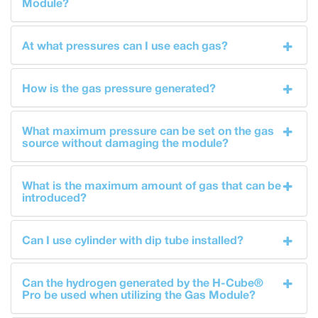
Module?
At what pressures can I use each gas?
How is the gas pressure generated?
What maximum pressure can be set on the gas
source without damaging the module?
What is the maximum amount of gas that can be
introduced?
Can I use cylinder with dip tube installed?
Can the hydrogen generated by the H-Cube®
Pro be used when utilizing the Gas Module?