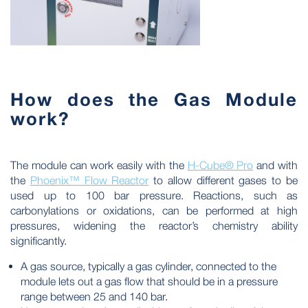
How does the Gas Module
work?
The module can work easily with the
H-Cube® Pro
and with
the
Phoenix™ Flow Reactor
to allow different gases to be
used up to 100 bar pressure. Reactions, such as
carbonylations or oxidations, can be performed at high
pressures, widening the reactor’s chemistry ability
significantly.
A gas source, typically a gas cylinder, connected to the
module lets out a gas flow that should be in a pressure
range between 25 and 140 bar.