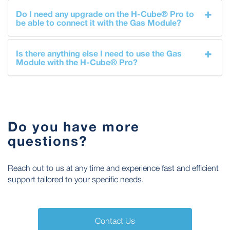
Do I need any upgrade on the H-Cube® Pro to
be able to connect it with the Gas Module?
Is there anything else I need to use the Gas
Module with the H-Cube® Pro?
Do you have more
questions?
Reach out to us at any time and experience fast and efficient
support tailored to your specific needs.
Contact Us