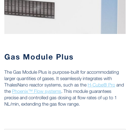
Gas Module Plus
The Gas Module Plus is purpose-built for accommodating
larger quantities of gases. It seamlessly integrates with
ThalesNano reactor systems, such as the
H-Cube® Pro
and
the
Phoenix™ Flow systems
. This module guarantees
precise and controlled gas dosing at flow rates of up to 1
NL/min, extending the gas flow range.