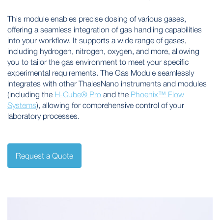
This module enables precise dosing of various gases,
offering a seamless integration of gas handling capabilities
into your workflow. It supports a wide range of gases,
including hydrogen, nitrogen, oxygen, and more, allowing
you to tailor the gas environment to meet your specific
experimental requirements. The Gas Module seamlessly
integrates with other ThalesNano instruments and modules
(including the
H-Cube® Pro
and the
Phoenix™ Flow
Systems
), allowing for comprehensive control of your
laboratory processes.
Request a Quote