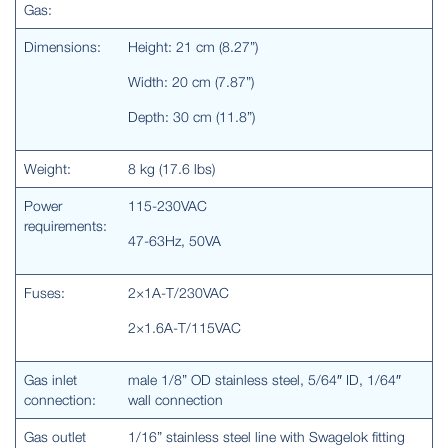
Gas:
Dimensions:
Height: 21 cm (8.27”)
Width: 20 cm (7.87”)
Depth: 30 cm (11.8”)
Weight:
8 kg (17.6 lbs)
Power
115-230VAC
requirements:
47-63Hz, 50VA
Fuses:
2×1A-T/230VAC
2×1.6A-T/115VAC
Gas inlet
male 1/8” OD stainless steel, 5/64″ ID, 1/64″
connection:
wall connection
Gas outlet
1/16” stainless steel line with Swagelok fitting