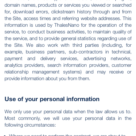
domain names, products or services you viewed or searched
for, download errors, clickstream history through and from
the Site, access times and referring website addresses. This
information is used by ThalesNano for the operation of the
service, to conduct business activities, to maintain quality of
the service, and to provide general statistics regarding use of
the Site. We also work with third parties (including, for
example, business partners, sub-contractors in technical,
payment and delivery services, advertising networks,
analytics providers, search information providers, customer
relationship management systems) and may receive or
provide information about you from them.
Use of your personal information
We only use your personal data when the law allows us to.
Most commonly, we will use your personal data in the
following circumstances: