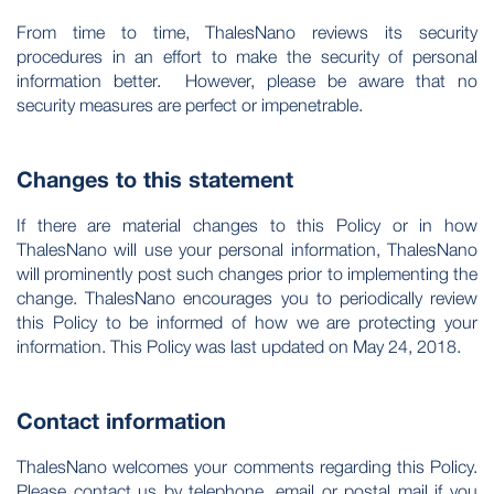
From time to time, ThalesNano reviews its security
procedures in an effort to make the security of personal
information better. However, please be aware that no
security measures are perfect or impenetrable.
Changes to this statement
If there are material changes to this Policy or in how
ThalesNano will use your personal information, ThalesNano
will prominently post such changes prior to implementing the
change. ThalesNano encourages you to periodically review
this Policy to be informed of how we are protecting your
information. This Policy was last updated on May 24, 2018.
Contact information
ThalesNano welcomes your comments regarding this Policy.
Please contact us by telephone, email or postal mail if you