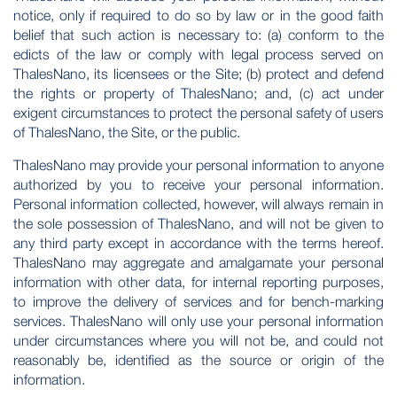
notice, only if required to do so by law or in the good faith
belief that such action is necessary to: (a) conform to the
edicts of the law or comply with legal process served on
ThalesNano, its licensees or the Site; (b) protect and defend
the rights or property of ThalesNano; and, (c) act under
exigent circumstances to protect the personal safety of users
of ThalesNano, the Site, or the public.
ThalesNano may provide your personal information to anyone
authorized by you to receive your personal information.
Personal information collected, however, will always remain in
the sole possession of ThalesNano, and will not be given to
any third party except in accordance with the terms hereof.
ThalesNano may aggregate and amalgamate your personal
information with other data, for internal reporting purposes,
to improve the delivery of services and for bench-marking
services. ThalesNano will only use your personal information
under circumstances where you will not be, and could not
reasonably be, identified as the source or origin of the
information.