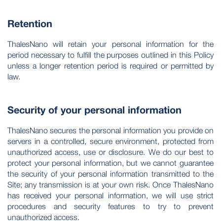
Retention
ThalesNano will retain your personal information for the
period necessary to fulfill the purposes outlined in this Policy
unless a longer retention period is required or permitted by
law.
Security of your personal information
ThalesNano secures the personal information you provide on
servers in a controlled, secure environment, protected from
unauthorized access, use or disclosure. We do our best to
protect your personal information, but we cannot guarantee
the security of your personal information transmitted to the
Site; any transmission is at your own risk. Once ThalesNano
has received your personal information, we will use strict
procedures and security features to try to prevent
unauthorized access.