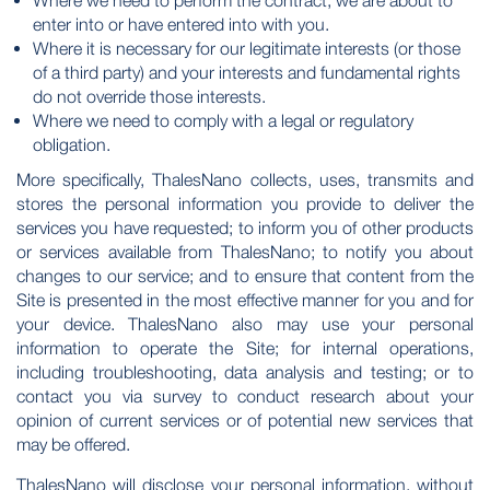
Where we need to perform the contract, we are about to
enter into or have entered into with you.
Where it is necessary for our legitimate interests (or those
of a third party) and your interests and fundamental rights
do not override those interests.
Where we need to comply with a legal or regulatory
obligation.
More specifically, ThalesNano collects, uses, transmits and
stores the personal information you provide to deliver the
services you have requested; to inform you of other products
or services available from ThalesNano; to notify you about
changes to our service; and to ensure that content from the
Site is presented in the most effective manner for you and for
your device. ThalesNano also may use your personal
information to operate the Site; for internal operations,
including troubleshooting, data analysis and testing; or to
contact you via survey to conduct research about your
opinion of current services or of potential new services that
may be offered.
ThalesNano will disclose your personal information, without