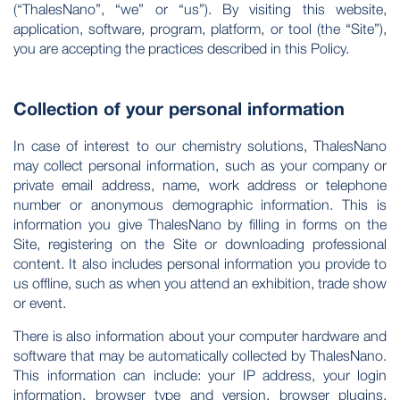
(“ThalesNano”, “we” or “us”). By visiting this website,
application, software, program, platform, or tool (the “Site”),
you are accepting the practices described in this Policy.
Collection of your personal information
In case of interest to our chemistry solutions, ThalesNano
may collect personal information, such as your company or
private email address, name, work address or telephone
number or anonymous demographic information. This is
information you give ThalesNano by filling in forms on the
Site, registering on the Site or downloading professional
content. It also includes personal information you provide to
us offline, such as when you attend an exhibition, trade show
or event.
There is also information about your computer hardware and
software that may be automatically collected by ThalesNano.
This information can include: your IP address, your login
information, browser type and version, browser plugins,