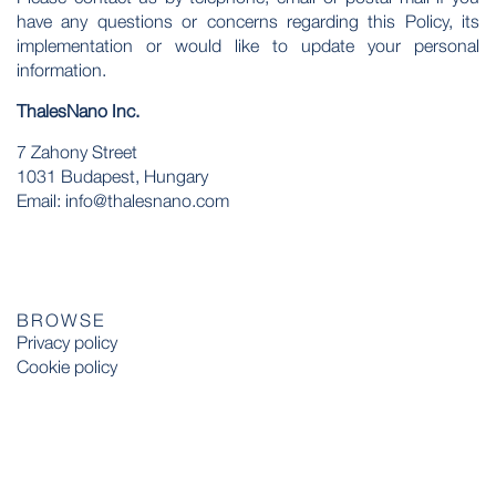
have any questions or concerns regarding this Policy, its
implementation or would like to update your personal
information.
ThalesNano Inc.
7 Zahony Street
1031 Budapest, Hungary
Email: info@thalesnano.com
BROWSE
Privacy policy
Cookie policy