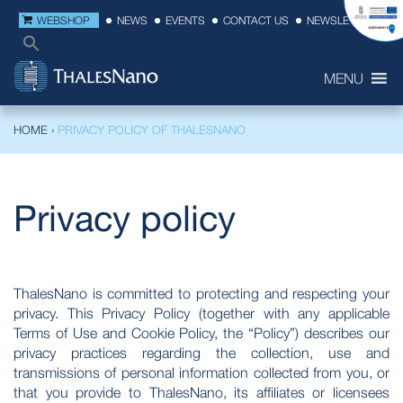
WEBSHOP
NEWS
EVENTS
CONTACT US
NEWSLETTER
MENU
HOME
›
PRIVACY POLICY OF THALESNANO
Privacy policy
ThalesNano is committed to protecting and respecting your
privacy. This Privacy Policy (together with any applicable
Terms of Use and Cookie Policy, the “Policy”) describes our
privacy practices regarding the collection, use and
transmissions of personal information collected from you, or
that you provide to ThalesNano, its affiliates or licensees