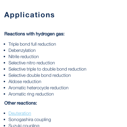
Applications
Reactions with hydrogen gas:
Triple bond full reduction
Debenzylation
Nitrile reduction
Selective nitro reduction
Selective triple to double bond reduction
Selective double bond reduction
Aldose reduction
Aromatic heterocycle reduction
Aromatic ring reduction
Other reactions:
Deuteration
Sonogashira coupling
Suzuki coupling