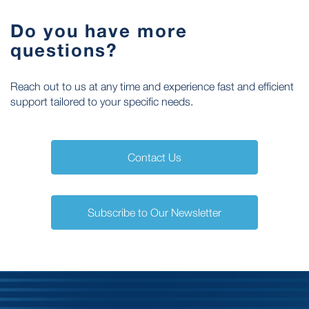
Do you have more
questions?
Reach out to us at any time and experience fast and efficient
support tailored to your specific needs.
Contact Us
Subscribe to Our Newsletter