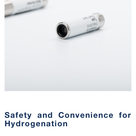
Safety and Convenience for
Hydrogenation