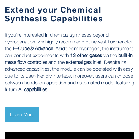
Extend your Chemical
Synthesis Capabilities
If you're interested in chemical syntheses beyond
hydrogenation, we highly recommend ot newest flow reactor,
the
H-Cube® Advance
. Aside from hydrogen, the instrument
can conduct experiments with
13 other gases
via the
built-in
mass flow controller
and the
external gas inlet
. Despite its
advanced capabilities, the module can be operated with easy
due to its user-friendly interface, moreover, users can choose
between hands-on operation and automated mode, featuring
future
AI capabilities
.
Learn More