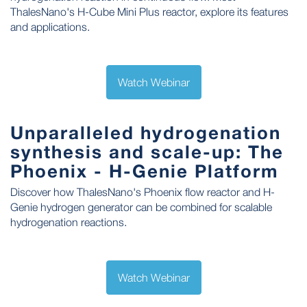
ThalesNano's H-Cube Mini Plus reactor, explore its features
and applications.
Watch Webinar
Unparalleled hydrogenation
synthesis and scale-up: The
Phoenix - H-Genie Platform
Discover how ThalesNano's Phoenix flow reactor and H-
Genie hydrogen generator can be combined for scalable
hydrogenation reactions.
Watch Webinar