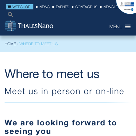
WEBSHOP
NEWS
EVENTS
CONTACT US
NEWSLETTER
MENU
HOME
›
WHERE TO MEET US
Where to meet us
Meet us in person or on-line
We are looking forward to
seeing you