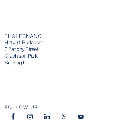
THALESNANO
H-1031 Budapest
7 Zahony Street
Graphisoft Park
Building D
FOLLOW US