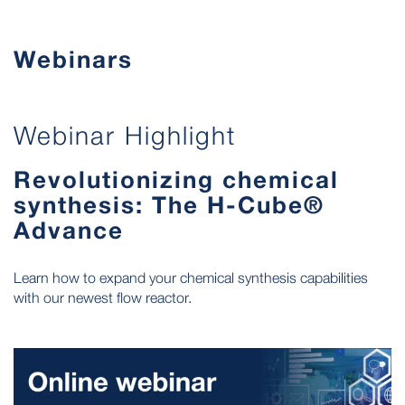
Webinars
Webinar Highlight
Revolutionizing chemical
synthesis: The H-Cube®
Advance
Learn how to expand your chemical synthesis capabilities
with our newest flow reactor.