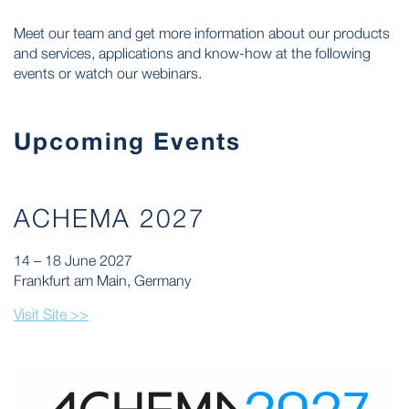
Meet our team and get more information about our products
and services, applications and know-how at the following
events or watch our webinars.
Upcoming Events
ACHEMA 2027
14 – 18 June 2027
Frankfurt am Main, Germany
Visit Site >>