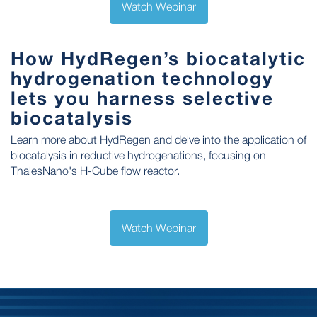
Watch Webinar
How HydRegen’s biocatalytic
hydrogenation technology
lets you harness selective
biocatalysis
Learn more about HydRegen and delve into the application of
biocatalysis in reductive hydrogenations, focusing on
ThalesNano's H-Cube flow reactor.
Watch Webinar