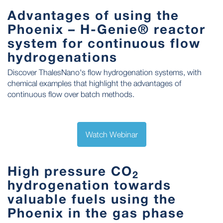
Advantages of using the
Phoenix – H-Genie® reactor
system for continuous flow
hydrogenations
Discover ThalesNano's flow hydrogenation systems, with
chemical examples that highlight the advantages of
continuous flow over batch methods.
Watch Webinar
High pressure CO
2
hydrogenation towards
valuable fuels using the
Phoenix in the gas phase