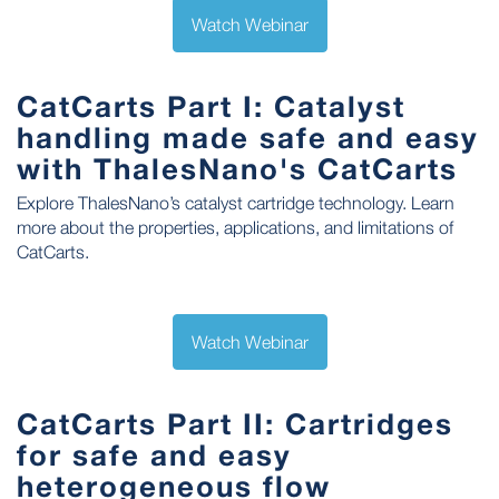
Watch Webinar
CatCarts Part I: Catalyst
handling made safe and easy
with ThalesNano's CatCarts
Explore ThalesNano’s catalyst cartridge technology. Learn
more about the properties, applications, and limitations of
CatCarts.
Watch Webinar
CatCarts Part II: Cartridges
for safe and easy
heterogeneous flow