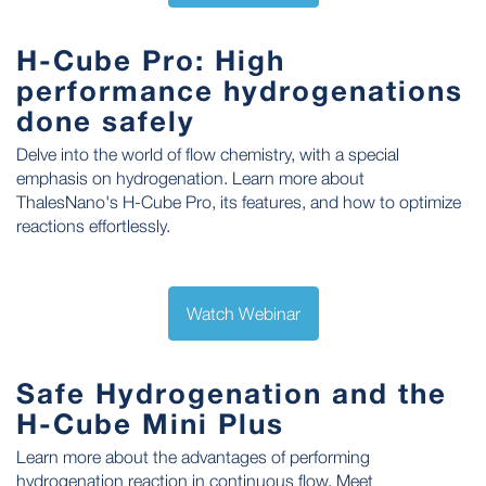
H-Cube Pro: High
performance hydrogenations
done safely
Delve into the world of flow chemistry, with a special
emphasis on hydrogenation. Learn more about
ThalesNano's H-Cube Pro, its features, and how to optimize
reactions effortlessly.
Watch Webinar
Safe Hydrogenation and the
H-Cube Mini Plus
Learn more about the advantages of performing
hydrogenation reaction in continuous flow. Meet