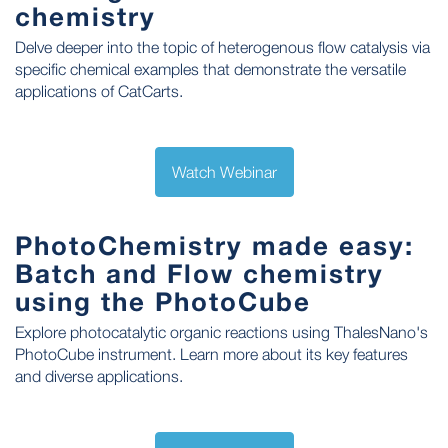
chemistry
Delve deeper into the topic of heterogenous flow catalysis via
specific chemical examples that demonstrate the versatile
applications of CatCarts.
Watch Webinar
PhotoChemistry made easy:
Batch and Flow chemistry
using the PhotoCube
Explore photocatalytic organic reactions using ThalesNano's
PhotoCube instrument. Learn more about its key features
and diverse applications.