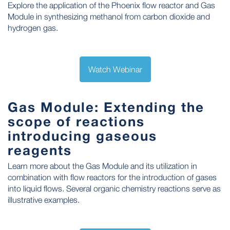
Explore the application of the Phoenix flow reactor and Gas
Module in synthesizing methanol from carbon dioxide and
hydrogen gas.
Watch Webinar
Gas Module: Extending the
scope of reactions
introducing gaseous
reagents
Learn more about the Gas Module and its utilization in
combination with flow reactors for the introduction of gases
into liquid flows. Several organic chemistry reactions serve as
illustrative examples.