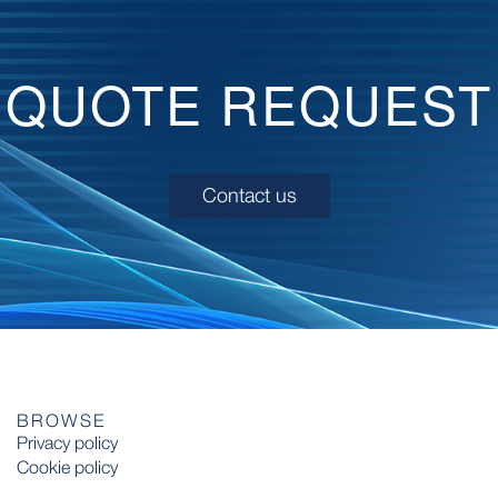
QUOTE REQUEST
Contact us
BROWSE
Privacy policy
Cookie policy