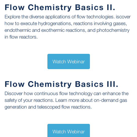
Flow Chemistry Basics II.
Explore the diverse applications of flow technologies. iscover
how to execute hydrogenations, reactions involving gases,
endothermic and exothermic reactions, and photochemistry
in flow reactors.
Watch Webinar
Flow Chemistry Basics III.
Discover how continuous flow technology can enhance the
safety of your reactions. Learn more about on-demand gas
generation and telescoped flow reactions.
Watch Webinar