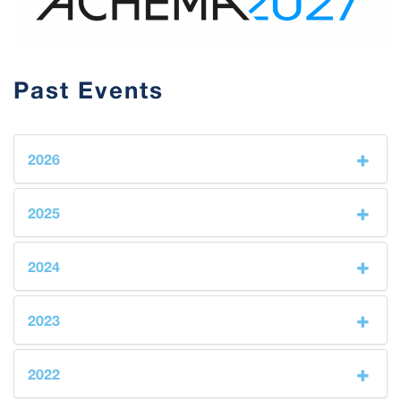
Past Events
2026
2025
2024
2023
2022