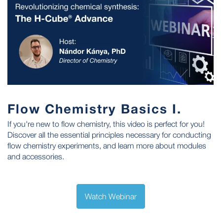
Flow Chemistry Basics I.
If you're new to flow chemistry, this video is perfect for you!
Discover all the essential principles necessary for conducting
flow chemistry experiments, and learn more about modules
and accessories.
Watch Webinar