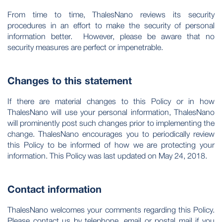
From time to time, ThalesNano reviews its security
procedures in an effort to make the security of personal
information better. However, please be aware that no
security measures are perfect or impenetrable.
Changes to this statement
If there are material changes to this Policy or in how
ThalesNano will use your personal information, ThalesNano
will prominently post such changes prior to implementing the
change. ThalesNano encourages you to periodically review
this Policy to be informed of how we are protecting your
information. This Policy was last updated on May 24, 2018.
Contact information
ThalesNano welcomes your comments regarding this Policy.
Please contact us by telephone, email or postal mail if you