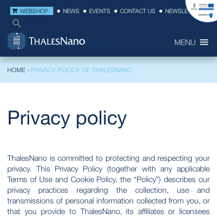
WEBSHOP
NEWS
EVENTS
CONTACT US
NEWSLETTER
MENU
HOME
›
PRIVACY POLICY OF THALESNANO
Privacy policy
ThalesNano is committed to protecting and respecting your
privacy. This Privacy Policy (together with any applicable
Terms of Use and Cookie Policy, the “Policy”) describes our
privacy practices regarding the collection, use and
transmissions of personal information collected from you, or
that you provide to ThalesNano, its affiliates or licensees