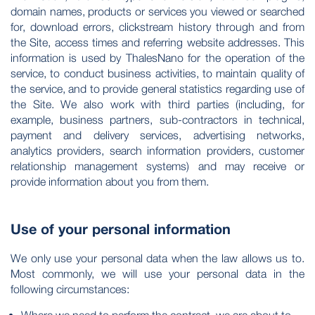
domain names, products or services you viewed or searched
for, download errors, clickstream history through and from
the Site, access times and referring website addresses. This
information is used by ThalesNano for the operation of the
service, to conduct business activities, to maintain quality of
the service, and to provide general statistics regarding use of
the Site. We also work with third parties (including, for
example, business partners, sub-contractors in technical,
payment and delivery services, advertising networks,
analytics providers, search information providers, customer
relationship management systems) and may receive or
provide information about you from them.
Use of your personal information
We only use your personal data when the law allows us to.
Most commonly, we will use your personal data in the
following circumstances: