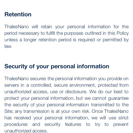
Retention
ThalesNano will retain your personal information for the
period necessary to fulfill the purposes outlined in this Policy
unless a longer retention period is required or permitted by
law.
Security of your personal information
ThalesNano secures the personal information you provide on
servers in a controlled, secure environment, protected from
unauthorized access, use or disclosure. We do our best to
protect your personal information, but we cannot guarantee
the security of your personal information transmitted to the
Site; any transmission is at your own risk. Once ThalesNano
has received your personal information, we will use strict
procedures and security features to try to prevent
unauthorized access.