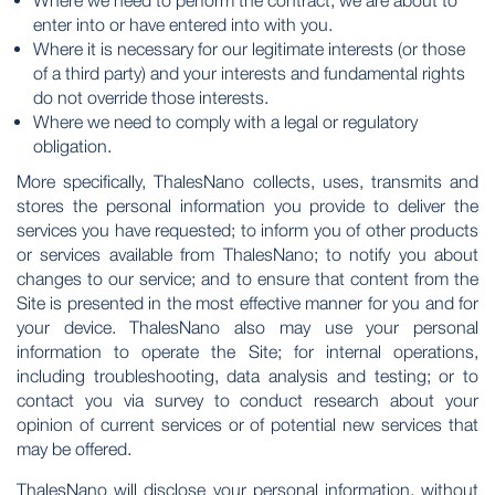
Where we need to perform the contract, we are about to
enter into or have entered into with you.
Where it is necessary for our legitimate interests (or those
of a third party) and your interests and fundamental rights
do not override those interests.
Where we need to comply with a legal or regulatory
obligation.
More specifically, ThalesNano collects, uses, transmits and
stores the personal information you provide to deliver the
services you have requested; to inform you of other products
or services available from ThalesNano; to notify you about
changes to our service; and to ensure that content from the
Site is presented in the most effective manner for you and for
your device. ThalesNano also may use your personal
information to operate the Site; for internal operations,
including troubleshooting, data analysis and testing; or to
contact you via survey to conduct research about your
opinion of current services or of potential new services that
may be offered.
ThalesNano will disclose your personal information, without