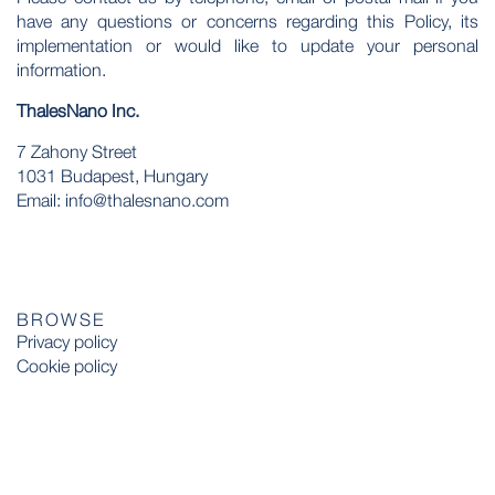
have any questions or concerns regarding this Policy, its
implementation or would like to update your personal
information.
ThalesNano Inc.
7 Zahony Street
1031 Budapest, Hungary
Email: info@thalesnano.com
BROWSE
Privacy policy
Cookie policy