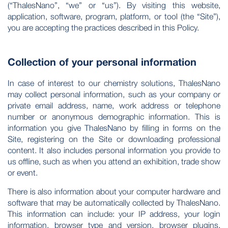
(“ThalesNano”, “we” or “us”). By visiting this website,
application, software, program, platform, or tool (the “Site”),
you are accepting the practices described in this Policy.
Collection of your personal information
In case of interest to our chemistry solutions, ThalesNano
may collect personal information, such as your company or
private email address, name, work address or telephone
number or anonymous demographic information. This is
information you give ThalesNano by filling in forms on the
Site, registering on the Site or downloading professional
content. It also includes personal information you provide to
us offline, such as when you attend an exhibition, trade show
or event.
There is also information about your computer hardware and
software that may be automatically collected by ThalesNano.
This information can include: your IP address, your login
information, browser type and version, browser plugins,