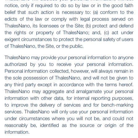
notice, only if required to do so by law or in the good faith
belief that such action is necessary to: (a) conform to the
edicts of the law or comply with legal process served on
ThalesNano, its licensees or the Site; (b) protect and defend
the rights or property of ThalesNano; and, (c) act under
exigent circumstances to protect the personal safety of users
of ThalesNano, the Site, or the public.
ThalesNano may provide your personal information to anyone
authorized by you to receive your personal information.
Personal information collected, however, will always remain in
the sole possession of ThalesNano, and will not be given to
any third party except in accordance with the terms hereof.
ThalesNano may aggregate and amalgamate your personal
information with other data, for internal reporting purposes,
to improve the delivery of services and for bench-marking
services. ThalesNano will only use your personal information
under circumstances where you will not be, and could not
reasonably be, identified as the source or origin of the
information.