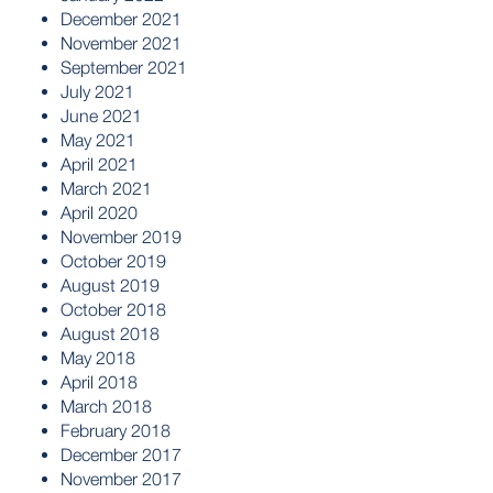
December 2021
November 2021
September 2021
July 2021
June 2021
May 2021
April 2021
March 2021
April 2020
November 2019
October 2019
August 2019
October 2018
August 2018
May 2018
April 2018
March 2018
February 2018
December 2017
November 2017