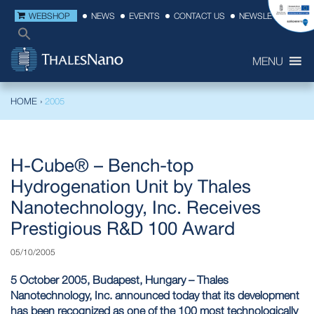
WEBSHOP
NEWS
EVENTS
CONTACT US
NEWSLETTER
MENU
HOME
›
2005
H-Cube® – Bench-top
Hydrogenation Unit by Thales
Nanotechnology, Inc. Receives
Prestigious R&D 100 Award
05/10/2005
5 October 2005, Budapest, Hungary – Thales
Nanotechnology, Inc. announced today that its development
has been recognized as one of the 100 most technologically