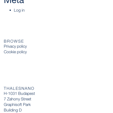
Log in
BROWSE
Privacy policy
Cookie policy
THALESNANO
H-1031 Budapest
7 Zahony Street
Graphisoft Park
Building D