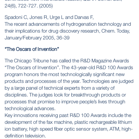
24(6), 722-727. (2005)
Spadoni C, Jones R, Urge L and Darvas F,
The recent advancements of hydrogenation technology and
their implications for drug discovery research, Chem. Today,
January/February 2005, 36-39
“The Oscars of Invention”
The Chicago Tribune has called the R&D Magazine Awards
“The Oscars of Invention”. The 43-year-old R&D 100 Awards
program honors the most technologically significant new
products and processes of the year. Technologies are judged
by a large panel of technical experts from a variety of
disciplines. The judges look for breakthrough products or
processes that promise to improve people’s lives through
technological advances.
Key innovations receiving past R&D 100 Awards include the
development of the fax machine, plastic rechargeable lithium
ion battery, high speed fiber optic sensor system, ATM, high-
definition television.