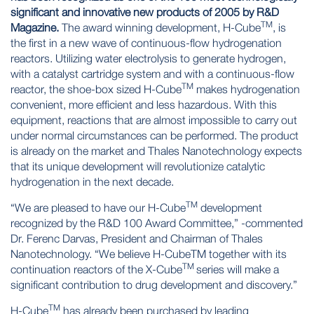
significant and innovative new products of 2005 by R&D
TM
Magazine.
The award winning development, H-Cube
, is
the first in a new wave of continuous-flow hydrogenation
reactors. Utilizing water electrolysis to generate hydrogen,
with a catalyst cartridge system and with a continuous-flow
TM
reactor, the shoe-box sized H-Cube
makes hydrogenation
convenient, more efficient and less hazardous. With this
equipment, reactions that are almost impossible to carry out
under normal circumstances can be performed. The product
is already on the market and Thales Nanotechnology expects
that its unique development will revolutionize catalytic
hydrogenation in the next decade.
TM
“We are pleased to have our H-Cube
development
recognized by the R&D 100 Award Committee,” -commented
Dr. Ferenc Darvas, President and Chairman of Thales
Nanotechnology. “We believe H-CubeTM together with its
TM
continuation reactors of the X-Cube
series will make a
significant contribution to drug development and discovery.”
TM
H-Cube
has already been purchased by leading