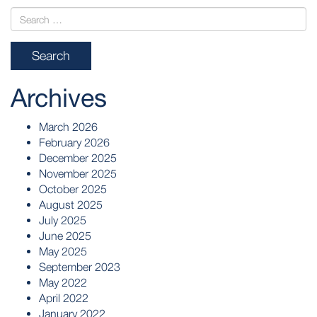
Archives
March 2026
February 2026
December 2025
November 2025
October 2025
August 2025
July 2025
June 2025
May 2025
September 2023
May 2022
April 2022
January 2022