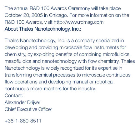
The annual R&D 100 Awards Ceremony will take place
October 20, 2005 in Chicago. For more information on the
R&D 100 Awards, visit http://www.rdmag.com
About Thales Nanotechnology, Inc.:
Thales Nanotechnology, Inc. is a company specialized in
developing and providing microscale flow instruments for
chemistry, by exploiting benefits of combining microfluidics,
mesofluidics and nanotechnology with flow chemistry. Thales
Nanotechnology is widely recognized for its expertise in
transforming chemical processes to microscale continuous
flow operations and developing manual or robotical
continuous micro-reactors for the industry.
Contact:
Alexander Drijver
Chief Executive Officer
+36-1-880-8511