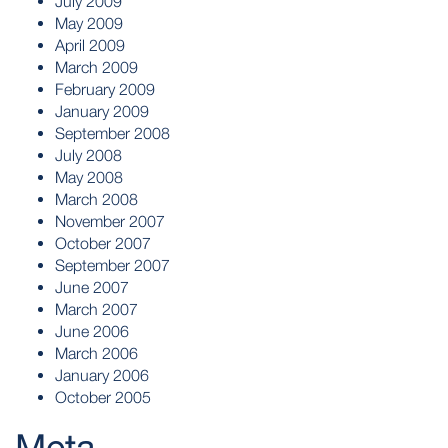
July 2009
May 2009
April 2009
March 2009
February 2009
January 2009
September 2008
July 2008
May 2008
March 2008
November 2007
October 2007
September 2007
June 2007
March 2007
June 2006
March 2006
January 2006
October 2005
Meta