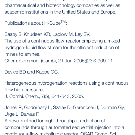
pharmaceutical and biotechnology companies as well as
academic institutions in the United States and Europe.
TM
Publications about H-Cube
:
Saaby S, Knudsen KR, Ladlow M, Ley SV,
The use of a continuous flow-reactor employing a mixed
hydrogen-liquid flow stream for the efficient reduction of
imines to amines,
Chem. Commun. (Camb), 21 Jun 2005;(23):2909-11.
Device BD and Kappe OC,
Heterogeneous hydrogenation reactions using a continuous
flow high pressure,
J. Combi. Chem., 7(5), 641-643, 2005.
Jones R, Godorhazy L, Szalay D, Gerencser J, Dorman Gy,
Urge L, Darvas F,
A novel method for high-throughput reduction of
compounds through automated sequential injection into a
continuous-flow microfluidic reactor, QSAR Comb. Sci.,