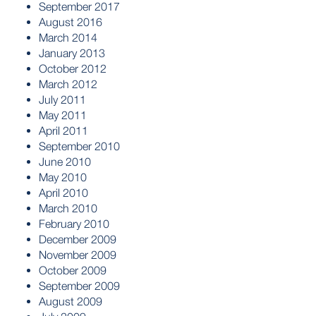
September 2017
August 2016
March 2014
January 2013
October 2012
March 2012
July 2011
May 2011
April 2011
September 2010
June 2010
May 2010
April 2010
March 2010
February 2010
December 2009
November 2009
October 2009
September 2009
August 2009