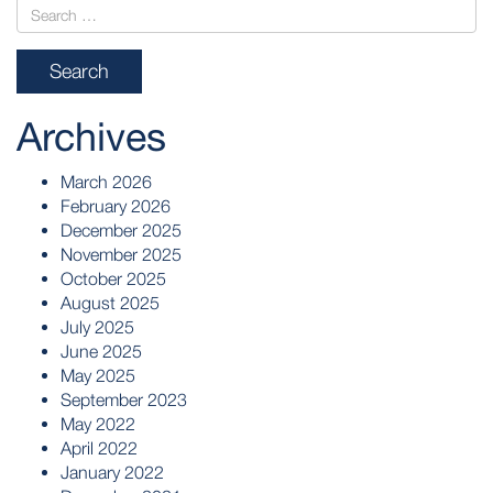
Archives
March 2026
February 2026
December 2025
November 2025
October 2025
August 2025
July 2025
June 2025
May 2025
September 2023
May 2022
April 2022
January 2022