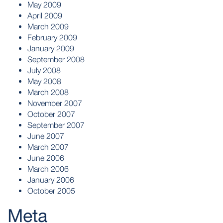
May 2009
April 2009
March 2009
February 2009
January 2009
September 2008
July 2008
May 2008
March 2008
November 2007
October 2007
September 2007
June 2007
March 2007
June 2006
March 2006
January 2006
October 2005
Meta