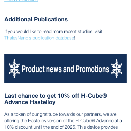
Additional Publications
If you would like to read more recent studies, visit
ThalesNano’s publication database
!
Last chance to get 10% off H-Cube®
Advance Hastelloy
As a token of our gratitude towards our partners, we are
offering the Hastelloy version of the H-Cube® Advance at a
10% discount until the end of 2025. This device provides