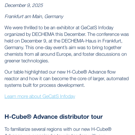
December 9, 2025
Frankfurt am Main, Germany
We were thrilled to be an exhibitor at GeCatS Infoday
organized by DECHEMA this December. The conference was
held on December 9, at the DECHEMA-Haus in Frankfurt,
Germany. This one-day event’s aim was to bring together
chemists from all around Europe, and foster discussions on
greener technologies.
Our table highlighted our new H-Cube® Advance flow
reactor and how it can become the core of larger, automated
systems built for process development.
Learn more about GeCatS Infoday
H-Cube® Advance distributor tour
To familiarize several regions with our new H-Cube®