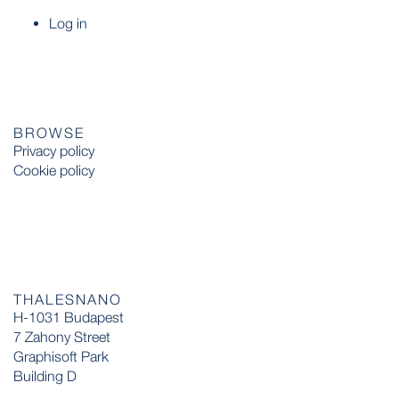
Log in
BROWSE
Privacy policy
Cookie policy
THALESNANO
H-1031 Budapest
7 Zahony Street
Graphisoft Park
Building D