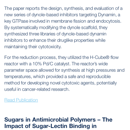
The paper reports the design, synthesis, and evaluation of a
new series of dynole-based inhibitors targeting Dynamin, a
key GTPase involved in membrane fission and endocytosis.
By systematically modifying the dynole scaffold, they
synthesized three libraries of dynole-based dynamin
inhibitors to enhance their druglike properties while
maintaining their cytotoxicity.
For the reduction process, they utilized the H-Cube® flow
reactor with a 10% Pd/C catalyst. The reactor’s wide
parameter space allowed for synthesis at high pressures and
temperatures, which provided a safe and reproducible
method for developing novel cytotoxic agents, potentially
useful in cancer-related research.
Read Publication
Sugars in Antimicrobial Polymers – The
Impact of Sugar-Lectin Binding in