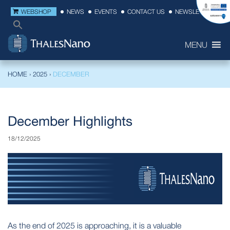
WEBSHOP
NEWS
EVENTS
CONTACT US
NEWSLETTER
MENU
HOME
›
2025
›
DECEMBER
December Highlights
18/12/2025
As the end of 2025 is approaching, it is a valuable