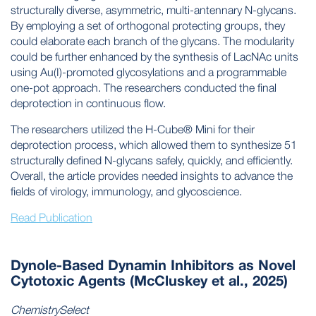
structurally diverse, asymmetric, multi-antennary N-glycans.
By employing a set of orthogonal protecting groups, they
could elaborate each branch of the glycans. The modularity
could be further enhanced by the synthesis of LacNAc units
using Au(I)-promoted glycosylations and a programmable
one-pot approach. The researchers conducted the final
deprotection in continuous flow.
The researchers utilized the H-Cube® Mini for their
deprotection process, which allowed them to synthesize 51
structurally defined N-glycans safely, quickly, and efficiently.
Overall, the article provides needed insights to advance the
fields of virology, immunology, and glycoscience.
Read Publication
Dynole-Based Dynamin Inhibitors as Novel
Cytotoxic Agents (McCluskey et al., 2025)
ChemistrySelect