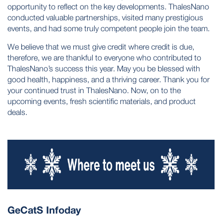
opportunity to reflect on the key developments. ThalesNano
conducted valuable partnerships, visited many prestigious
events, and had some truly competent people join the team.
We believe that we must give credit where credit is due,
therefore, we are thankful to everyone who contributed to
ThalesNano’s success this year. May you be blessed with
good health, happiness, and a thriving career. Thank you for
your continued trust in ThalesNano. Now, on to the
upcoming events, fresh scientific materials, and product
deals.
GeCatS Infoday