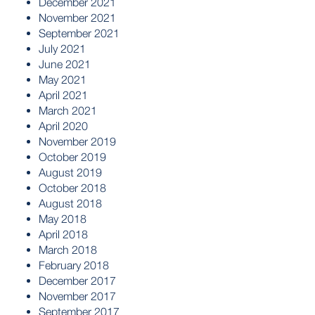
December 2021
November 2021
September 2021
July 2021
June 2021
May 2021
April 2021
March 2021
April 2020
November 2019
October 2019
August 2019
October 2018
August 2018
May 2018
April 2018
March 2018
February 2018
December 2017
November 2017
September 2017