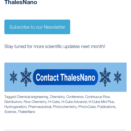
ThalesNano
Subscribe to our Newsletter
Stay tuned for more scientific updates next month!
Tagged
Chemical engineering
,
Chemistry
,
Conference
,
Continuous Flow
,
Distributors
,
Flow Chemistry
,
H-Cube
,
H-Cube Advance
,
H-Cube Mini Plus
,
Hydrogenation
,
Pharmaceutical
,
Photochemistry
,
PhotoCube
,
Publications
,
Science
,
ThalesNano