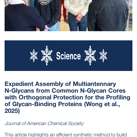
Expedient Assembly of Multiantennary
N‑Glycans from Common N‑Glycan Cores
with Orthogonal Protection for the Profiling
of Glycan-Binding Proteins (Wong et al.,
2025)
Journal of American Chemical Society
This article highlights an efficient synthetic method to build