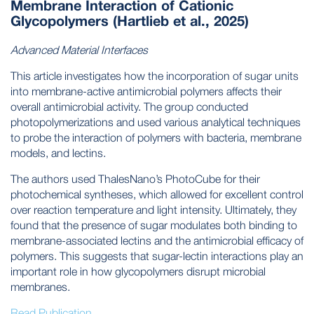
Membrane Interaction of Cationic
Glycopolymers (Hartlieb et al., 2025)
Advanced Material Interfaces
This article investigates how the incorporation of sugar units
into membrane-active antimicrobial polymers affects their
overall antimicrobial activity. The group conducted
photopolymerizations and used various analytical techniques
to probe the interaction of polymers with bacteria, membrane
models, and lectins.
The authors used ThalesNano’s PhotoCube for their
photochemical syntheses, which allowed for excellent control
over reaction temperature and light intensity. Ultimately, they
found that the presence of sugar modulates both binding to
membrane-associated lectins and the antimicrobial efficacy of
polymers. This suggests that sugar-lectin interactions play an
important role in how glycopolymers disrupt microbial
membranes.
Read Publication