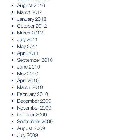
August 2016
March 2014
January 2013
October 2012
March 2012
July 2011
May 2011
April 2011
September 2010
June 2010
May 2010
April 2010
March 2010
February 2010
December 2009
November 2009
October 2009
September 2009
August 2009
July 2009