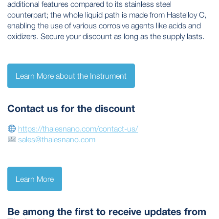
additional features compared to its stainless steel
counterpart; the whole liquid path is made from Hastelloy C,
enabling the use of various corrosive agents like acids and
oxidizers. Secure your discount as long as the supply lasts.
Learn More about the Instrument
Contact us for the discount
https://thalesnano.com/contact-us/
sales@thalesnano.com
Learn More
Be among the first to receive updates from