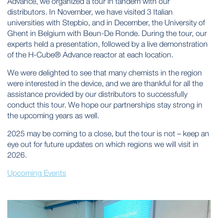
Advance, we organized a tour in tandem with our
distributors. In November, we have visited 3 Italian
universities with Stepbio, and in December, the University of
Ghent in Belgium with Beun-De Ronde. During the tour, our
experts held a presentation, followed by a live demonstration
of the H-Cube® Advance reactor at each location.
We were delighted to see that many chemists in the region
were interested in the device, and we are thankful for all the
assistance provided by our distributors to successfully
conduct this tour. We hope our partnerships stay strong in
the upcoming years as well.
2025 may be coming to a close, but the tour is not – keep an
eye out for future updates on which regions we will visit in
2026.
Upcoming Events