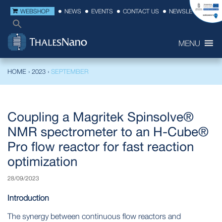
WEBSHOP
NEWS
EVENTS
CONTACT US
NEWSLETTER
MENU
HOME
›
2023
›
SEPTEMBER
Coupling a Magritek Spinsolve®
NMR spectrometer to an H-Cube®
Pro flow reactor for fast reaction
optimization
28/09/2023
Introduction
The synergy between continuous flow reactors and