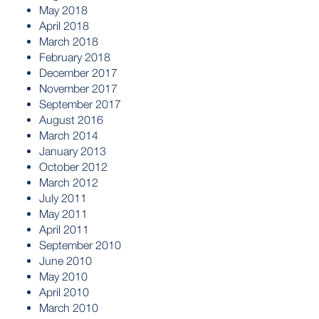
May 2018
April 2018
March 2018
February 2018
December 2017
November 2017
September 2017
August 2016
March 2014
January 2013
October 2012
March 2012
July 2011
May 2011
April 2011
September 2010
June 2010
May 2010
April 2010
March 2010