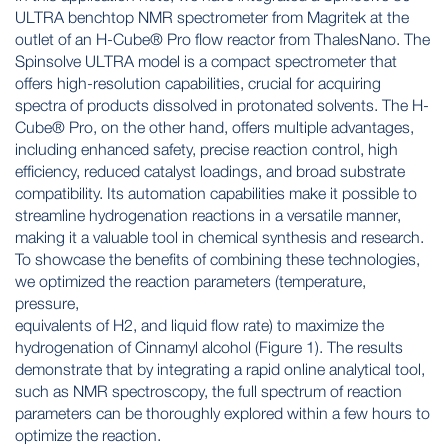
ULTRA benchtop NMR spectrometer from Magritek at the
outlet of an H-Cube® Pro flow reactor from ThalesNano. The
Spinsolve ULTRA model is a compact spectrometer that
offers high-resolution capabilities, crucial for acquiring
spectra of products dissolved in protonated solvents. The H-
Cube® Pro, on the other hand, offers multiple advantages,
including enhanced safety, precise reaction control, high
efficiency, reduced catalyst loadings, and broad substrate
compatibility. Its automation capabilities make it possible to
streamline hydrogenation reactions in a versatile manner,
making it a valuable tool in chemical synthesis and research.
To showcase the benefits of combining these technologies,
we optimized the reaction parameters (temperature,
pressure,
equivalents of H2, and liquid flow rate) to maximize the
hydrogenation of Cinnamyl alcohol (Figure 1). The results
demonstrate that by integrating a rapid online analytical tool,
such as NMR spectroscopy, the full spectrum of reaction
parameters can be thoroughly explored within a few hours to
optimize the reaction.