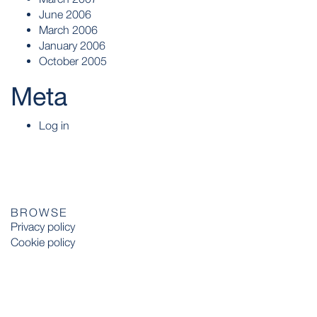
June 2006
March 2006
January 2006
October 2005
Meta
Log in
BROWSE
Privacy policy
Cookie policy