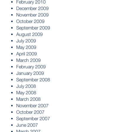
February 2010
December 2009
November 2009
October 2009
September 2009
August 2009
July 2009
May 2009
April 2009
March 2009
February 2009
January 2009
September 2008
July 2008
May 2008
March 2008
November 2007
October 2007
September 2007
June 2007
March 2007