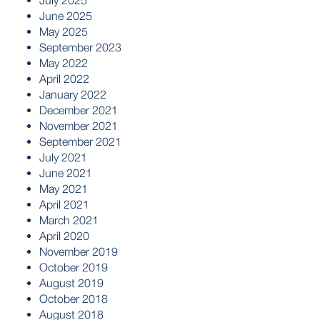
July 2025
June 2025
May 2025
September 2023
May 2022
April 2022
January 2022
December 2021
November 2021
September 2021
July 2021
June 2021
May 2021
April 2021
March 2021
April 2020
November 2019
October 2019
August 2019
October 2018
August 2018