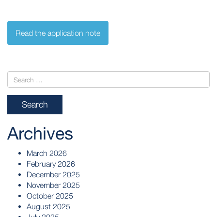
Read the application note
Archives
March 2026
February 2026
December 2025
November 2025
October 2025
August 2025