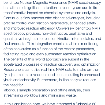
benchtop Nuclear Magnetic Resonance (NMR) spectroscopy
has attracted significant attention in recent years due to its
transformative impact on chemical synthesis and analysis.
Continuous flow reactors offer distinct advantages, including
precise control over reaction parameters, enhanced safety,
and improved reaction efficiency. Conversely, benchtop NMR
spectroscopy provides, non-destructive, qualitative and
quantitative insights into reaction kinetics, intermediates, and
final products. This integration enables real-time monitoring
of the conversion as a function of the reactor parameters,
facilitating rapid and even automated reaction optimization.
The benefits of this hybrid approach are evident in the
accelerated processes of reaction discovery and optimization.
Researchers can utilize real-time NMR data to make on-the-
fly adjustments to reaction conditions, resulting in enhanced
yields and selectivity. Furthermore, in-line analysis reduces
the need for
laborious sample preparation and offline analysis, thus
streamlining workflows and minimizing waste.
In this application note, we have integrated a Spinsolve 80