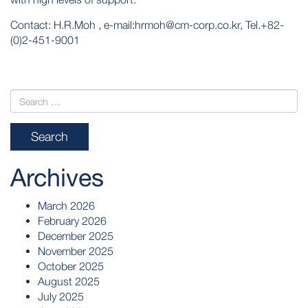
Contact: H.R.Moh , e-mail:hrmoh@cm-corp.co.kr, Tel.+82-
(0)2-451-9001
Archives
March 2026
February 2026
December 2025
November 2025
October 2025
August 2025
July 2025