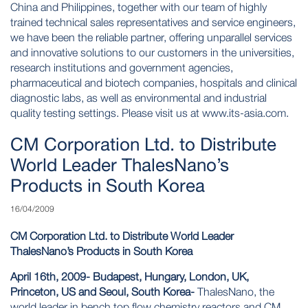
China and Philippines, together with our team of highly
trained technical sales representatives and service engineers,
we have been the reliable partner, offering unparallel services
and innovative solutions to our customers in the universities,
research institutions and government agencies,
pharmaceutical and biotech companies, hospitals and clinical
diagnostic labs, as well as environmental and industrial
quality testing settings. Please visit us at
www.its-asia.com
.
CM Corporation Ltd. to Distribute
World Leader ThalesNano’s
Products in South Korea
16/04/2009
CM Corporation Ltd. to Distribute World Leader
ThalesNano’s Products in South Korea
April 16th, 2009- Budapest, Hungary, London, UK,
Princeton, US and Seoul, South Korea-
ThalesNano, the
world leader in bench top flow chemistry reactors and CM