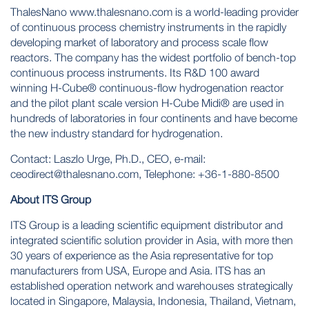
ThalesNano
www.thalesnano.com
is a world-leading provider
of continuous process chemistry instruments in the rapidly
developing market of laboratory and process scale flow
reactors. The company has the widest portfolio of bench-top
continuous process instruments. Its R&D 100 award
winning H-Cube® continuous-flow hydrogenation reactor
and the pilot plant scale version H-Cube Midi® are used in
hundreds of laboratories in four continents and have become
the new industry standard for hydrogenation.
Contact: Laszlo Urge, Ph.D., CEO, e-mail:
ceodirect@thalesnano.com
, Telephone: +36-1-880-8500
About ITS Group
ITS Group is a leading scientific equipment distributor and
integrated scientific solution provider in Asia, with more then
30 years of experience as the Asia representative for top
manufacturers from USA, Europe and Asia. ITS has an
established operation network and warehouses strategically
located in Singapore, Malaysia, Indonesia, Thailand, Vietnam,