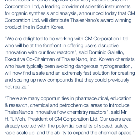
Corporation Ltd, a leading provider of scientific instruments
for organic synthesis and analysis, announced today that CM
Corporation Ltd. will distribute ThalesNano’s award winning
product line in South Korea.
“We are delighted to be working with CM Corporation Ltd.
who will be at the forefront in offering users disruptive
innovation with our flow reactors”, said Dominic Gallello,
Executive Co-Chairman of ThalesNano, Inc. Korean chemists
who have typically been avoiding dangerous hydrogenation,
will now find a safe and an extremely fast solution for creating
and scaling up new compounds that they could previously
not realize.”
“There are many opportunities in pharmaceutical, education
& research, chemical and petrochemical areas to introduce
ThalesNano’s innovative flow chemistry reactors”, said Mr
H.R. Moh, President of CM Corporation Ltd. Our users area
already excited with the potential benefits of speed, safety,
rapid scale up, and the ability to expand the chemical space.”