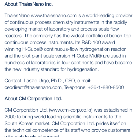
About ThalesNano Inc.
ThalesNano www.thalesnano.com is a world-leading provider
of continuous process chemistry instruments in the rapidly
developing market of laboratory and process scale flow
reactors. The company has the widest portfolio of bench-top
continuous process instruments. Its R&D 100 award
winning H-Cube® continuous-flow hydrogenation reactor
and the pilot plant scale version H-Cube Midi® are used in
hundreds of laboratories in four continents and have become
the new industry standard for hydrogenation.
Contact: Laszlo Urge, Ph.D., CEO, e-mail:
ceodirect@thalesnano.com, Telephone: +36-1-880-8500
About CM Corporation Ltd.
CM Corporation Ltd. (www.cm-corp.co.kr) was established in
2000 to bring world leading scientific instruments to the
South Korean market. CM Corporation Ltd. prides itself on
the technical competence of its staff who provide customers
with high levels of support.