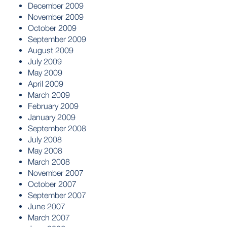
December 2009
November 2009
October 2009
September 2009
August 2009
July 2009
May 2009
April 2009
March 2009
February 2009
January 2009
September 2008
July 2008
May 2008
March 2008
November 2007
October 2007
September 2007
June 2007
March 2007