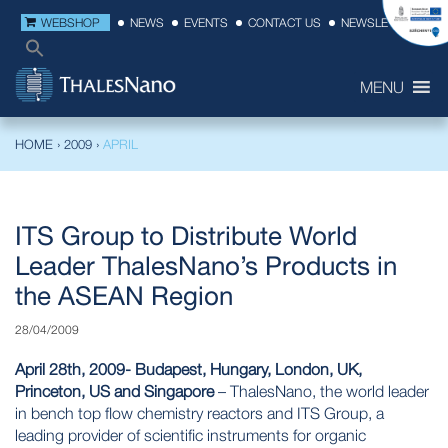
WEBSHOP
NEWS
EVENTS
CONTACT US
NEWSLETTER
MENU
HOME
›
2009
›
APRIL
ITS Group to Distribute World
Leader ThalesNano’s Products in
the ASEAN Region
28/04/2009
April 28th, 2009- Budapest, Hungary, London, UK,
Princeton, US and Singapore
– ThalesNano, the world leader
in bench top flow chemistry reactors and ITS Group, a
leading provider of scientific instruments for organic