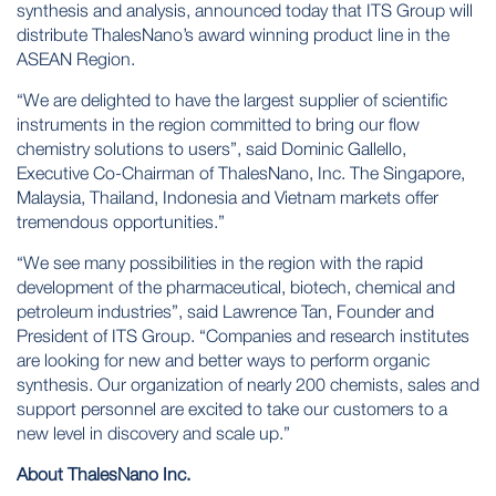
synthesis and analysis, announced today that ITS Group will
distribute ThalesNano’s award winning product line in the
ASEAN Region.
“We are delighted to have the largest supplier of scientific
instruments in the region committed to bring our flow
chemistry solutions to users”, said Dominic Gallello,
Executive Co-Chairman of ThalesNano, Inc. The Singapore,
Malaysia, Thailand, Indonesia and Vietnam markets offer
tremendous opportunities.”
“We see many possibilities in the region with the rapid
development of the pharmaceutical, biotech, chemical and
petroleum industries”, said Lawrence Tan, Founder and
President of ITS Group. “Companies and research institutes
are looking for new and better ways to perform organic
synthesis. Our organization of nearly 200 chemists, sales and
support personnel are excited to take our customers to a
new level in discovery and scale up.”
About ThalesNano Inc.