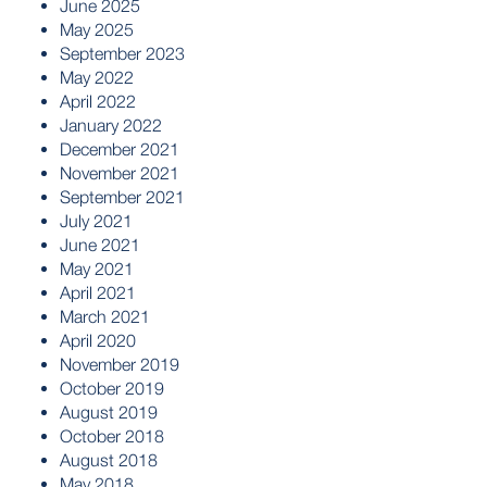
June 2025
May 2025
September 2023
May 2022
April 2022
January 2022
December 2021
November 2021
September 2021
July 2021
June 2021
May 2021
April 2021
March 2021
April 2020
November 2019
October 2019
August 2019
October 2018
August 2018
May 2018