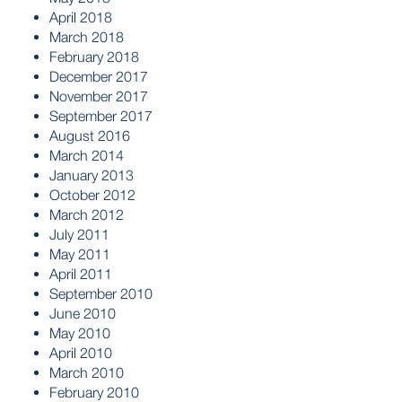
April 2018
March 2018
February 2018
December 2017
November 2017
September 2017
August 2016
March 2014
January 2013
October 2012
March 2012
July 2011
May 2011
April 2011
September 2010
June 2010
May 2010
April 2010
March 2010
February 2010