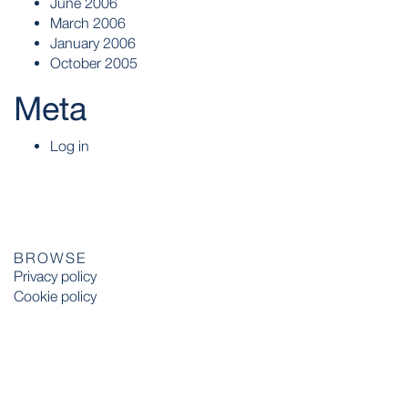
June 2006
March 2006
January 2006
October 2005
Meta
Log in
BROWSE
Privacy policy
Cookie policy