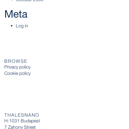
Meta
Log in
BROWSE
Privacy policy
Cookie policy
THALESNANO
H-1031 Budapest
7 Zahony Street