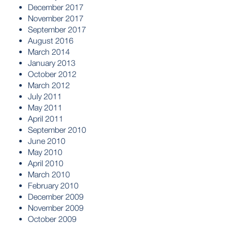
December 2017
November 2017
September 2017
August 2016
March 2014
January 2013
October 2012
March 2012
July 2011
May 2011
April 2011
September 2010
June 2010
May 2010
April 2010
March 2010
February 2010
December 2009
November 2009
October 2009