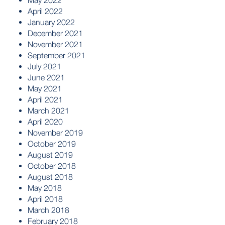
May 2022
April 2022
January 2022
December 2021
November 2021
September 2021
July 2021
June 2021
May 2021
April 2021
March 2021
April 2020
November 2019
October 2019
August 2019
October 2018
August 2018
May 2018
April 2018
March 2018
February 2018