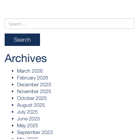
Archives
March 2026
February 2026
December 2025
November 2025
October 2025
August 2025
July 2025
June 2025
May 2025
September 2023