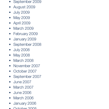
September 2009
August 2009
July 2009
May 2009
April 2009
March 2009
February 2009
January 2009
September 2008
July 2008
May 2008
March 2008
November 2007
October 2007
September 2007
June 2007
March 2007
June 2006
March 2006
January 2006
October 2005