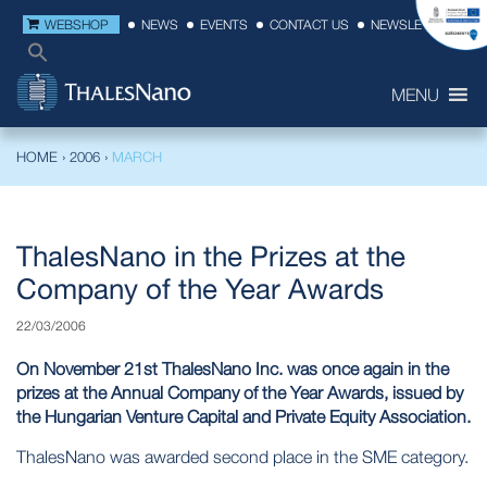
WEBSHOP
NEWS
EVENTS
CONTACT US
NEWSLETTER
MENU
HOME
›
2006
›
MARCH
ThalesNano in the Prizes at the
Company of the Year Awards
22/03/2006
On November 21st ThalesNano Inc. was once again in the
prizes at the Annual Company of the Year Awards, issued by
the Hungarian Venture Capital and Private Equity Association.
ThalesNano was awarded second place in the SME category.