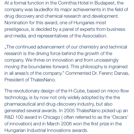
At a formal function in the Corinthia Hotel in Budapest, the
company was laudedfor its major achievements in the field of
drug discovery and chemical research and development.
Nomination for this award, one of Hungaries most
prestigeous, is decided by a panel of experts from business
and media, and representatives of the Association.
„The continued advancement of our chemistry and technical
research is the driving force behind the growth of the
company. We thrive on innovation and from unceasingly
moving the boundaries forward. This philosophy is ingrained
in all areas’s of the company.” Commented Dr. Ferenc Darvas,
President of ThalesNano.
The revolutionary design of the H-Cube, based on micro-flow
technology, is by now not only widely adopted by the the
pharmaceutical and drug-discovery industry, but also
generated several awards. In 2005 ThalesNano picked up an
R&D 100 award in Chicago ( often referred to as the ‘Oscars’
of innovation) and in March 2006 won the first prize in the
Hungarian Industrial Innovations awards.