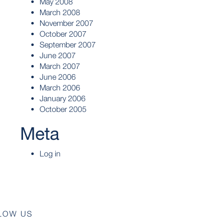
May 2008
March 2008
November 2007
October 2007
September 2007
June 2007
March 2007
June 2006
March 2006
January 2006
October 2005
Meta
Log in
LOW US