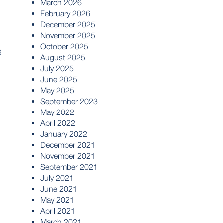
March 2026
February 2026
December 2025
November 2025
October 2025
g
August 2025
July 2025
June 2025
May 2025
September 2023
May 2022
April 2022
January 2022
December 2021
s
November 2021
September 2021
July 2021
June 2021
May 2021
April 2021
March 2021