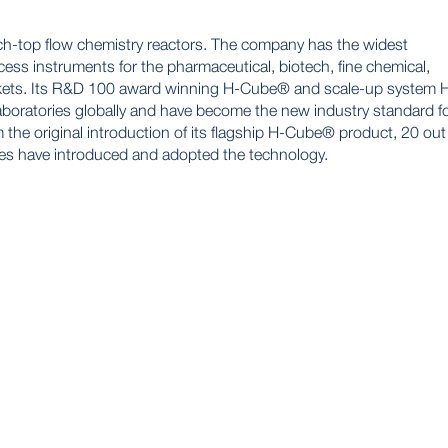
ch-top flow chemistry reactors. The company has the widest
ess instruments for the pharmaceutical, biotech, fine chemical,
rkets. Its R&D 100 award winning H-Cube® and scale-up system 
boratories globally and have become the new industry standard f
 the original introduction of its flagship H-Cube® product, 20 out
es have introduced and adopted the technology.