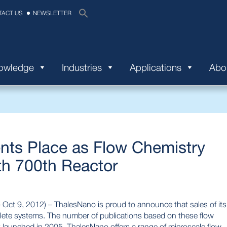
TACT US
NEWSLETTER
nowledge
Industries
Applications
Abo
ts Place as Flow Chemistry
th 700th Reactor
 9, 2012) – ThalesNano is proud to announce that sales of its
lete systems. The number of publications based on these flow
t launched in 2005, ThalesNano offers a range of microscale flow