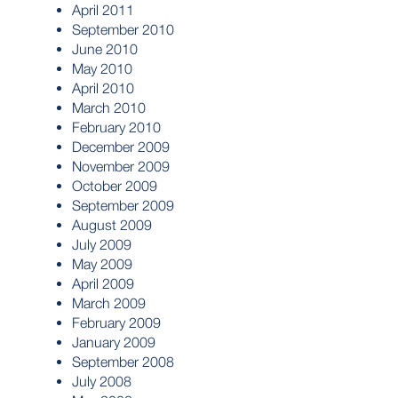
April 2011
September 2010
June 2010
May 2010
April 2010
March 2010
February 2010
December 2009
November 2009
October 2009
September 2009
August 2009
July 2009
May 2009
April 2009
March 2009
February 2009
January 2009
September 2008
July 2008