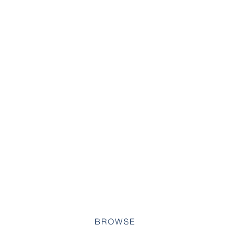
BROWSE