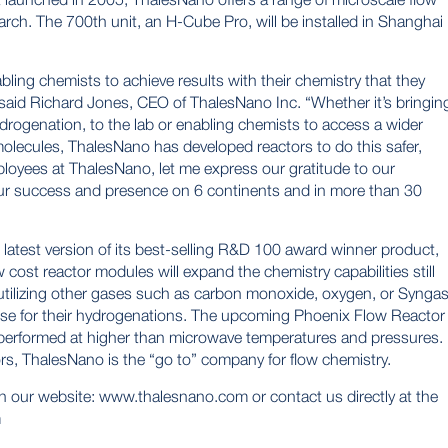
rch. The 700th unit, an H-Cube Pro, will be installed in Shanghai
ing chemists to achieve results with their chemistry that they
said Richard Jones, CEO of ThalesNano Inc. “Whether it’s bringin
rogenation, to the lab or enabling chemists to access a wider
olecules, ThalesNano has developed reactors to do this safer,
employees at ThalesNano, let me express our gratitude to our
ur success and presence on 6 continents and in more than 30
latest version of its best-selling R&D 100 award winner product,
ost reactor modules will expand the chemistry capabilities still
 utilizing other gases such as carbon monoxide, oxygen, or Synga
use for their hydrogenations. The upcoming Phoenix Flow Reactor
performed at higher than microwave temperatures and pressures.
rs, ThalesNano is the “go to” company for flow chemistry.
n our website:
www.thalesnano.com
or contact us directly at the
m