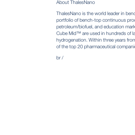
About ThalesNano
ThalesNano is the world leader in ben
portfolio of bench-top continuous proc
petroleum/biofuel, and education ma
Cube Mid™ are used in hundreds of la
hydrogenation. Within three years from
of the top 20 pharmaceutical compani
br /