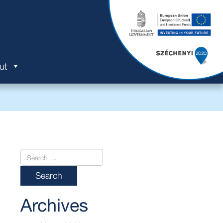
ut
Archives