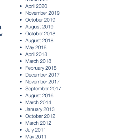
April 2020
November 2019
October 2019
August 2019
H-
October 2018
or
August 2018
May 2018
April 2018
March 2018
February 2018
December 2017
November 2017
September 2017
August 2016
March 2014
January 2013
October 2012
March 2012
July 2011
May 2011