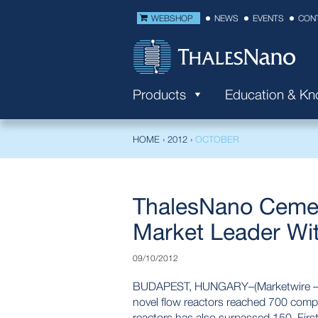
WEBSHOP
NEWS
EVENTS
CON
Products
Education & K
HOME
›
2012
›
OCTOBER
ThalesNano Cemen
Market Leader Wi
09/10/2012
BUDAPEST, HUNGARY–(Marketwire – Oct
novel flow reactors reached 700 comp
reactors has also surpassed 150. Firs