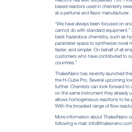
based reactors used in chemistry resea
at a perfume and flavor manufacturer.
“We have always been focused on enabl
cannot do with standard equipment,” 
back hazardous chemistry, such as hyd
parameter space to synthesize novel m
faster, and simpler. On behalf of all 
customers who have contributed to o
countries.”
ThalesNano has recently launched the 
the H-Cube Pro. Several upcoming low c
further. Chemists can look forward to
on the same instrument they already 
allows homogeneous reactions to be 
With the broadest range of flow reacto
More information about ThalesNano o
following e-mail:
info@thalesnano.co