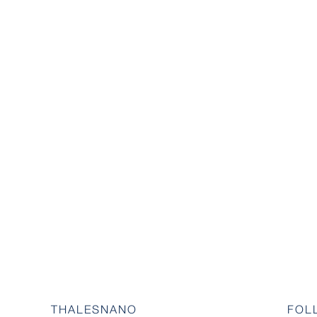
THALESNANO
FOL