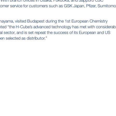
. With branch offices in Osaka, Fukuoka, and Sapporo CSC
stomer service for customers such as GSK Japan, Pfizer, Sumitomo
nayama, visited Budapest during the 1st European Chemistry
ed “the H-Cube’s advanced technology has met with considerab
al sector, and is set repeat the success of its European and US
n selected as distributor.”