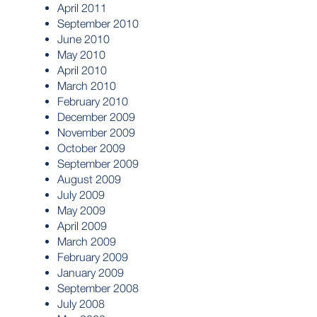
April 2011
September 2010
June 2010
May 2010
April 2010
March 2010
February 2010
December 2009
November 2009
October 2009
September 2009
August 2009
July 2009
May 2009
April 2009
March 2009
February 2009
January 2009
September 2008
July 2008