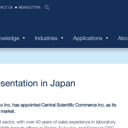
TACT US
NEWSLETTER
nowledge
Industries
Applications
Abo
sentation in Japan
Inc. has appointed Central Scientific Commerce Inc. as its
 market.
 sector, with over 40 years of sales experience in laboratory