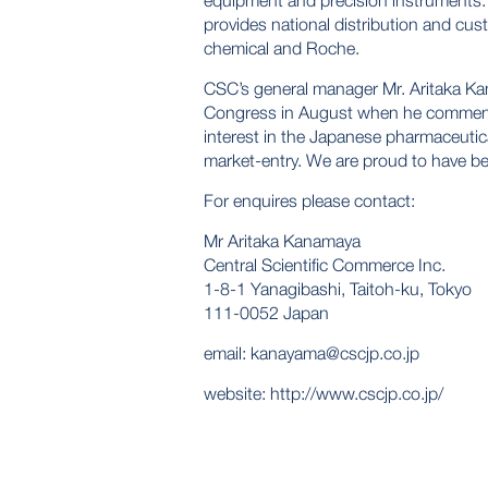
equipment and precision instruments
provides national distribution and cu
chemical and Roche.
CSC’s general manager Mr. Aritaka Ka
Congress in August when he comment
interest in the Japanese pharmaceutic
market-entry. We are proud to have bee
For enquires please contact:
Mr Aritaka Kanamaya
Central Scientific Commerce Inc.
1-8-1 Yanagibashi, Taitoh-ku, Tokyo
111-0052 Japan
email:
kanayama@cscjp.co.jp
website:
http://www.cscjp.co.jp/