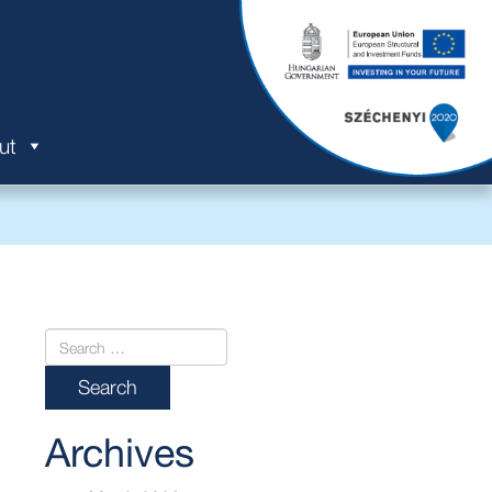
ut
Archives