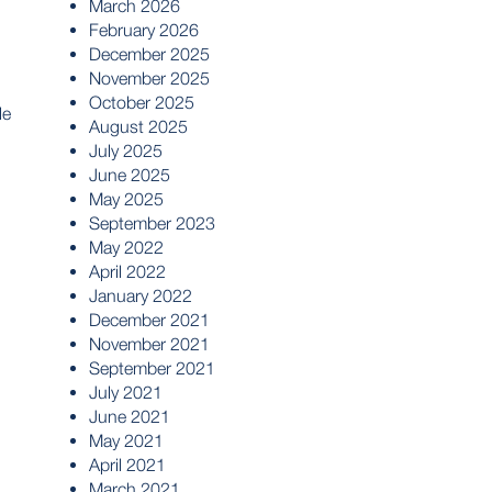
March 2026
February 2026
December 2025
November 2025
October 2025
le
August 2025
July 2025
June 2025
May 2025
September 2023
May 2022
April 2022
January 2022
December 2021
November 2021
September 2021
July 2021
June 2021
May 2021
April 2021
March 2021