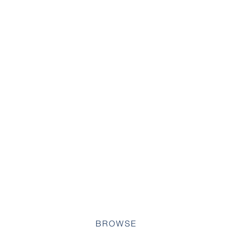
BROWSE