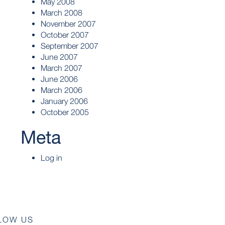
May 2008
March 2008
November 2007
October 2007
September 2007
June 2007
March 2007
June 2006
March 2006
January 2006
October 2005
Meta
Log in
LOW US