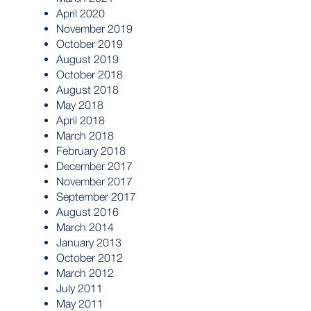
April 2020
November 2019
October 2019
August 2019
October 2018
August 2018
May 2018
April 2018
March 2018
February 2018
December 2017
November 2017
September 2017
August 2016
March 2014
January 2013
October 2012
March 2012
July 2011
May 2011