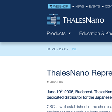
WEBSHOP
NEWS
EVENTS
CON
Products
Education & K
HOME
›
2006
›
JUNE
ThalesNano Repre
19/06/2006
th
June 19
2006, Budapest. ThalesNano 
dedicated distributor for the Japanese
CSC is well established in the chemical