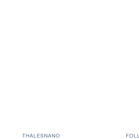
THALESNANO
FOL