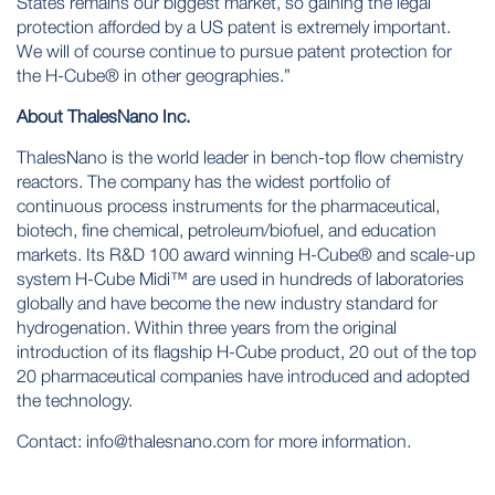
States remains our biggest market, so gaining the legal
protection afforded by a US patent is extremely important.
We will of course continue to pursue patent protection for
the H-Cube® in other geographies.”
About ThalesNano Inc.
ThalesNano is the world leader in bench-top flow chemistry
reactors. The company has the widest portfolio of
continuous process instruments for the pharmaceutical,
biotech, fine chemical, petroleum/biofuel, and education
markets. Its R&D 100 award winning H-Cube® and scale-up
system H-Cube Midi™ are used in hundreds of laboratories
globally and have become the new industry standard for
hydrogenation. Within three years from the original
introduction of its flagship H-Cube product, 20 out of the top
20 pharmaceutical companies have introduced and adopted
the technology.
Contact:
info@thalesnano.com
for more information.