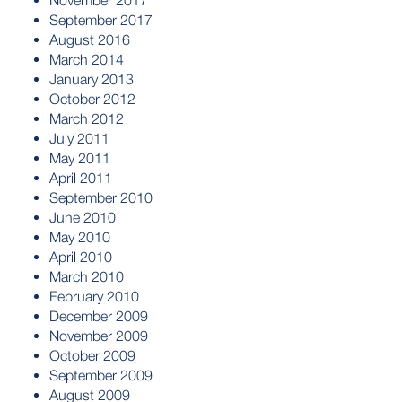
November 2017
September 2017
August 2016
March 2014
January 2013
October 2012
March 2012
July 2011
May 2011
April 2011
September 2010
June 2010
May 2010
April 2010
March 2010
February 2010
December 2009
November 2009
October 2009
September 2009
August 2009