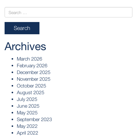
Archives
March 2026
February 2026
December 2025
November 2025
October 2025
August 2025
July 2025
June 2025
May 2025
September 2023
May 2022
April 2022