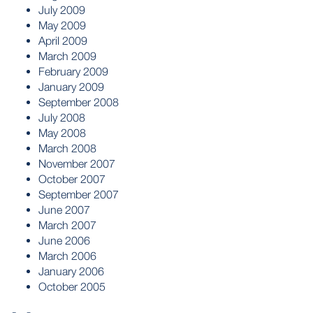
July 2009
May 2009
April 2009
March 2009
February 2009
January 2009
September 2008
July 2008
May 2008
March 2008
November 2007
October 2007
September 2007
June 2007
March 2007
June 2006
March 2006
January 2006
October 2005