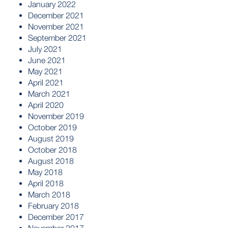
January 2022
December 2021
November 2021
September 2021
July 2021
June 2021
May 2021
April 2021
March 2021
April 2020
November 2019
October 2019
August 2019
October 2018
August 2018
May 2018
April 2018
March 2018
February 2018
December 2017