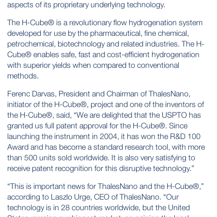
aspects of its proprietary underlying technology.
The H-Cube® is a revolutionary flow hydrogenation system
developed for use by the pharmaceutical, fine chemical,
petrochemical, biotechnology and related industries. The H-
Cube® enables safe, fast and cost-efficient hydrogenation
with superior yields when compared to conventional
methods.
Ferenc Darvas, President and Chairman of ThalesNano,
initiator of the H-Cube®, project and one of the inventors of
the H-Cube®, said, “We are delighted that the USPTO has
granted us full patent approval for the H-Cube®. Since
launching the instrument in 2004, it has won the R&D 100
Award and has become a standard research tool, with more
than 500 units sold worldwide. It is also very satisfying to
receive patent recognition for this disruptive technology.”
“This is important news for ThalesNano and the H-Cube®,”
according to Laszlo Urge, CEO of ThalesNano. “Our
technology is in 28 countries worldwide, but the United