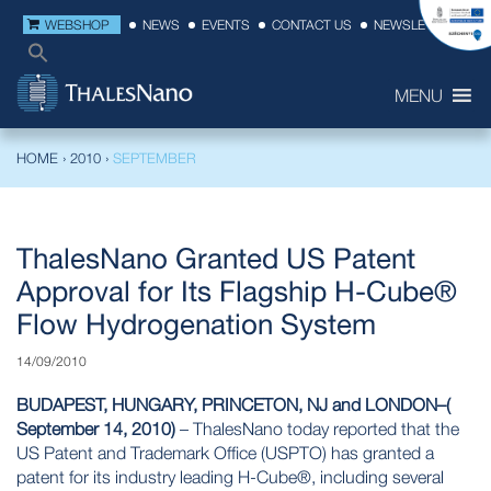
WEBSHOP
NEWS
EVENTS
CONTACT US
NEWSLETTER
MENU
HOME
›
2010
›
SEPTEMBER
ThalesNano Granted US Patent
Approval for Its Flagship H-Cube®
Flow Hydrogenation System
14/09/2010
BUDAPEST, HUNGARY, PRINCETON, NJ and LONDON–(
September 14, 2010)
– ThalesNano today reported that the
US Patent and Trademark Office
(USPTO) has granted a
patent for its industry leading H-Cube®, including several