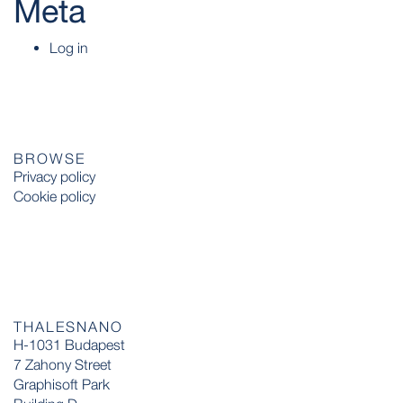
Meta
Log in
BROWSE
Privacy policy
Cookie policy
THALESNANO
H-1031 Budapest
7 Zahony Street
Graphisoft Park