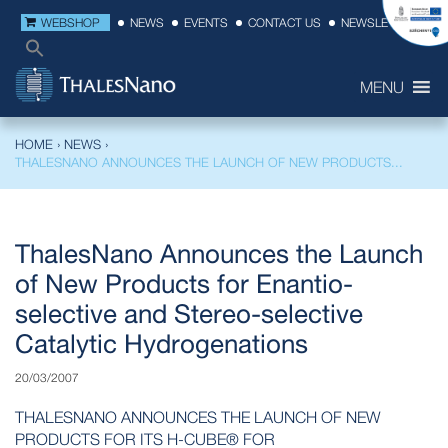
WEBSHOP
NEWS
EVENTS
CONTACT US
NEWSLETTER
MENU
HOME
›
NEWS
›
THALESNANO ANNOUNCES THE LAUNCH OF NEW PRODUCTS...
ThalesNano Announces the Launch
of New Products for Enantio-
selective and Stereo-selective
Catalytic Hydrogenations
20/03/2007
THALESNANO ANNOUNCES THE LAUNCH OF NEW
PRODUCTS FOR ITS H-CUBE® FOR