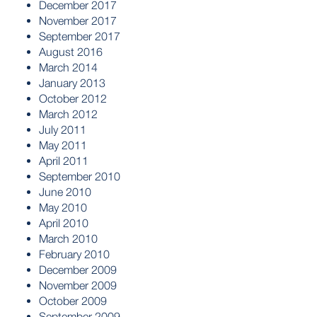
December 2017
November 2017
September 2017
August 2016
March 2014
January 2013
October 2012
March 2012
July 2011
May 2011
April 2011
September 2010
June 2010
May 2010
April 2010
March 2010
February 2010
December 2009
November 2009
October 2009
September 2009