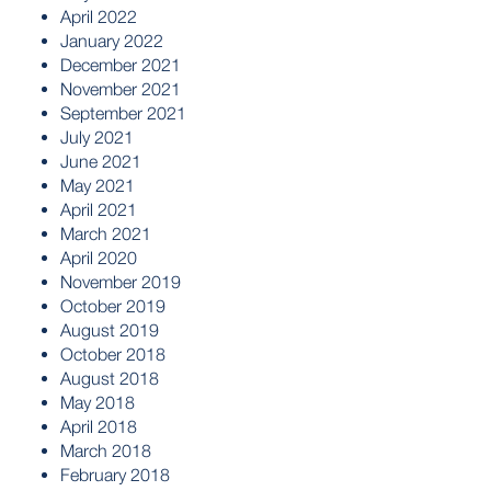
April 2022
January 2022
December 2021
November 2021
September 2021
July 2021
June 2021
May 2021
April 2021
March 2021
April 2020
November 2019
October 2019
August 2019
October 2018
August 2018
May 2018
April 2018
March 2018
February 2018