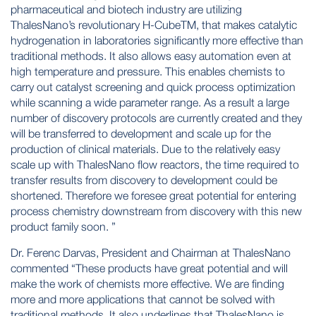
pharmaceutical and biotech industry are utilizing
ThalesNano’s revolutionary H-CubeTM, that makes catalytic
hydrogenation in laboratories significantly more effective than
traditional methods. It also allows easy automation even at
high temperature and pressure. This enables chemists to
carry out catalyst screening and quick process optimization
while scanning a wide parameter range. As a result a large
number of discovery protocols are currently created and they
will be transferred to development and scale up for the
production of clinical materials. Due to the relatively easy
scale up with ThalesNano flow reactors, the time required to
transfer results from discovery to development could be
shortened. Therefore we foresee great potential for entering
process chemistry downstream from discovery with this new
product family soon. ”
Dr. Ferenc Darvas, President and Chairman at ThalesNano
commented “These products have great potential and will
make the work of chemists more effective. We are finding
more and more applications that cannot be solved with
traditional methods. It also underlines that ThalesNano is