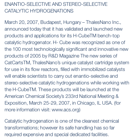
ENANTIO-SELECTIVE AND STEREO-SELECTIVE
CATALYTIC HYDROGENATIONS
March 20, 2007, Budapest, Hungary – ThalesNano Inc.,
announced today that it has validated and launched new
products and applications for its H-CubeTM bench-top
catalytic hydrogenator. H- Cube was recognized as one of
the 100 most technologically significant and innovative new
products of 2005 by R&D Magazine The new series of
CatCartsTM, ThalesNano’s unique catalyst cartridge system
for use in its flow reactors, filled with immobilized catalysts
will enable scientists to carry out enantio-selective and
stereo-selective catalytic hydrogenations while working with
the H-CubeTM. These products will be launched at the
American Chemical Society’s 233rd National Meeting &
Exposition, March 25-29, 2007, in Chicago, IL USA. (for
more information visit: www.acs.org)
Catalytic hydrogenation is one of the cleanest chemical
transformations; however its safe handling has so far
required expensive and special dedicated facilities.