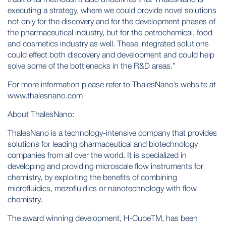
executing a strategy, where we could provide novel solutions
not only for the discovery and for the development phases of
the pharmaceutical industry, but for the petrochemical, food
and cosmetics industry as well. These integrated solutions
could effect both discovery and development and could help
solve some of the bottlenecks in the R&D areas.”
For more information please refer to ThalesNano’s website at
www.thalesnano.com
About ThalesNano:
ThalesNano is a technology-intensive company that provides
solutions for leading pharmaceutical and biotechnology
companies from all over the world. It is specialized in
developing and providing microscale flow instruments for
chemistry, by exploiting the benefits of combining
microfluidics, mezofluidics or nanotechnology with flow
chemistry.
The award winning development, H-CubeTM, has been