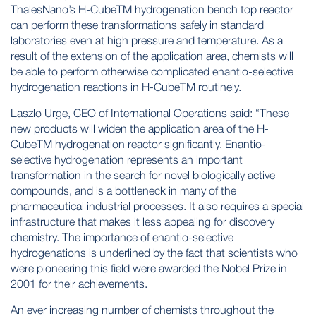
ThalesNano’s H-CubeTM hydrogenation bench top reactor
can perform these transformations safely in standard
laboratories even at high pressure and temperature. As a
result of the extension of the application area, chemists will
be able to perform otherwise complicated enantio-selective
hydrogenation reactions in H-CubeTM routinely.
Laszlo Urge, CEO of International Operations said: “These
new products will widen the application area of the H-
CubeTM hydrogenation reactor significantly. Enantio-
selective hydrogenation represents an important
transformation in the search for novel biologically active
compounds, and is a bottleneck in many of the
pharmaceutical industrial processes. It also requires a special
infrastructure that makes it less appealing for discovery
chemistry. The importance of enantio-selective
hydrogenations is underlined by the fact that scientists who
were pioneering this field were awarded the Nobel Prize in
2001 for their achievements.
An ever increasing number of chemists throughout the