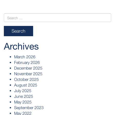
Archives
March 2026
February 2026
December 2025
November 2025
October 2025
August 2025
July 2025
June 2025
May 2025
September 2023
May 2022