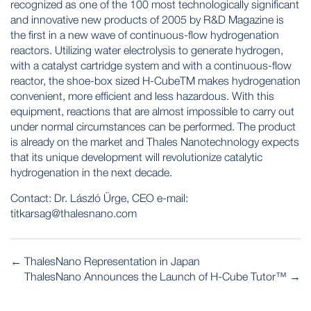
recognized as one of the 100 most technologically significant
and innovative new products of 2005 by R&D Magazine is
the first in a new wave of continuous-flow hydrogenation
reactors. Utilizing water electrolysis to generate hydrogen,
with a catalyst cartridge system and with a continuous-flow
reactor, the shoe-box sized H-CubeTM makes hydrogenation
convenient, more efficient and less hazardous. With this
equipment, reactions that are almost impossible to carry out
under normal circumstances can be performed. The product
is already on the market and Thales Nanotechnology expects
that its unique development will revolutionize catalytic
hydrogenation in the next decade.
Contact: Dr. László Ürge, CEO e-mail:
titkarsag@thalesnano.com
POST
←
ThalesNano Representation in Japan
NAVIGATION
ThalesNano Announces the Launch of H-Cube Tutor™
→