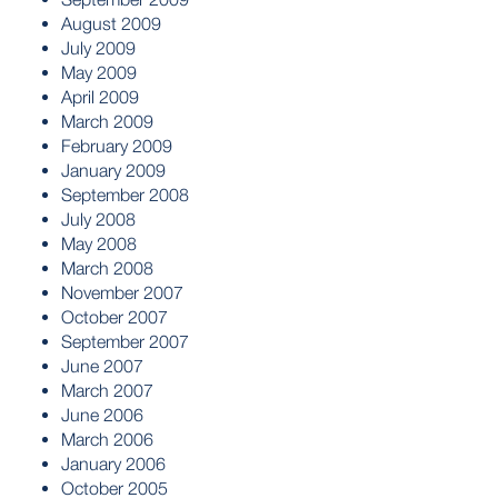
August 2009
July 2009
May 2009
April 2009
March 2009
February 2009
January 2009
September 2008
July 2008
May 2008
March 2008
November 2007
October 2007
September 2007
June 2007
March 2007
June 2006
March 2006
January 2006
October 2005