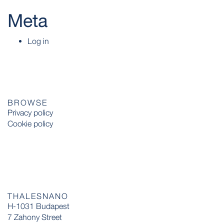
Meta
Log in
BROWSE
Privacy policy
Cookie policy
THALESNANO
H-1031 Budapest
7 Zahony Street