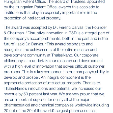
Hungarian Patent Office. The Board of Trustees, appointed
by the Hungarian Patent Office, awards this accolade to
institutions that play an especially important role in the
protection of intellectual property.
The award was accepted by Dr. Ferenc Darvas, the Founder
& Chairman. “Disruptive innovation in R&D is a integral part of
the company’s accomplishments, both in the past and in the
future”, said Dr. Darvas. “This award belongs to and
recognizes the achivements of the entire research and
development community at ThalesNano. Our corporate
philosophy is to undertake our research and development
with a high level of innovation that solves difficult customer
problems. This is a key component in our company’s ability to
develop and prosper. An integral component is the
appropriate protection of intellectual property. Thanks to
ThalesNano’s innovations and patents, we increased our
revenue by 50 percent last year. We are very proud that we
are an important supplier for nearly all of the major
pharmaceutical and chemical companies worldwide including
20 out of the 20 of the world’s largest pharmaceutical