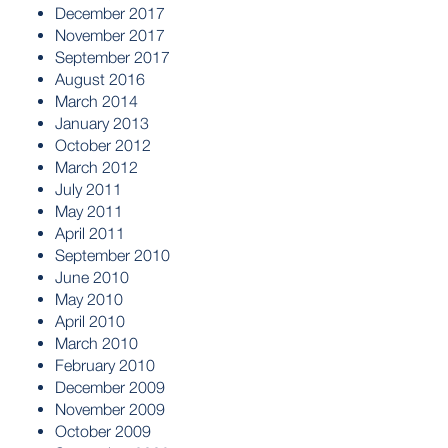
December 2017
November 2017
September 2017
August 2016
March 2014
January 2013
October 2012
March 2012
July 2011
May 2011
April 2011
September 2010
June 2010
May 2010
April 2010
March 2010
February 2010
December 2009
November 2009
October 2009