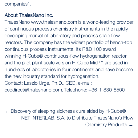
companies”.
About ThalesNano Inc.
ThalesNano
www.thalesnano.com
is a world-leading provider
of continuous process chemistry instruments in the rapidly
developing market of laboratory and process scale flow
reactors. The company has the widest portfolio of bench-top
continuous process instruments. Its R&D 100 award
winning H-Cube® continuous-flow hydrogenation reactor
and the pilot plant scale version H-Cube Midi™ are used in
hundreds of laboratories in four continents and have become
the new industry standard for hydrogenation.
Contact: Laszlo Urge, Ph.D., CEO, e-mail:
ceodirect@thalesnano.com
, Telephone: +36-1-880-8500
POST
←
Discovery of sleeping sickness cure aided by H-Cube®
NAVIGATION
NET INTERLAB, S.A. to Distribute ThalesNano’s Flow
Chemistry Products
→