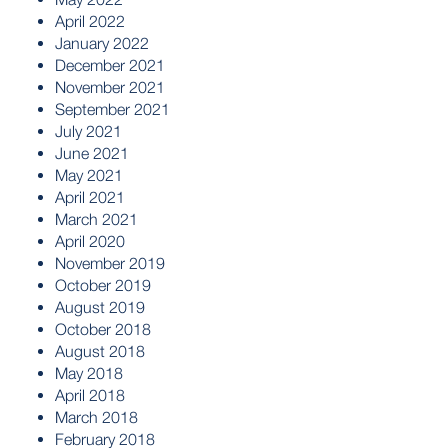
April 2022
January 2022
December 2021
November 2021
September 2021
July 2021
June 2021
May 2021
April 2021
March 2021
April 2020
November 2019
October 2019
August 2019
October 2018
August 2018
May 2018
April 2018
March 2018
February 2018