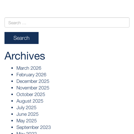
Archives
March 2026
February 2026
December 2025
November 2025
October 2025
August 2025
July 2025
June 2025
May 2025
September 2023
May 2022