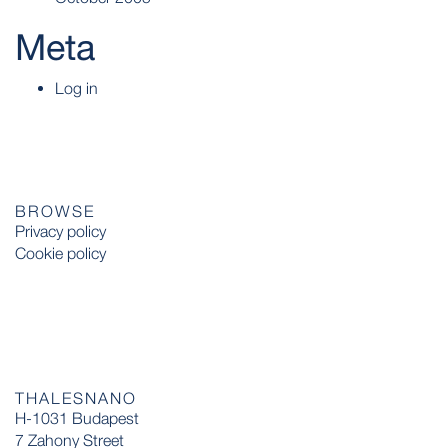
Meta
Log in
BROWSE
Privacy policy
Cookie policy
THALESNANO
H-1031 Budapest
7 Zahony Street