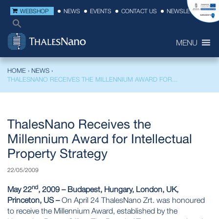
WEBSHOP
NEWS
EVENTS
CONTACT US
NEWSLETTER
MENU
HOME
›
NEWS
›
THALESNANO RECEIVES THE MILLENNIUM AWARD FOR...
ThalesNano Receives the
Millennium Award for Intellectual
Property Strategy
22/05/2009
nd
May 22
, 2009 – Budapest, Hungary, London, UK,
Princeton, US –
On April 24 ThalesNano Zrt. was honoured
to receive the Millennium Award, established by the