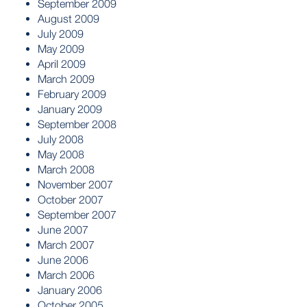
September 2009
August 2009
July 2009
May 2009
April 2009
March 2009
February 2009
January 2009
September 2008
July 2008
May 2008
March 2008
November 2007
October 2007
September 2007
June 2007
March 2007
June 2006
March 2006
January 2006
October 2005