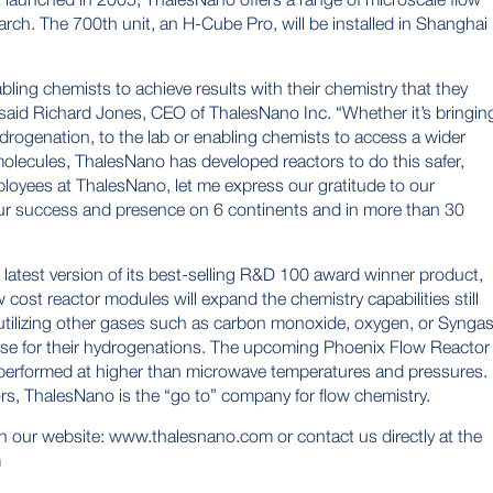
rch. The 700th unit, an H-Cube Pro, will be installed in Shanghai
ing chemists to achieve results with their chemistry that they
said Richard Jones, CEO of ThalesNano Inc. “Whether it’s bringin
rogenation, to the lab or enabling chemists to access a wider
olecules, ThalesNano has developed reactors to do this safer,
employees at ThalesNano, let me express our gratitude to our
ur success and presence on 6 continents and in more than 30
latest version of its best-selling R&D 100 award winner product,
ost reactor modules will expand the chemistry capabilities still
 utilizing other gases such as carbon monoxide, oxygen, or Synga
use for their hydrogenations. The upcoming Phoenix Flow Reactor
performed at higher than microwave temperatures and pressures.
rs, ThalesNano is the “go to” company for flow chemistry.
n our website:
www.thalesnano.com
or contact us directly at the
m