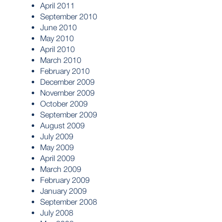
April 2011
September 2010
June 2010
May 2010
April 2010
March 2010
February 2010
December 2009
November 2009
October 2009
September 2009
August 2009
July 2009
May 2009
April 2009
March 2009
February 2009
January 2009
September 2008
July 2008