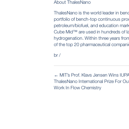
About ThalesNano
ThalesNano is the world leader in ben
portfolio of bench-top continuous proc
petroleum/biofuel, and education ma
Cube Mid™ are used in hundreds of la
hydrogenation. Within three years from
of the top 20 pharmaceutical compani
br /
POST
←
MIT’s Prof. Klavs Jensen Wins IUP
NAVIGATION
ThalesNano International Prize For O
Work In Flow Chemistry