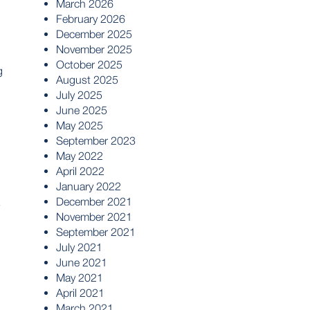
March 2026
February 2026
December 2025
November 2025
October 2025
g
August 2025
July 2025
June 2025
May 2025
September 2023
May 2022
April 2022
January 2022
December 2021
s
November 2021
September 2021
July 2021
June 2021
May 2021
April 2021
March 2021