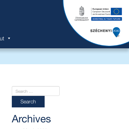
ut
Archives