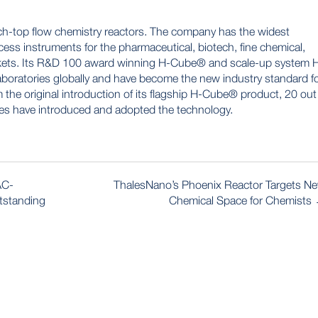
ch-top flow chemistry reactors. The company has the widest
ess instruments for the pharmaceutical, biotech, fine chemical,
rkets. Its R&D 100 award winning H-Cube® and scale-up system 
boratories globally and have become the new industry standard f
 the original introduction of its flagship H-Cube® product, 20 out
es have introduced and adopted the technology.
AC-
ThalesNano’s Phoenix Reactor Targets N
utstanding
Chemical Space for Chemists