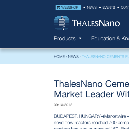
WEBSHOP
NEWS
EVENTS
CON
Products
Education & K
HOME
›
NEWS
›
THALESNANO CEMENTS PL
ThalesNano Cemen
Market Leader Wi
09/10/2012
BUDAPEST, HUNGARY–(Marketwire – Oct
novel flow reactors reached 700 comp
reactors has also surpassed 150. Firs