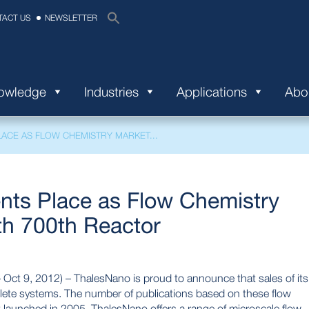
TACT US
NEWSLETTER
nowledge
Industries
Applications
Abo
ACE AS FLOW CHEMISTRY MARKET...
ts Place as Flow Chemistry
th 700th Reactor
 9, 2012) – ThalesNano is proud to announce that sales of its
lete systems. The number of publications based on these flow
t launched in 2005, ThalesNano offers a range of microscale flow