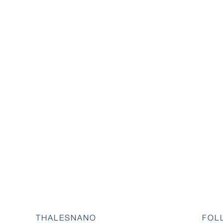
THALESNANO
FOL