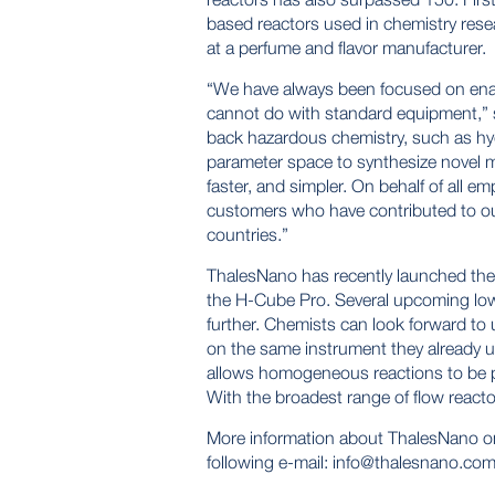
based reactors used in chemistry resea
at a perfume and flavor manufacturer.
“We have always been focused on enabl
cannot do with standard equipment,” 
back hazardous chemistry, such as hyd
parameter space to synthesize novel m
faster, and simpler. On behalf of all 
customers who have contributed to o
countries.”
ThalesNano has recently launched the 
the H-Cube Pro. Several upcoming low c
further. Chemists can look forward to
on the same instrument they already 
allows homogeneous reactions to be 
With the broadest range of flow reacto
More information about ThalesNano o
following e-mail:
info@thalesnano.co