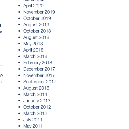
April 2020
November 2019
October 2019
August 2019
H-
October 2018
or
August 2018
May 2018
April 2018
March 2018
February 2018
December 2017
ew
November 2017
→
September 2017
August 2016
March 2014
January 2013
October 2012
March 2012
July 2011
May 2011