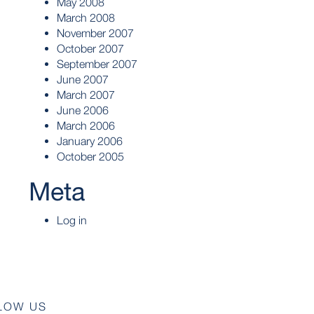
May 2008
March 2008
November 2007
October 2007
September 2007
June 2007
March 2007
June 2006
March 2006
January 2006
October 2005
Meta
Log in
LOW US