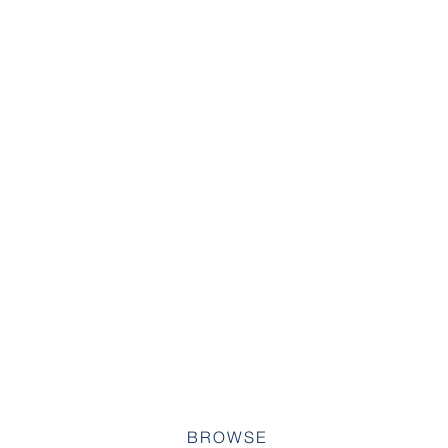
BROWSE