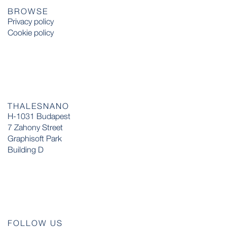
BROWSE
Privacy policy
Cookie policy
THALESNANO
H-1031 Budapest
7 Zahony Street
Graphisoft Park
Building D
FOLLOW US