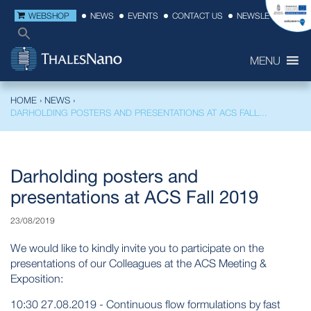
WEBSHOP
NEWS
EVENTS
CONTACT US
NEWSLETTER
MENU
HOME
›
NEWS
›
DARHOLDING POSTERS AND PRESENTATIONS AT ACS FALL...
Darholding posters and
presentations at ACS Fall 2019
23/08/2019
We would like to kindly invite you to participate on the
presentations of our Colleagues at the ACS Meeting &
Exposition:
10:30 27.08.2019 - Continuous flow formulations by fast