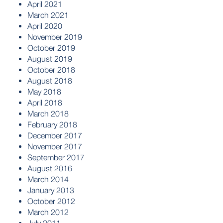
April 2021
March 2021
April 2020
November 2019
October 2019
August 2019
October 2018
August 2018
May 2018
April 2018
March 2018
February 2018
December 2017
November 2017
September 2017
August 2016
March 2014
January 2013
October 2012
March 2012