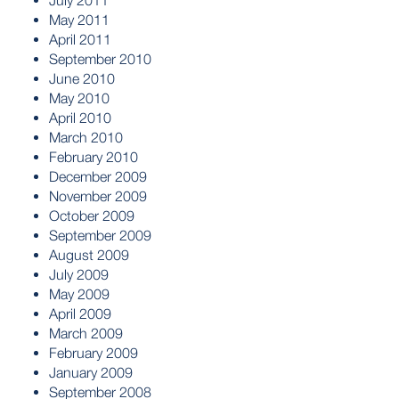
July 2011
May 2011
April 2011
September 2010
June 2010
May 2010
April 2010
March 2010
February 2010
December 2009
November 2009
October 2009
September 2009
August 2009
July 2009
May 2009
April 2009
March 2009
February 2009
January 2009
September 2008