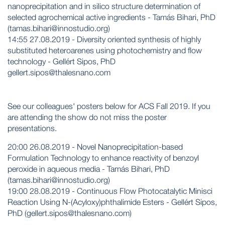
nanoprecipitation and in silico structure determination of
selected agrochemical active ingredients - Tamás Bihari, PhD
(tamas.bihari@innostudio.org)
14:55 27.08.2019 - Diversity oriented synthesis of highly
substituted heteroarenes using photochemistry and flow
technology - Gellért Sipos, PhD
gellert.sipos@thalesnano.com
See our colleagues' posters below for ACS Fall 2019. If you
are attending the show do not miss the poster
presentations.
20:00 26.08.2019 - Novel Nanoprecipitation-based
Formulation Technology to enhance reactivity of benzoyl
peroxide in aqueous media - Tamás Bihari, PhD
(tamas.bihari@innostudio.org)
19:00 28.08.2019 - Continuous Flow Photocatalytic Minisci
Reaction Using N-(Acyloxy)phthalimide Esters - Gellért Sipos,
PhD (gellert.sipos@thalesnano.com)