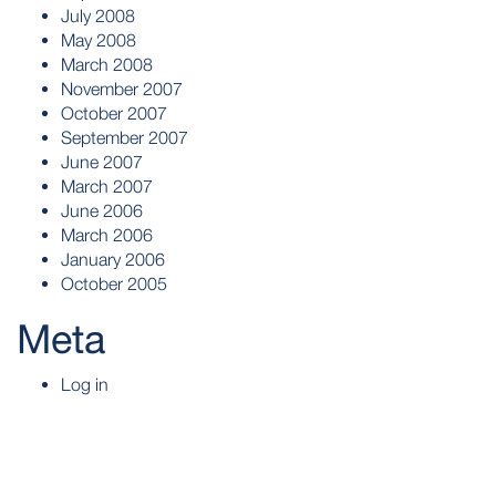
July 2008
May 2008
March 2008
November 2007
October 2007
September 2007
June 2007
March 2007
June 2006
March 2006
January 2006
October 2005
Meta
Log in