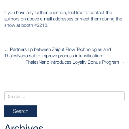
If you have any further question, feel free to contact the
authors on above e-mail addresses or meet them during the
show at booth #2218.
POST
←
Partnership between Zaiput Flow Technologies and
NAVIGATION
ThalesNano set to improve process intensification
ThalesNano introduces Loyalty Bonus Program
→
Archives