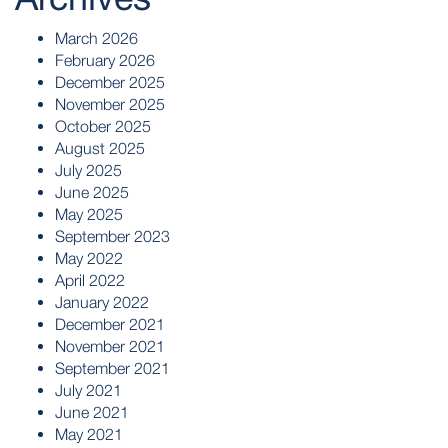
March 2026
February 2026
December 2025
November 2025
October 2025
August 2025
July 2025
June 2025
May 2025
September 2023
May 2022
April 2022
January 2022
December 2021
November 2021
September 2021
July 2021
June 2021
May 2021