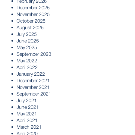
February 2026
December 2025
November 2025
October 2025
August 2025
July 2025
June 2025
May 2025
September 2023
May 2022
April 2022
January 2022
December 2021
November 2021
September 2021
July 2021
June 2021
May 2021
April 2021
March 2021
April 2020