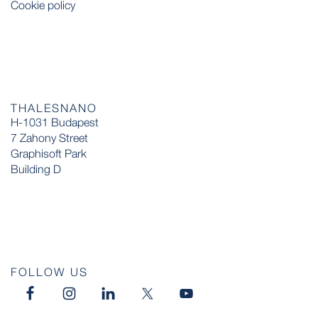
Cookie policy
THALESNANO
H-1031 Budapest
7 Zahony Street
Graphisoft Park
Building D
FOLLOW US