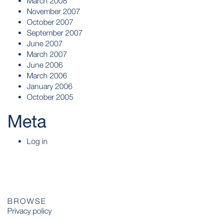
March 2008
November 2007
October 2007
September 2007
June 2007
March 2007
June 2006
March 2006
January 2006
October 2005
Meta
Log in
BROWSE
Privacy policy