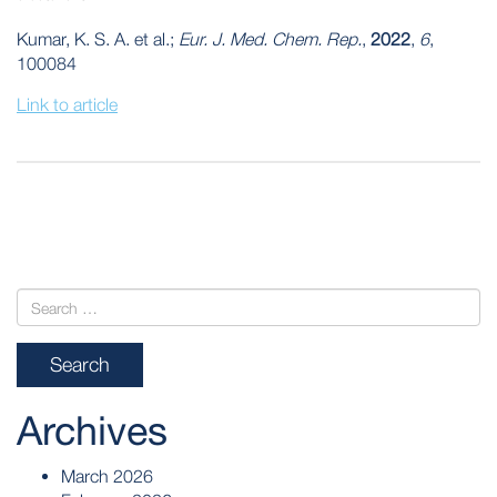
Kumar, K. S. A. et al.;
Eur. J. Med. Chem. Rep.
,
2022
,
6
,
100084
Link to article
POST
NAVIGATION
Archives
March 2026