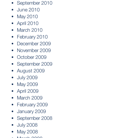
September 2010
June 2010
May 2010
April 2010
March 2010
February 2010
December 2009
November 2009
October 2009
September 2009
August 2009
July 2009
May 2009
April 2009
March 2009
February 2009
January 2009
September 2008
July 2008
May 2008