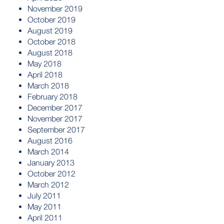
November 2019
October 2019
August 2019
October 2018
August 2018
May 2018
April 2018
March 2018
February 2018
December 2017
November 2017
September 2017
August 2016
March 2014
January 2013
October 2012
March 2012
July 2011
May 2011
April 2011