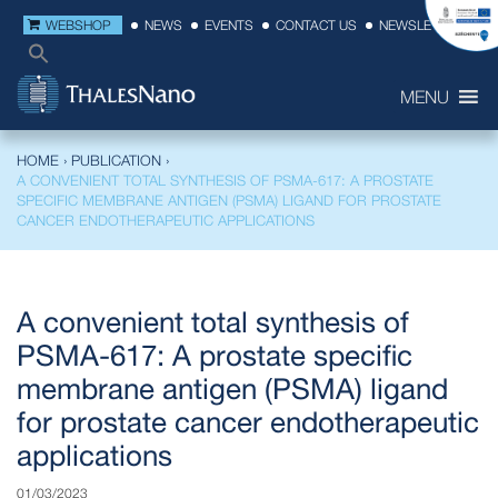
WEBSHOP
NEWS
EVENTS
CONTACT US
NEWSLETTER
MENU
HOME
›
PUBLICATION
›
A CONVENIENT TOTAL SYNTHESIS OF PSMA-617: A PROSTATE
SPECIFIC MEMBRANE ANTIGEN (PSMA) LIGAND FOR PROSTATE
CANCER ENDOTHERAPEUTIC APPLICATIONS
A convenient total synthesis of
PSMA-617: A prostate specific
membrane antigen (PSMA) ligand
for prostate cancer endotherapeutic
applications
01/03/2023