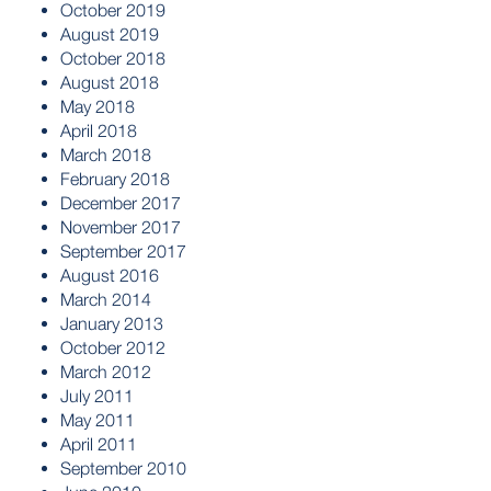
October 2019
August 2019
October 2018
August 2018
May 2018
April 2018
March 2018
February 2018
December 2017
November 2017
September 2017
August 2016
March 2014
January 2013
October 2012
March 2012
July 2011
May 2011
April 2011
September 2010