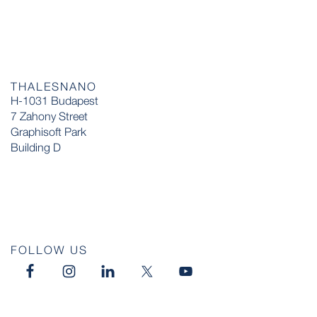
THALESNANO
H-1031 Budapest
7 Zahony Street
Graphisoft Park
Building D
FOLLOW US