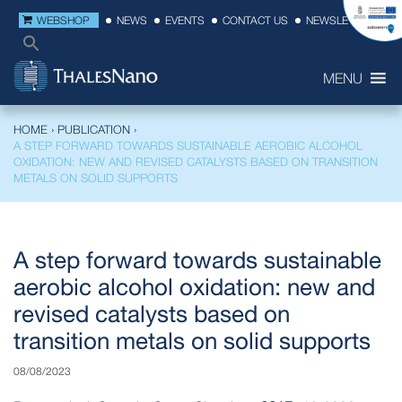
WEBSHOP
NEWS
EVENTS
CONTACT US
NEWSLETTER
MENU
HOME
›
PUBLICATION
›
A STEP FORWARD TOWARDS SUSTAINABLE AEROBIC ALCOHOL
OXIDATION: NEW AND REVISED CATALYSTS BASED ON TRANSITION
METALS ON SOLID SUPPORTS
A step forward towards sustainable
aerobic alcohol oxidation: new and
revised catalysts based on
transition metals on solid supports
08/08/2023