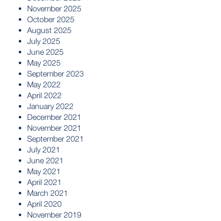
November 2025
October 2025
August 2025
July 2025
June 2025
May 2025
September 2023
May 2022
April 2022
January 2022
December 2021
November 2021
September 2021
July 2021
June 2021
May 2021
April 2021
March 2021
April 2020
November 2019