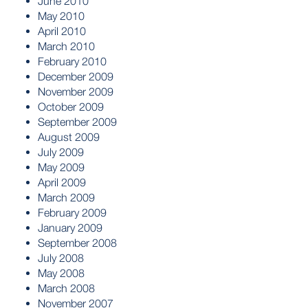
June 2010
May 2010
April 2010
March 2010
February 2010
December 2009
November 2009
October 2009
September 2009
August 2009
July 2009
May 2009
April 2009
March 2009
February 2009
January 2009
September 2008
July 2008
May 2008
March 2008
November 2007