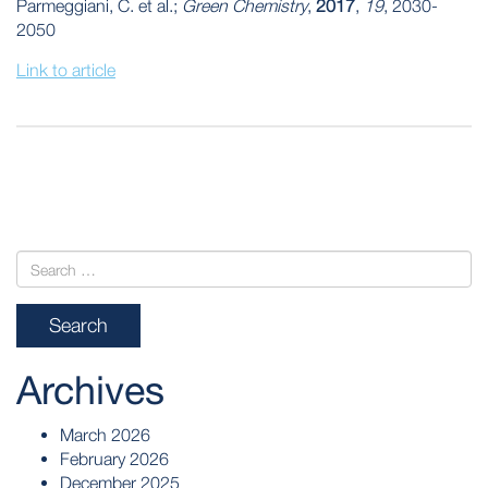
Parmeggiani, C. et al.;
Green Chemistry
,
2017
,
19
, 2030-
2050
Link to article
POST
NAVIGATION
Archives
March 2026
February 2026
December 2025