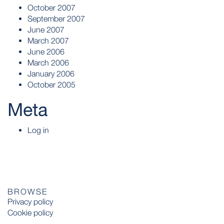
October 2007
September 2007
June 2007
March 2007
June 2006
March 2006
January 2006
October 2005
Meta
Log in
BROWSE
Privacy policy
Cookie policy