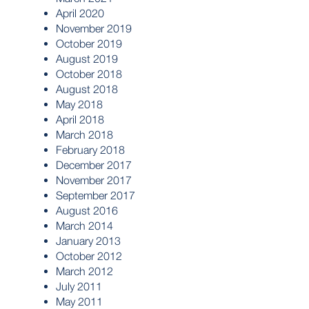
April 2020
November 2019
October 2019
August 2019
October 2018
August 2018
May 2018
April 2018
March 2018
February 2018
December 2017
November 2017
September 2017
August 2016
March 2014
January 2013
October 2012
March 2012
July 2011
May 2011