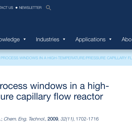
TACT US
NEWSLETTER
nowledge
Industries
Applications
Abo
 PROCESS WINDOWS IN A HIGH‐TEMPERATURE/PRESSURE CAPILLARY 
rocess windows in a high‐
re capillary flow reactor
.;
Chem. Eng. Technol.
,
2009
,
32(11)
, 1702-1716