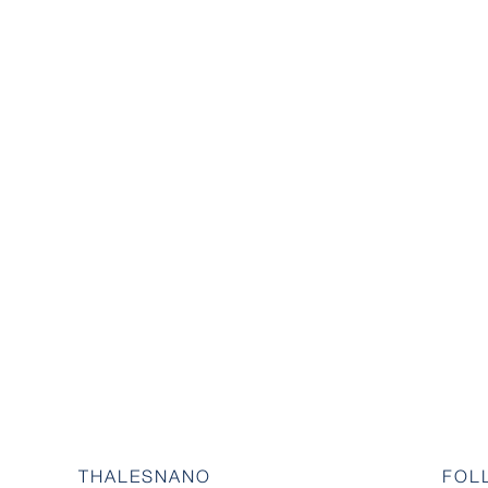
THALESNANO
FOL