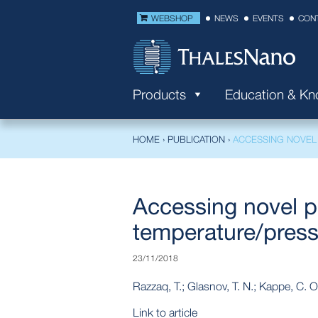
WEBSHOP
NEWS
EVENTS
CON
Products
Education & K
HOME
›
PUBLICATION
›
ACCESSING NOVEL
Accessing novel p
temperature/pressu
23/11/2018
Razzaq, T.; Glasnov, T. N.; Kappe, C. O
Link to article