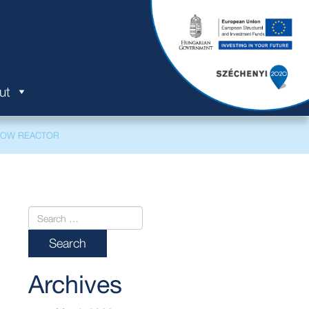
ut
FLOW REACTOR
Archives