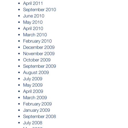
April 2011
September 2010
June 2010
May 2010
April 2010
March 2010
February 2010
December 2009
November 2009
October 2009
September 2009
August 2009
July 2009
May 2009
April 2009
March 2009
February 2009
January 2009
September 2008
July 2008