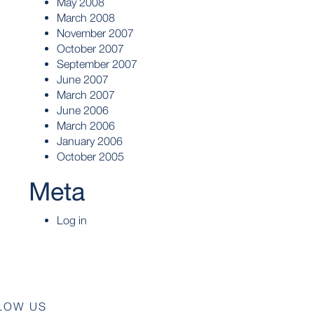
May 2008
March 2008
November 2007
October 2007
September 2007
June 2007
March 2007
June 2006
March 2006
January 2006
October 2005
Meta
Log in
LOW US