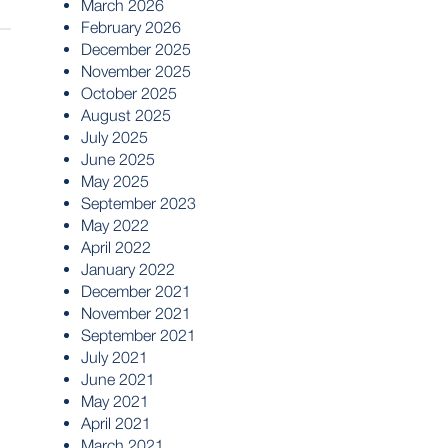
March 2026
February 2026
December 2025
November 2025
October 2025
August 2025
July 2025
June 2025
May 2025
September 2023
May 2022
April 2022
January 2022
December 2021
November 2021
September 2021
July 2021
June 2021
May 2021
April 2021
March 2021