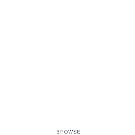
BROWSE