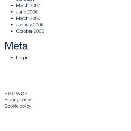
March 2007
June 2006
March 2006
January 2006
October 2005
Meta
Log in
BROWSE
Privacy policy
Cookie policy