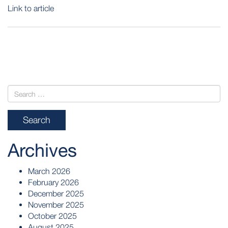
Link to article
POST
NAVIGATION
Archives
March 2026
February 2026
December 2025
November 2025
October 2025
August 2025