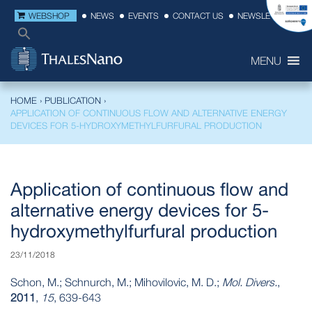
WEBSHOP
NEWS
EVENTS
CONTACT US
NEWSLETTER
MENU
HOME
›
PUBLICATION
›
APPLICATION OF CONTINUOUS FLOW AND ALTERNATIVE ENERGY
DEVICES FOR 5-HYDROXYMETHYLFURFURAL PRODUCTION
Application of continuous flow and
alternative energy devices for 5-
hydroxymethylfurfural production
23/11/2018
Schon, M.; Schnurch, M.; Mihovilovic, M. D.;
Mol. Divers.
,
2011
,
15
, 639-643