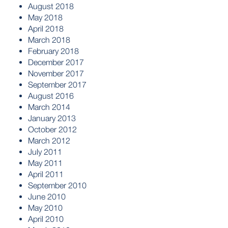
August 2018
May 2018
April 2018
March 2018
February 2018
December 2017
November 2017
September 2017
August 2016
March 2014
January 2013
October 2012
March 2012
July 2011
May 2011
April 2011
September 2010
June 2010
May 2010
April 2010