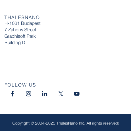
THALESNANO
H-1031 Budapest
7 Zahony Street
Graphisoft Park
Building D
FOLLOW US
Copyright © 2004-2025 ThalesNano Inc. All rights reserved!