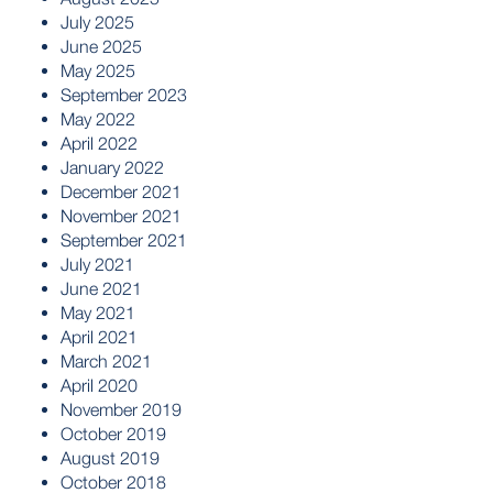
July 2025
June 2025
May 2025
September 2023
May 2022
April 2022
January 2022
December 2021
November 2021
September 2021
July 2021
June 2021
May 2021
April 2021
March 2021
April 2020
November 2019
October 2019
August 2019
October 2018