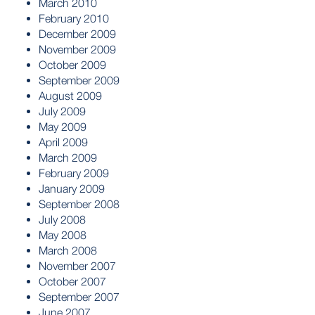
March 2010
February 2010
December 2009
November 2009
October 2009
September 2009
August 2009
July 2009
May 2009
April 2009
March 2009
February 2009
January 2009
September 2008
July 2008
May 2008
March 2008
November 2007
October 2007
September 2007
June 2007