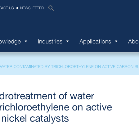
TACT US
NEWSLETTER
nowledge
Industries
Applications
Abo
ATER CONTAMINATED BY TRICHLOROETHYLENE ON ACTIVE CARBON SU
drotreatment of water
ichloroethylene on active
nickel catalysts