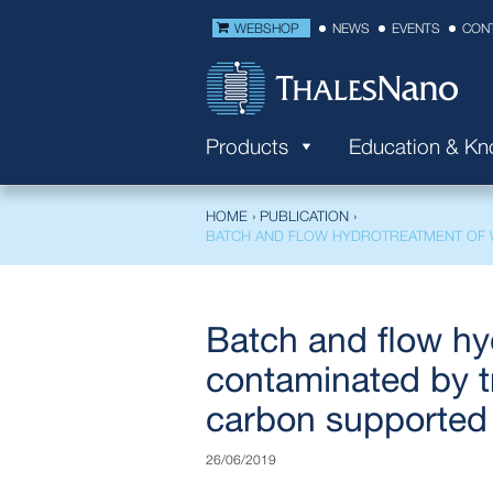
WEBSHOP
NEWS
EVENTS
CON
Products
Education & K
HOME
›
PUBLICATION
›
BATCH AND FLOW HYDROTREATMENT OF W
Batch and flow hy
contaminated by tr
carbon supported 
26/06/2019