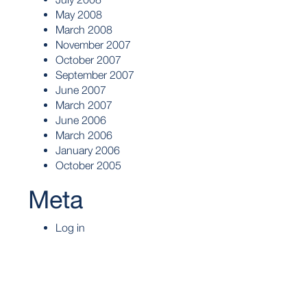
May 2008
March 2008
November 2007
October 2007
September 2007
June 2007
March 2007
June 2006
March 2006
January 2006
October 2005
Meta
Log in