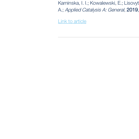
Kaminska, I. I.; Kowalewski, E.; Lisovy
A.;
Applied Catalysis A: General
,
2019
Link to article
POST
NAVIGATION