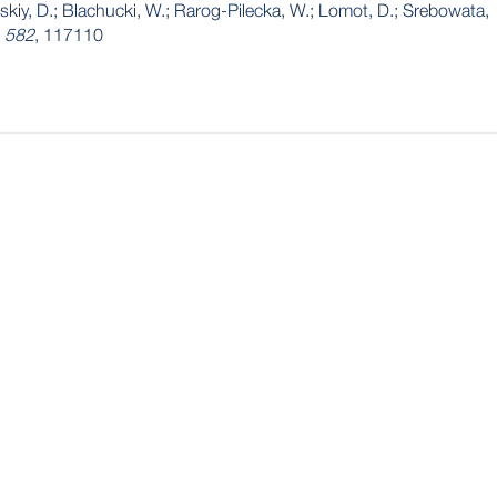
tskiy, D.; Blachucki, W.; Rarog-Pilecka, W.; Lomot, D.; Srebowata,
,
582
, 117110