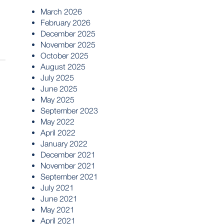
March 2026
February 2026
December 2025
November 2025
October 2025
August 2025
July 2025
June 2025
May 2025
September 2023
May 2022
April 2022
January 2022
December 2021
November 2021
September 2021
July 2021
June 2021
May 2021
April 2021