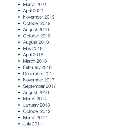
March 2021
April 2020
November 2019
October 2019
August 2019
October 2018
August 2018
May 2018
April 2018
March 2018
February 2018
December 2017
November 2017
September 2017
August 2016
March 2014
January 2013
October 2012
March 2012
July 2011