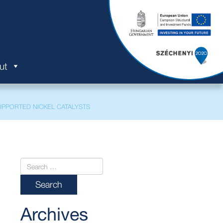
ut
PPORTED NICKEL CATALYSTS
Archives