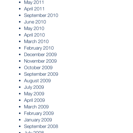
May 2011
April 2011
September 2010
June 2010
May 2010
April 2010
March 2010
February 2010
December 2009
November 2009
October 2009
September 2009
August 2009
July 2009
May 2009
April 2009
March 2009
February 2009
January 2009
September 2008
July 2008