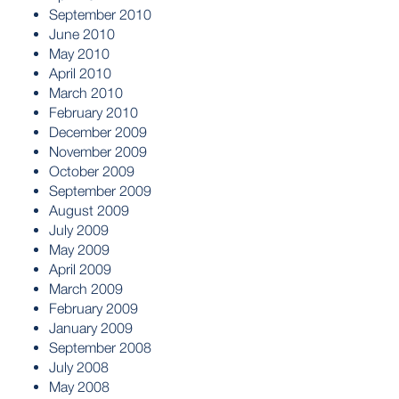
September 2010
June 2010
May 2010
April 2010
March 2010
February 2010
December 2009
November 2009
October 2009
September 2009
August 2009
July 2009
May 2009
April 2009
March 2009
February 2009
January 2009
September 2008
July 2008
May 2008