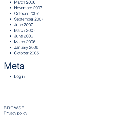
March 2008
November 2007
October 2007
September 2007
June 2007
March 2007
June 2006
March 2006
January 2006
October 2005
Meta
Log in
BROWSE
Privacy policy