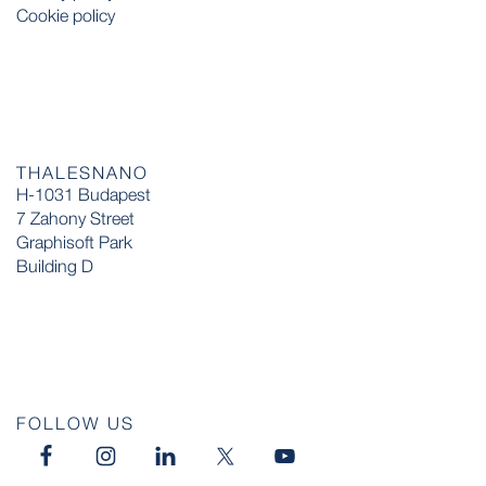
Cookie policy
THALESNANO
H-1031 Budapest
7 Zahony Street
Graphisoft Park
Building D
FOLLOW US