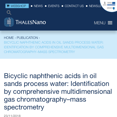
WEBSHOP
NEWS
EVENTS
CONTACT US
NEWSLETTER
MENU
HOME
›
PUBLICATION
›
BICYCLIC NAPHTHENIC ACIDS IN OIL SANDS PROCESS WATER:
IDENTIFICATION BY COMPREHENSIVE MULTIDIMENSIONAL GAS
CHROMATOGRAPHY–MASS SPECTROMETRY
Bicyclic naphthenic acids in oil
sands process water: Identification
by comprehensive multidimensional
gas chromatography–mass
spectrometry
23/11/2018