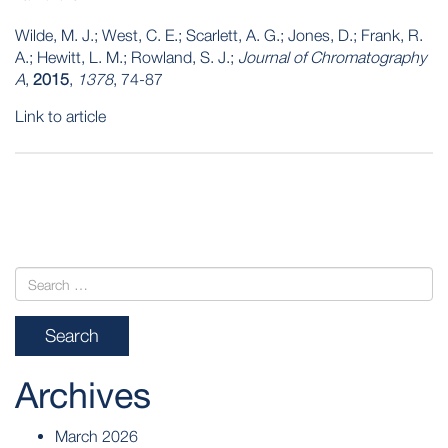
Wilde, M. J.; West, C. E.; Scarlett, A. G.; Jones, D.; Frank, R.
A.; Hewitt, L. M.; Rowland, S. J.;
Journal of Chromatography
A
,
2015
,
1378
, 74-87
Link to article
POST
NAVIGATION
Archives
March 2026