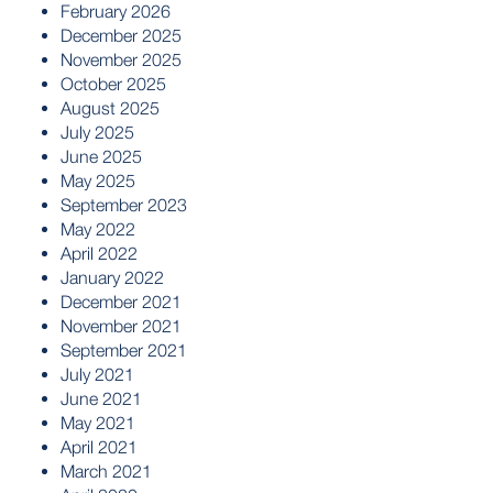
February 2026
December 2025
November 2025
October 2025
August 2025
July 2025
June 2025
May 2025
September 2023
May 2022
April 2022
January 2022
December 2021
November 2021
September 2021
July 2021
June 2021
May 2021
April 2021
March 2021