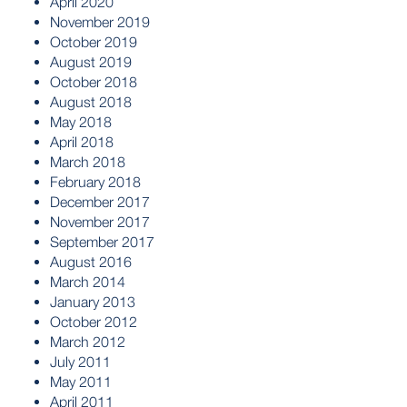
April 2020
November 2019
October 2019
August 2019
October 2018
August 2018
May 2018
April 2018
March 2018
February 2018
December 2017
November 2017
September 2017
August 2016
March 2014
January 2013
October 2012
March 2012
July 2011
May 2011
April 2011