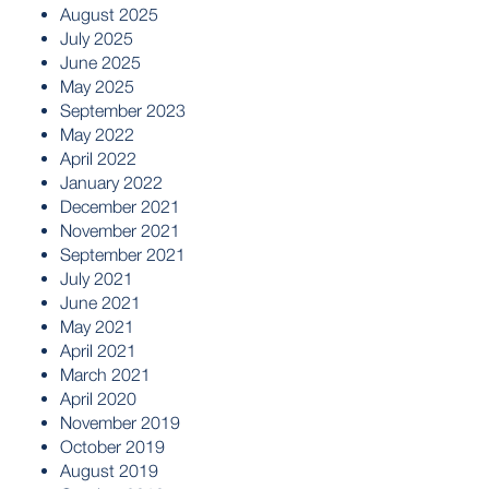
August 2025
July 2025
June 2025
May 2025
September 2023
May 2022
April 2022
January 2022
December 2021
November 2021
September 2021
July 2021
June 2021
May 2021
April 2021
March 2021
April 2020
November 2019
October 2019
August 2019