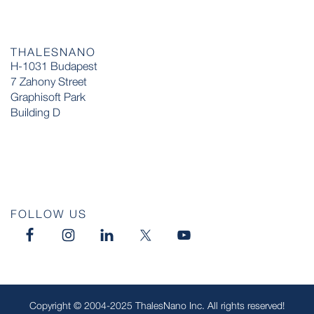
THALESNANO
H-1031 Budapest
7 Zahony Street
Graphisoft Park
Building D
FOLLOW US
Copyright © 2004-2025 ThalesNano Inc. All rights reserved!