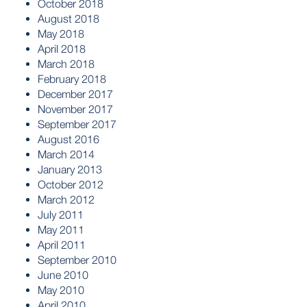
October 2018
August 2018
May 2018
April 2018
March 2018
February 2018
December 2017
November 2017
September 2017
August 2016
March 2014
January 2013
October 2012
March 2012
July 2011
May 2011
April 2011
September 2010
June 2010
May 2010
April 2010