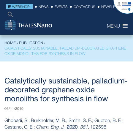
WEBSHOP
NEWS
EVENTS
CONTACT US
NEWSLETTER
MENU
HOME
›
PUBLICATION
›
CATALYTICALLY SUSTAINABLE, PALLADIUM-DECORATED GRAPHENE
OXIDE MONOLITHS FOR SYNTHESIS IN FLOW
Catalytically sustainable, palladium-
decorated graphene oxide
monoliths for synthesis in flow
06/11/2019
Ghobadi, S.; Burkholder, M. B.; Smith, S. E.; Gupton, B. F.;
Castano, C. E.;
Chem. Eng. J.
,
2020
,
381
, 122598