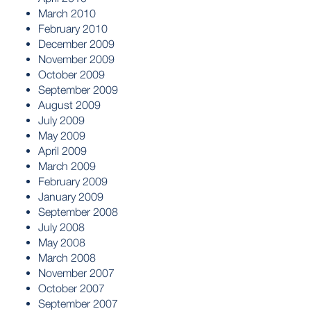
March 2010
February 2010
December 2009
November 2009
October 2009
September 2009
August 2009
July 2009
May 2009
April 2009
March 2009
February 2009
January 2009
September 2008
July 2008
May 2008
March 2008
November 2007
October 2007
September 2007