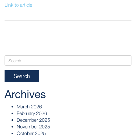
Link to article
POST
NAVIGATION
Archives
March 2026
February 2026
December 2025
November 2025
October 2025