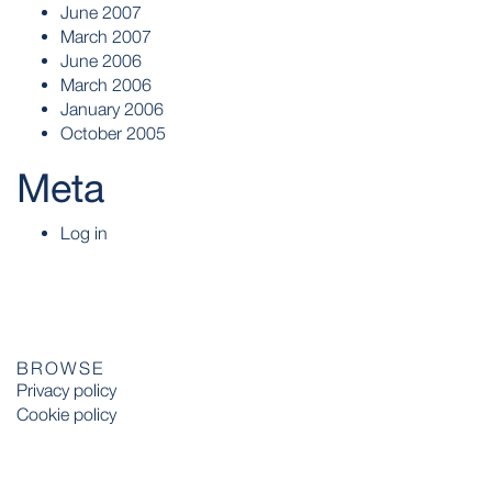
June 2007
March 2007
June 2006
March 2006
January 2006
October 2005
Meta
Log in
BROWSE
Privacy policy
Cookie policy