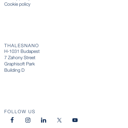
Cookie policy
THALESNANO
H-1031 Budapest
7 Zahony Street
Graphisoft Park
Building D
FOLLOW US