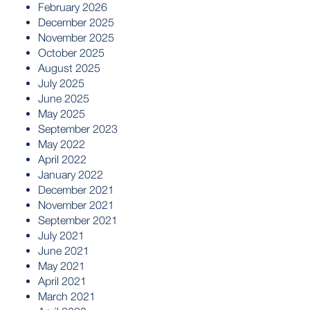
February 2026
December 2025
November 2025
October 2025
August 2025
July 2025
June 2025
May 2025
September 2023
May 2022
April 2022
January 2022
December 2021
November 2021
September 2021
July 2021
June 2021
May 2021
April 2021
March 2021