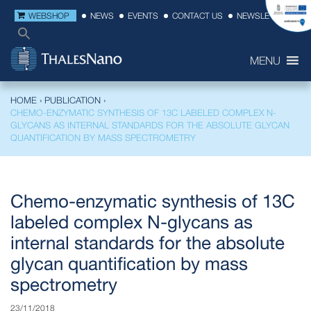
WEBSHOP
NEWS
EVENTS
CONTACT US
NEWSLETTER
MENU
HOME
›
PUBLICATION
›
CHEMO-ENZYMATIC SYNTHESIS OF 13C LABELED COMPLEX N-
GLYCANS AS INTERNAL STANDARDS FOR THE ABSOLUTE GLYCAN
QUANTIFICATION BY MASS SPECTROMETRY
Chemo-enzymatic synthesis of 13C
labeled complex N-glycans as
internal standards for the absolute
glycan quantification by mass
spectrometry
23/11/2018