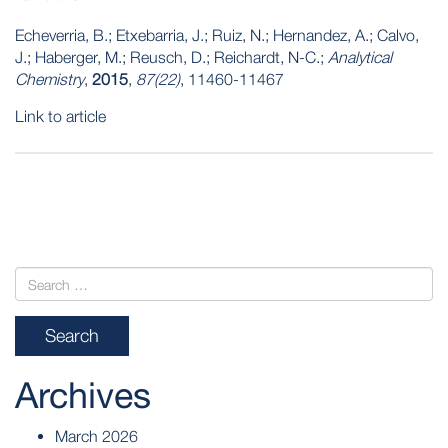
Echeverria, B.; Etxebarria, J.; Ruiz, N.; Hernandez, A.; Calvo,
J.; Haberger, M.; Reusch, D.; Reichardt, N-C.;
Analytical
Chemistry
,
2015
,
87(22)
, 11460-11467
Link to article
POST
NAVIGATION
Archives
March 2026