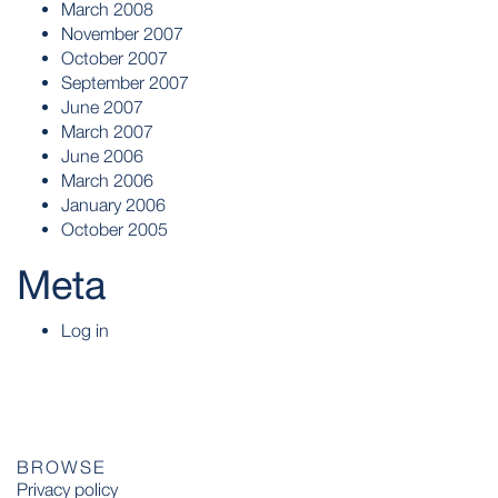
March 2008
November 2007
October 2007
September 2007
June 2007
March 2007
June 2006
March 2006
January 2006
October 2005
Meta
Log in
BROWSE
Privacy policy