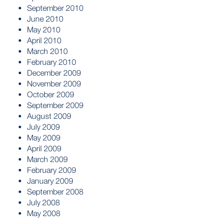
September 2010
June 2010
May 2010
April 2010
March 2010
February 2010
December 2009
November 2009
October 2009
September 2009
August 2009
July 2009
May 2009
April 2009
March 2009
February 2009
January 2009
September 2008
July 2008
May 2008