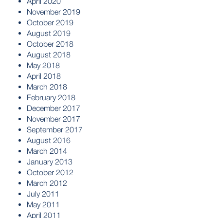
April 2020
November 2019
October 2019
August 2019
October 2018
August 2018
May 2018
April 2018
March 2018
February 2018
December 2017
November 2017
September 2017
August 2016
March 2014
January 2013
October 2012
March 2012
July 2011
May 2011
April 2011