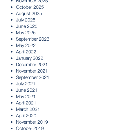
November 2025
October 2025
August 2025
July 2025
June 2025
May 2025
September 2023
May 2022
April 2022
January 2022
December 2021
November 2021
September 2021
July 2021
June 2021
May 2021
April 2021
March 2021
April 2020
November 2019
October 2019