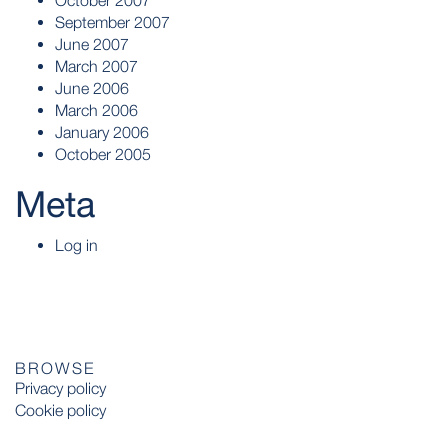
October 2007
September 2007
June 2007
March 2007
June 2006
March 2006
January 2006
October 2005
Meta
Log in
BROWSE
Privacy policy
Cookie policy