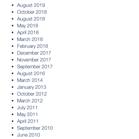
August 2019
October 2018
August 2018
May 2018
April 2018
March 2018
February 2018
December 2017
November 2017
September 2017
August 2016
March 2014
January 2013
October 2012
March 2012
July 2011
May 2011
April 2011
September 2010
June 2010