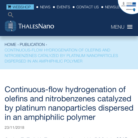
WEBSHOP
NEWS
EVENTS
CONTACT US
NEWSLETTER
MENU
HOME
›
PUBLICATION
›
CONTINUOUS-FLOW HYDROGENATION OF OLEFINS AND
NITROBENZENES CATALYZED BY PLATINUM NANOPARTICLES
DISPERSED IN AN AMPHIPHILIC POLYMER
Continuous-flow hydrogenation of
olefins and nitrobenzenes catalyzed
by platinum nanoparticles dispersed
in an amphiphilic polymer
23/11/2018