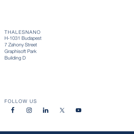
THALESNANO
H-1031 Budapest
7 Zahony Street
Graphisoft Park
Building D
FOLLOW US