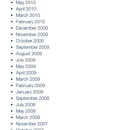
May 2010
April 2010
March 2010
February 2010
December 2009
November 2009
October 2009
September 2009
August 2009
July 2009
May 2009
April 2009
March 2009
February 2009
January 2009
September 2008
July 2008
May 2008
March 2008
November 2007