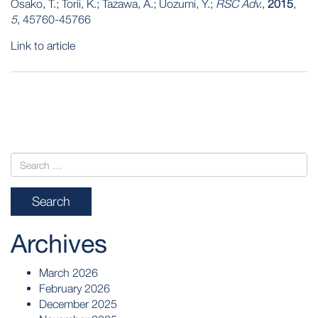
Osako, T.; Torii, K.; Tazawa, A.; Uozumi, Y.;
RSC Adv.
,
2015
,
5
, 45760-45766
Link to article
POST
NAVIGATION
Archives
March 2026
February 2026
December 2025