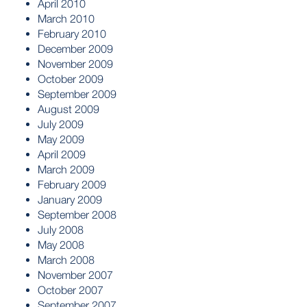
April 2010
March 2010
February 2010
December 2009
November 2009
October 2009
September 2009
August 2009
July 2009
May 2009
April 2009
March 2009
February 2009
January 2009
September 2008
July 2008
May 2008
March 2008
November 2007
October 2007
September 2007