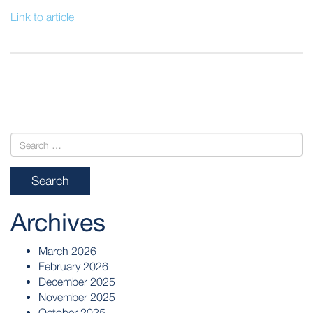
Link to article
POST
NAVIGATION
Archives
March 2026
February 2026
December 2025
November 2025
October 2025