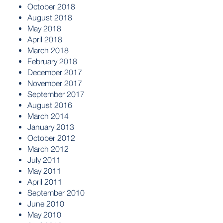
October 2018
August 2018
May 2018
April 2018
March 2018
February 2018
December 2017
November 2017
September 2017
August 2016
March 2014
January 2013
October 2012
March 2012
July 2011
May 2011
April 2011
September 2010
June 2010
May 2010