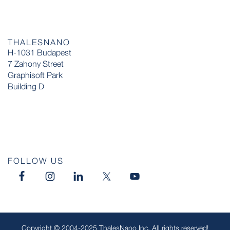
THALESNANO
H-1031 Budapest
7 Zahony Street
Graphisoft Park
Building D
FOLLOW US
Copyright © 2004-2025 ThalesNano Inc. All rights reserved!