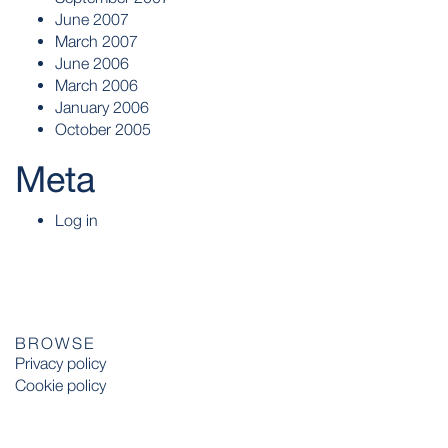
June 2007
March 2007
June 2006
March 2006
January 2006
October 2005
Meta
Log in
BROWSE
Privacy policy
Cookie policy