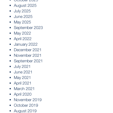
August 2025
July 2025
June 2025
May 2025
September 2023
May 2022
April 2022
January 2022
December 2021
November 2021
September 2021
July 2021
June 2021
May 2021
April 2021
March 2021
April 2020
November 2019
October 2019
August 2019