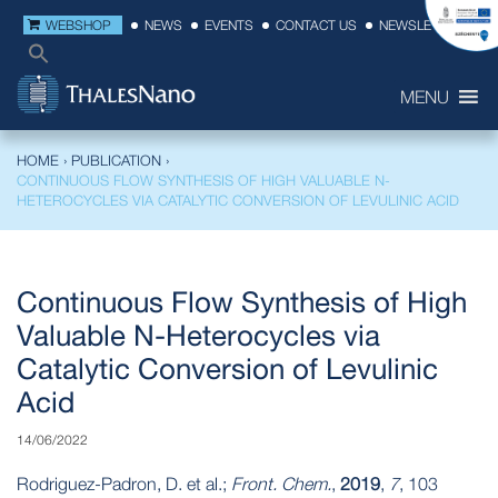
WEBSHOP
NEWS
EVENTS
CONTACT US
NEWSLETTER
MENU
HOME
›
PUBLICATION
›
CONTINUOUS FLOW SYNTHESIS OF HIGH VALUABLE N-
HETEROCYCLES VIA CATALYTIC CONVERSION OF LEVULINIC ACID
Continuous Flow Synthesis of High
Valuable N-Heterocycles via
Catalytic Conversion of Levulinic
Acid
14/06/2022
Rodriguez-Padron, D. et al.;
Front. Chem.
,
2019
,
7
, 103