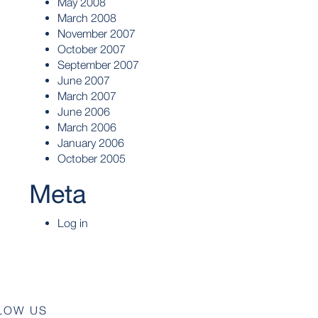
May 2008
March 2008
November 2007
October 2007
September 2007
June 2007
March 2007
June 2006
March 2006
January 2006
October 2005
Meta
Log in
LOW US