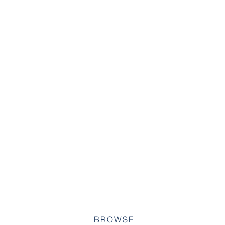
BROWSE