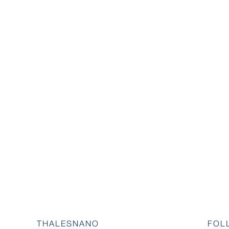
THALESNANO
FOL