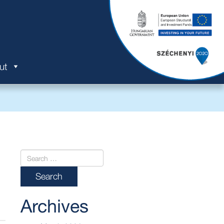
ut
Archives