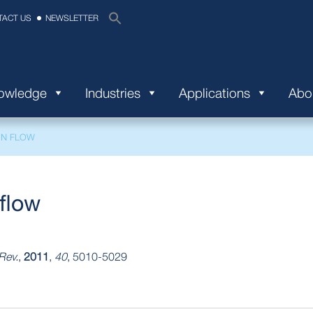
TACT US
NEWSLETTER
nowledge
Industries
Applications
Abo
IN FLOW
flow
Rev.
,
2011
,
40
, 5010-5029