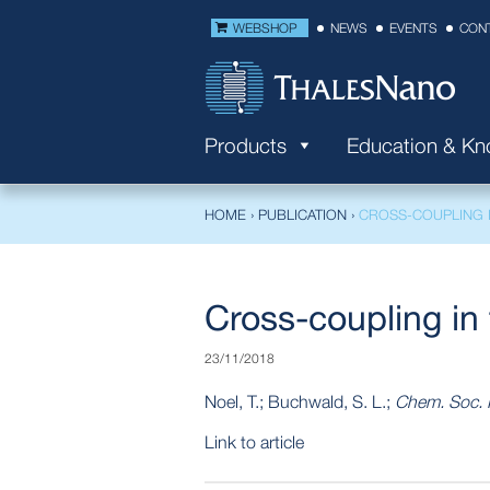
WEBSHOP
NEWS
EVENTS
CON
Products
Education & K
HOME
›
PUBLICATION
›
CROSS-COUPLING 
Cross-coupling in 
23/11/2018
Noel, T.; Buchwald, S. L.;
Chem. Soc. 
Link to article