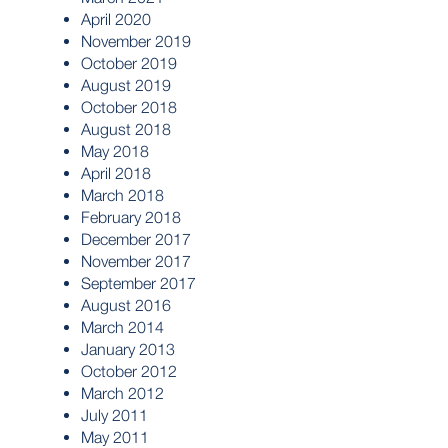
April 2020
November 2019
October 2019
August 2019
October 2018
August 2018
May 2018
April 2018
March 2018
February 2018
December 2017
November 2017
September 2017
August 2016
March 2014
January 2013
October 2012
March 2012
July 2011
May 2011