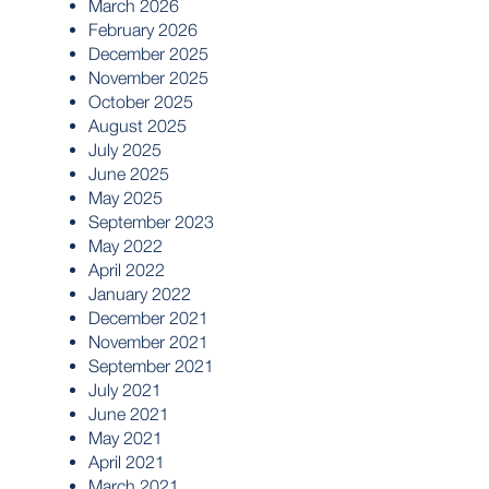
March 2026
February 2026
December 2025
November 2025
October 2025
August 2025
July 2025
June 2025
May 2025
September 2023
May 2022
April 2022
January 2022
December 2021
November 2021
September 2021
July 2021
June 2021
May 2021
April 2021
March 2021