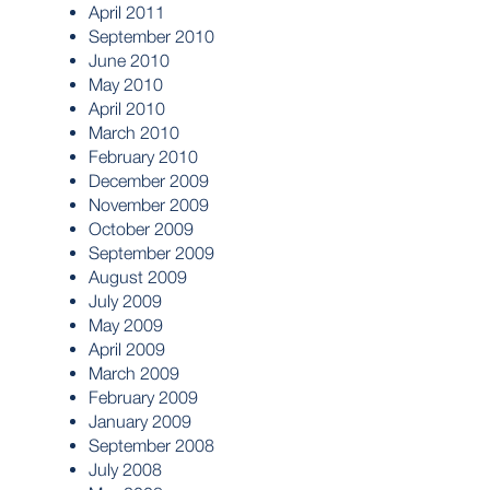
April 2011
September 2010
June 2010
May 2010
April 2010
March 2010
February 2010
December 2009
November 2009
October 2009
September 2009
August 2009
July 2009
May 2009
April 2009
March 2009
February 2009
January 2009
September 2008
July 2008