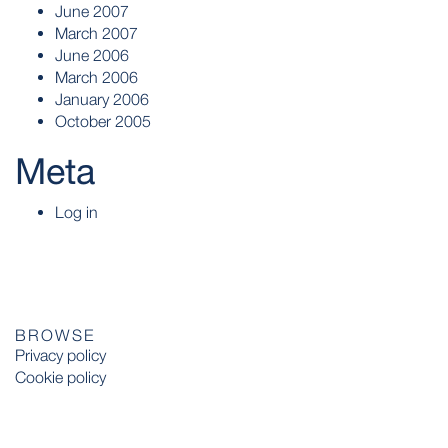
June 2007
March 2007
June 2006
March 2006
January 2006
October 2005
Meta
Log in
BROWSE
Privacy policy
Cookie policy