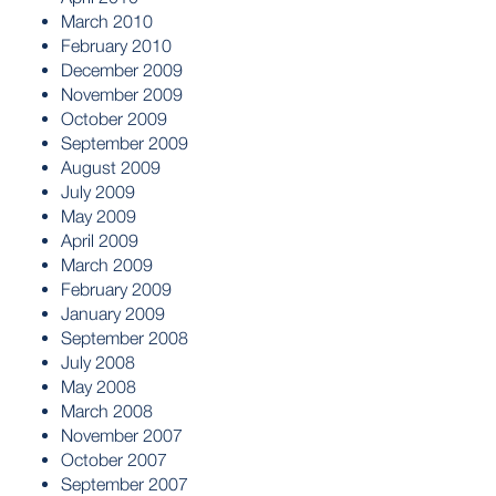
March 2010
February 2010
December 2009
November 2009
October 2009
September 2009
August 2009
July 2009
May 2009
April 2009
March 2009
February 2009
January 2009
September 2008
July 2008
May 2008
March 2008
November 2007
October 2007
September 2007