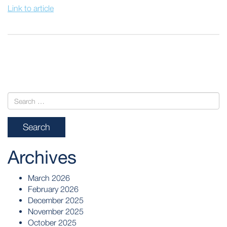
Link to article
POST
NAVIGATION
Archives
March 2026
February 2026
December 2025
November 2025
October 2025