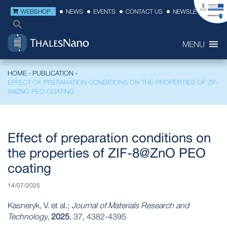
WEBSHOP
NEWS
EVENTS
CONTACT US
NEWSLETTER
MENU
HOME
›
PUBLICATION
›
EFFECT OF PREPARATION CONDITIONS ON THE PROPERTIES OF ZIF-
8@ZNO PEO COATING
Effect of preparation conditions on
the properties of ZIF-8@ZnO PEO
coating
14/07/2025
Kasneryk, V. et al.;
Journal of Materials Research and
Technology
,
2025
, 37, 4382-4395