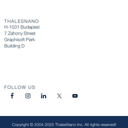
THALESNANO
H-1031 Budapest
7 Zahony Street
Graphisoft Park
Building D
FOLLOW US
Copyright © 2004-2025 ThalesNano Inc. All rights reserved!