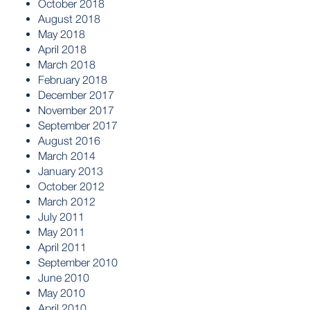
October 2018
August 2018
May 2018
April 2018
March 2018
February 2018
December 2017
November 2017
September 2017
August 2016
March 2014
January 2013
October 2012
March 2012
July 2011
May 2011
April 2011
September 2010
June 2010
May 2010
April 2010