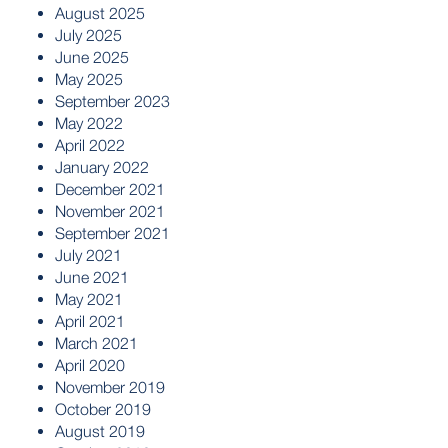
August 2025
July 2025
June 2025
May 2025
September 2023
May 2022
April 2022
January 2022
December 2021
November 2021
September 2021
July 2021
June 2021
May 2021
April 2021
March 2021
April 2020
November 2019
October 2019
August 2019