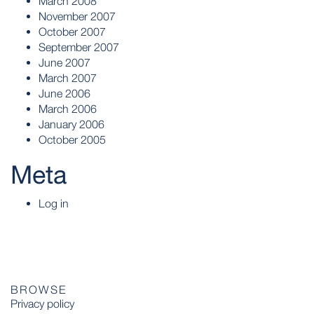
March 2008
November 2007
October 2007
September 2007
June 2007
March 2007
June 2006
March 2006
January 2006
October 2005
Meta
Log in
BROWSE
Privacy policy