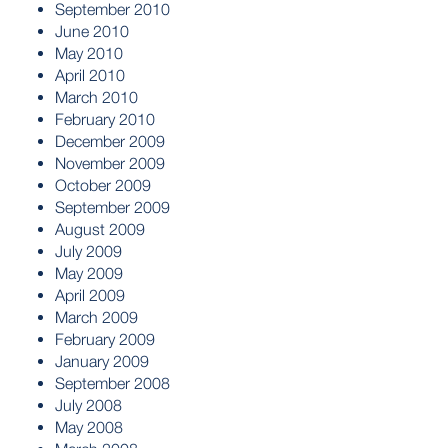
September 2010
June 2010
May 2010
April 2010
March 2010
February 2010
December 2009
November 2009
October 2009
September 2009
August 2009
July 2009
May 2009
April 2009
March 2009
February 2009
January 2009
September 2008
July 2008
May 2008