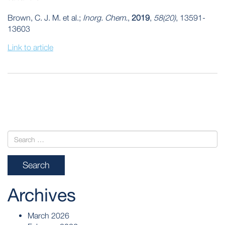
Brown, C. J. M. et al.;
Inorg. Chem.
,
2019
,
58(20)
, 13591-
13603
Link to article
POST
NAVIGATION
Archives
March 2026