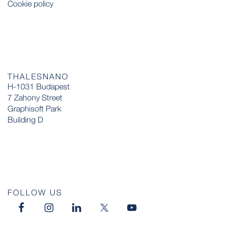
Cookie policy
THALESNANO
H-1031 Budapest
7 Zahony Street
Graphisoft Park
Building D
FOLLOW US