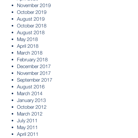
November 2019
October 2019
August 2019
October 2018
August 2018
May 2018
April 2018
March 2018
February 2018
December 2017
November 2017
September 2017
August 2016
March 2014
January 2013
October 2012
March 2012
July 2011
May 2011
April 2011