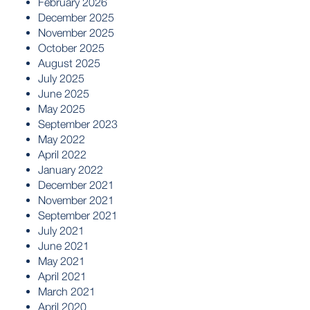
February 2026
December 2025
November 2025
October 2025
August 2025
July 2025
June 2025
May 2025
September 2023
May 2022
April 2022
January 2022
December 2021
November 2021
September 2021
July 2021
June 2021
May 2021
April 2021
March 2021
April 2020