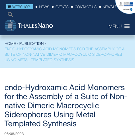
WEBSHOP
NEWS
EVENTS
CONTACT US
NEWSLETTER
MENU
HOME
›
PUBLICATION
›
ENDO-HYDROXAMIC ACID MONOMERS FOR THE ASSEMBLY OF A
SUITE OF NON-NATIVE DIMERIC MACROCYCLIC SIDEROPHORES
USING METAL TEMPLATED SYNTHESIS
endo-Hydroxamic Acid Monomers
for the Assembly of a Suite of Non-
native Dimeric Macrocyclic
Siderophores Using Metal
Templated Synthesis
08/08/2023