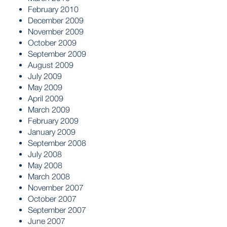
February 2010
December 2009
November 2009
October 2009
September 2009
August 2009
July 2009
May 2009
April 2009
March 2009
February 2009
January 2009
September 2008
July 2008
May 2008
March 2008
November 2007
October 2007
September 2007
June 2007