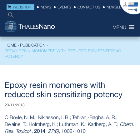
WEBSHOP
NEWS
EVENTS
CONTACT US
NEWSLETTER
MENU
HOME
›
PUBLICATION
›
EPOXY RESIN MONOMERS WITH REDUCED SKIN SENSITIZING
POTENCY
Epoxy resin monomers with
reduced skin sensitizing potency
23/11/2018
O’Boyle, N. M.; Niklasson, I. B.; Tehrani-Bagha, A. R.;
Delaine, T.; Holmberg, K.; Luthman, K.; Karlberg, A. T.;
Chem.
Res. Toxicol.
,
2014
,
27(6)
, 1002-1010