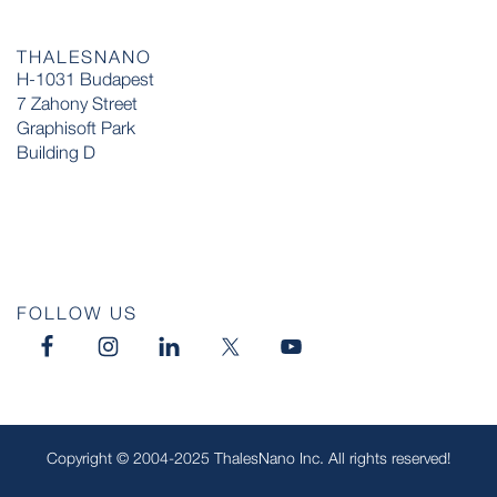
THALESNANO
H-1031 Budapest
7 Zahony Street
Graphisoft Park
Building D
FOLLOW US
Copyright © 2004-2025 ThalesNano Inc. All rights reserved!