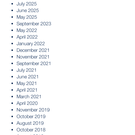
July 2025
June 2025
May 2025
September 2023
May 2022
April 2022
January 2022
December 2021
November 2021
September 2021
July 2021
June 2021
May 2021
April 2021
March 2021
April 2020
November 2019
October 2019
August 2019
October 2018