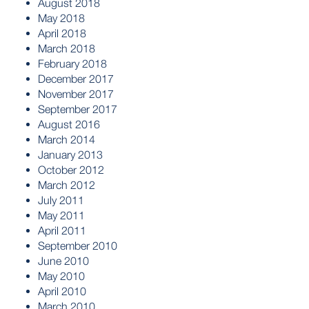
August 2018
May 2018
April 2018
March 2018
February 2018
December 2017
November 2017
September 2017
August 2016
March 2014
January 2013
October 2012
March 2012
July 2011
May 2011
April 2011
September 2010
June 2010
May 2010
April 2010
March 2010