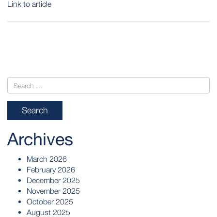
Link to article
POST
NAVIGATION
Archives
March 2026
February 2026
December 2025
November 2025
October 2025
August 2025