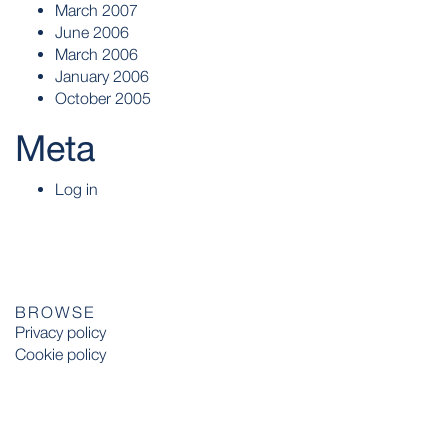
March 2007
June 2006
March 2006
January 2006
October 2005
Meta
Log in
BROWSE
Privacy policy
Cookie policy