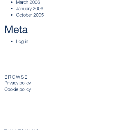
March 2006
January 2006
October 2005
Meta
Log in
BROWSE
Privacy policy
Cookie policy