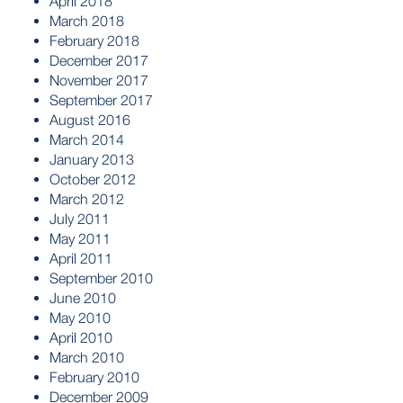
April 2018
March 2018
February 2018
December 2017
November 2017
September 2017
August 2016
March 2014
January 2013
October 2012
March 2012
July 2011
May 2011
April 2011
September 2010
June 2010
May 2010
April 2010
March 2010
February 2010
December 2009