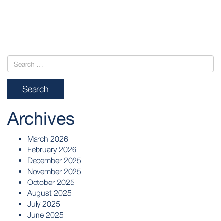
POST
NAVIGATION
Archives
March 2026
February 2026
December 2025
November 2025
October 2025
August 2025
July 2025
June 2025