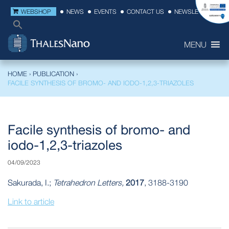
WEBSHOP
NEWS
EVENTS
CONTACT US
NEWSLETTER
MENU
HOME
›
PUBLICATION
›
FACILE SYNTHESIS OF BROMO- AND IODO-1,2,3-TRIAZOLES
Facile synthesis of bromo- and
iodo-1,2,3-triazoles
04/09/2023
Sakurada, I.;
Tetrahedron Letters,
2017
, 3188-3190
Link to article