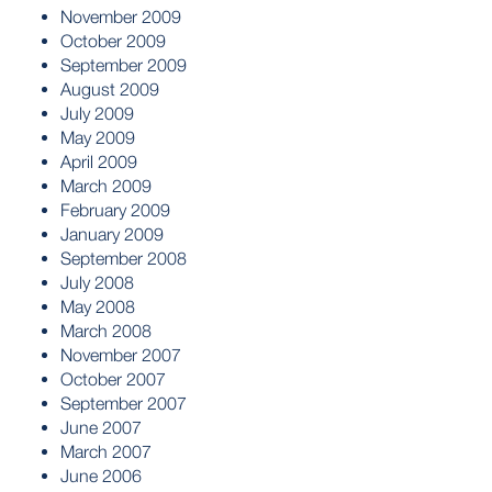
November 2009
October 2009
September 2009
August 2009
July 2009
May 2009
April 2009
March 2009
February 2009
January 2009
September 2008
July 2008
May 2008
March 2008
November 2007
October 2007
September 2007
June 2007
March 2007
June 2006