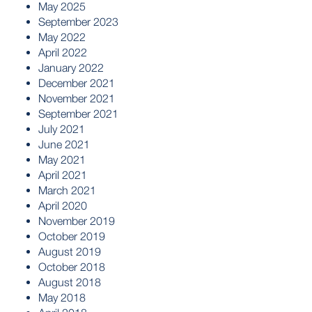
May 2025
September 2023
May 2022
April 2022
January 2022
December 2021
November 2021
September 2021
July 2021
June 2021
May 2021
April 2021
March 2021
April 2020
November 2019
October 2019
August 2019
October 2018
August 2018
May 2018