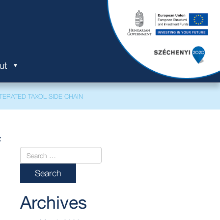
ut
ERATED TAXOL SIDE CHAIN
f
Archives