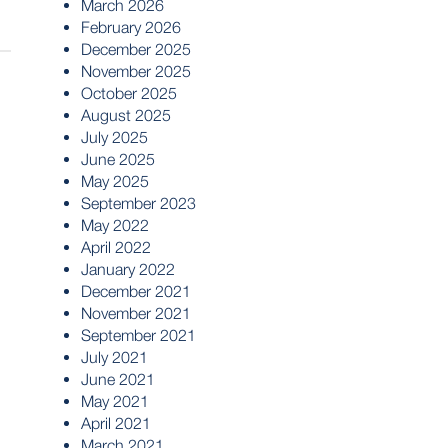
March 2026
February 2026
December 2025
November 2025
October 2025
August 2025
July 2025
June 2025
May 2025
September 2023
May 2022
April 2022
January 2022
December 2021
November 2021
September 2021
July 2021
June 2021
May 2021
April 2021
March 2021