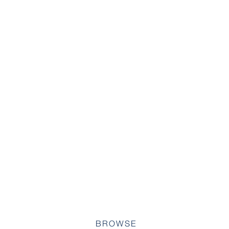
BROWSE