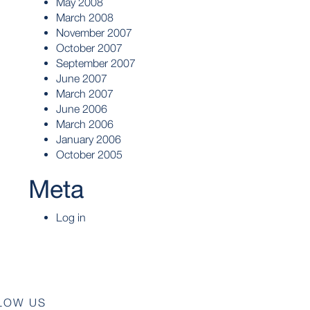
May 2008
March 2008
November 2007
October 2007
September 2007
June 2007
March 2007
June 2006
March 2006
January 2006
October 2005
Meta
Log in
LOW US