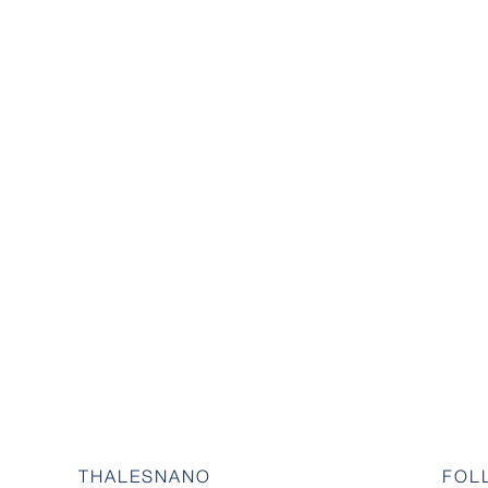
THALESNANO
FOL