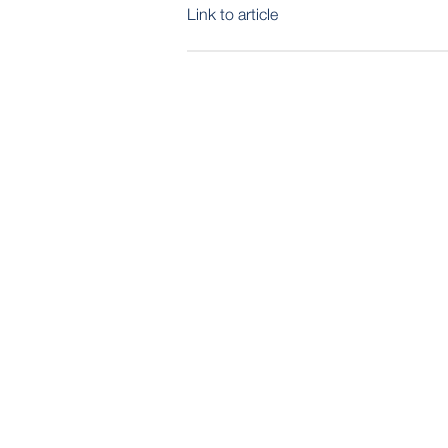
Link to article
POST
NAVIGATION