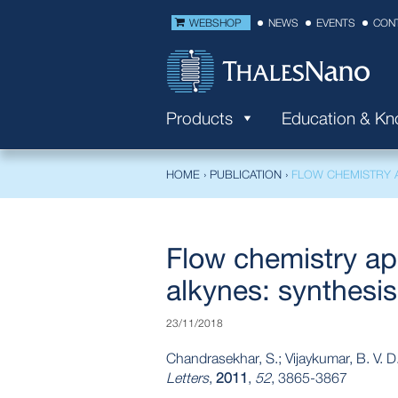
WEBSHOP
NEWS
EVENTS
CON
Products
Education & K
HOME
›
PUBLICATION
›
FLOW CHEMISTRY A
Flow chemistry app
alkynes: synthesis
23/11/2018
Chandrasekhar, S.; Vijaykumar, B. V. D
Letters
,
2011
,
52
, 3865-3867