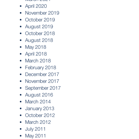
April 2020
November 2019
October 2019
August 2019
October 2018
August 2018
May 2018
April 2018
March 2018
February 2018
December 2017
November 2017
September 2017
August 2016
March 2014
January 2013
October 2012
March 2012
July 2011
May 2011