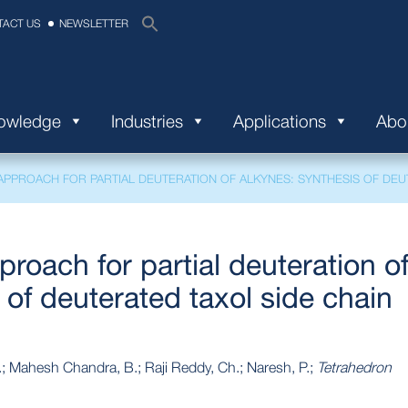
TACT US
NEWSLETTER
nowledge
Industries
Applications
Abo
PPROACH FOR PARTIAL DEUTERATION OF ALKYNES: SYNTHESIS OF DEUT
roach for partial deuteration o
 of deuterated taxol side chain
.; Mahesh Chandra, B.; Raji Reddy, Ch.; Naresh, P.;
Tetrahedron