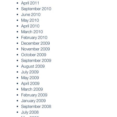
April 2011
September 2010
June 2010
May 2010
April 2010
March 2010
February 2010
December 2009
November 2009
October 2009
September 2009
August 2009
July 2009
May 2009
April 2009
March 2009
February 2009
January 2009
September 2008
July 2008