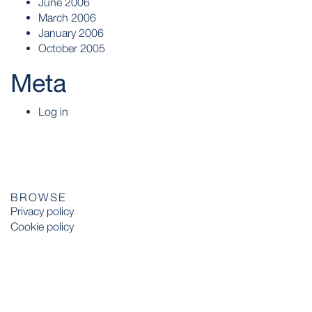
June 2006
March 2006
January 2006
October 2005
Meta
Log in
BROWSE
Privacy policy
Cookie policy