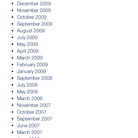
December 2009
November 2009
October 2009
September 2009
August 2009
July 2009
May 2009
April 2009
March 2009
February 2009
January 2009
September 2008
July 2008
May 2008
March 2008
November 2007
October 2007
September 2007
June 2007
March 2007