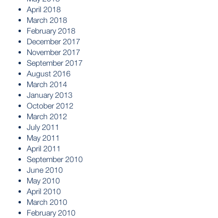
April 2018
March 2018
February 2018
December 2017
November 2017
September 2017
August 2016
March 2014
January 2013
October 2012
March 2012
July 2011
May 2011
April 2011
September 2010
June 2010
May 2010
April 2010
March 2010
February 2010