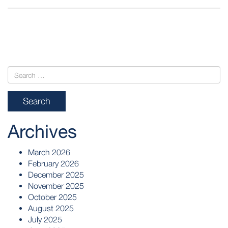
POST
NAVIGATION
Archives
March 2026
February 2026
December 2025
November 2025
October 2025
August 2025
July 2025