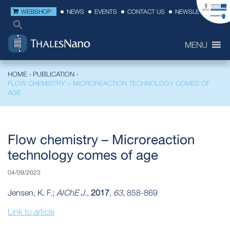
WEBSHOP
NEWS
EVENTS
CONTACT US
NEWSLETTER
MENU
HOME
›
PUBLICATION
›
FLOW CHEMISTRY – MICROREACTION TECHNOLOGY COMES OF
AGE
Flow chemistry – Microreaction
technology comes of age
04/09/2023
Jensen, K. F.;
AIChE J.
,
2017
,
63
, 858-869
Link to article