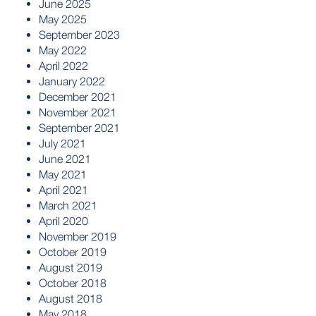
June 2025
May 2025
September 2023
May 2022
April 2022
January 2022
December 2021
November 2021
September 2021
July 2021
June 2021
May 2021
April 2021
March 2021
April 2020
November 2019
October 2019
August 2019
October 2018
August 2018
May 2018