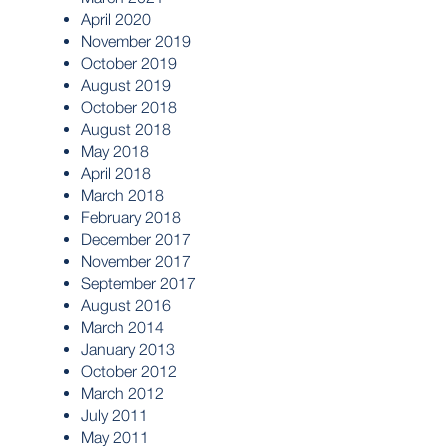
April 2020
November 2019
October 2019
August 2019
October 2018
August 2018
May 2018
April 2018
March 2018
February 2018
December 2017
November 2017
September 2017
August 2016
March 2014
January 2013
October 2012
March 2012
July 2011
May 2011