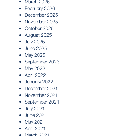
March 2026
February 2026
December 2025
November 2025
October 2025
August 2025
July 2025
June 2025
May 2025
September 2023
May 2022
April 2022
January 2022
December 2021
November 2021
September 2021
July 2021
June 2021
May 2021
April 2021
March 2021