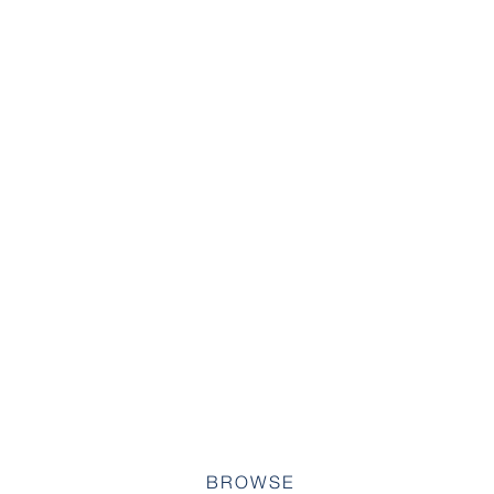
BROWSE