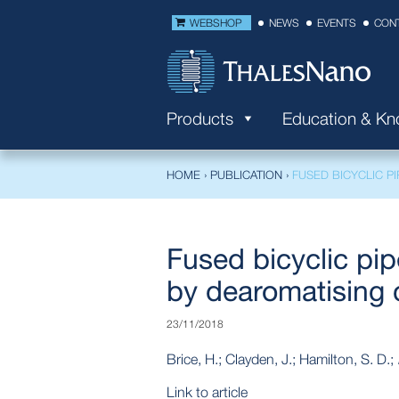
WEBSHOP
NEWS
EVENTS
CON
Products
Education & K
HOME
›
PUBLICATION
›
FUSED BICYCLIC P
Fused bicyclic pip
by dearomatising c
23/11/2018
Brice, H.; Clayden, J.; Hamilton, S. D.;
Link to article