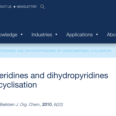
TACT US
NEWSLETTER
nowledge
Industries
Applications
Abo
IPERIDINES AND DIHYDROPYRIDINES BY DEAROMATISING CYCLISATION
eridines and dihydropyridines
yclisation
Beilstein J. Org. Chem.
,
2010
,
6(22)