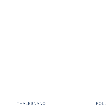
THALESNANO
FOL