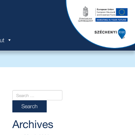
ut
Archives