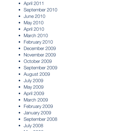
April 2011
September 2010
June 2010
May 2010
April 2010
March 2010
February 2010
December 2009
November 2009
October 2009
September 2009
August 2009
July 2009
May 2009
April 2009
March 2009
February 2009
January 2009
September 2008
July 2008