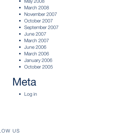
May 2008
March 2008
November 2007
October 2007
September 2007
June 2007
March 2007
June 2006
March 2006
January 2006
October 2005
Meta
Log in
LOW US