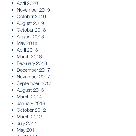
April 2020
November 2019
October 2019
August 2019
October 2018
August 2018
May 2018
April 2018
March 2018
February 2018
December 2017
November 2017
September 2017
August 2016
March 2014
January 2013
October 2012
March 2012
July 2011
May 2011