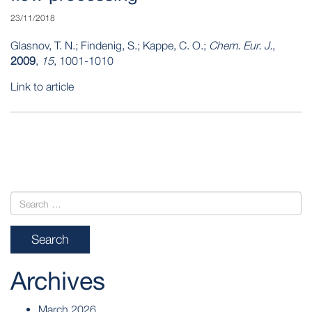
23/11/2018
Glasnov, T. N.; Findenig, S.; Kappe, C. O.;
Chem. Eur. J.
,
2009
,
15
, 1001-1010
Link to article
POST
NAVIGATION
Archives
March 2026