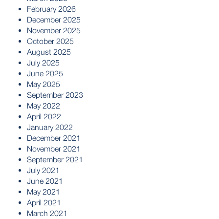
February 2026
December 2025
November 2025
October 2025
August 2025
July 2025
June 2025
May 2025
September 2023
May 2022
April 2022
January 2022
December 2021
November 2021
September 2021
July 2021
June 2021
May 2021
April 2021
March 2021