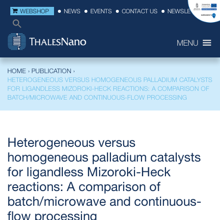
WEBSHOP
NEWS
EVENTS
CONTACT US
NEWSLETTER
MENU
HOME
›
PUBLICATION
›
HETEROGENEOUS VERSUS HOMOGENEOUS PALLADIUM CATALYSTS
FOR LIGANDLESS MIZOROKI-HECK REACTIONS: A COMPARISON OF
BATCH/MICROWAVE AND CONTINUOUS‐FLOW PROCESSING
Heterogeneous versus
homogeneous palladium catalysts
for ligandless Mizoroki-Heck
reactions: A comparison of
batch/microwave and continuous‐
flow processing