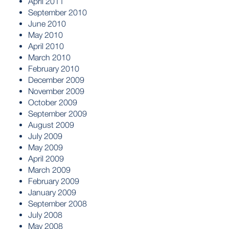
April 2011
September 2010
June 2010
May 2010
April 2010
March 2010
February 2010
December 2009
November 2009
October 2009
September 2009
August 2009
July 2009
May 2009
April 2009
March 2009
February 2009
January 2009
September 2008
July 2008
May 2008