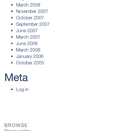
March 2008
November 2007
October 2007
September 2007
June 2007
March 2007
June 2006
March 2006
January 2006
October 2005
Meta
Log in
BROWSE