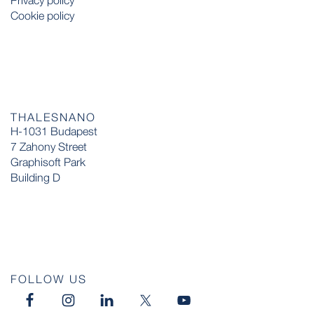
Privacy policy
Cookie policy
THALESNANO
H-1031 Budapest
7 Zahony Street
Graphisoft Park
Building D
FOLLOW US