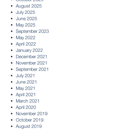
August 2025
July 2025
June 2025
May 2025
September 2023
May 2022
April 2022
January 2022
December 2021
November 2021
September 2021
July 2021
June 2021
May 2021
April 2021
March 2021
April 2020
November 2019
October 2019
August 2019