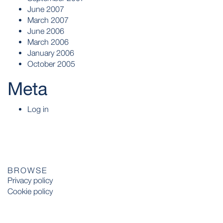
June 2007
March 2007
June 2006
March 2006
January 2006
October 2005
Meta
Log in
BROWSE
Privacy policy
Cookie policy