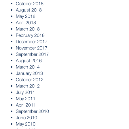
October 2018
August 2018
May 2018
April 2018
March 2018
February 2018
December 2017
November 2017
September 2017
August 2016
March 2014
January 2013
October 2012
March 2012
July 2011
May 2011
April 2011
September 2010
June 2010
May 2010