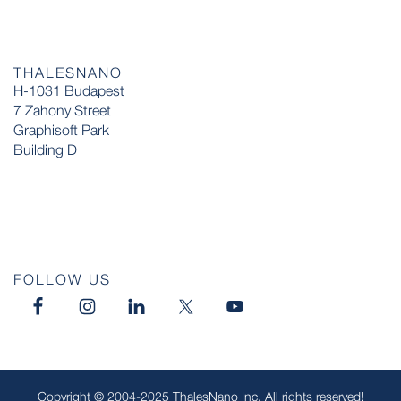
THALESNANO
H-1031 Budapest
7 Zahony Street
Graphisoft Park
Building D
FOLLOW US
Copyright © 2004-2025 ThalesNano Inc. All rights reserved!