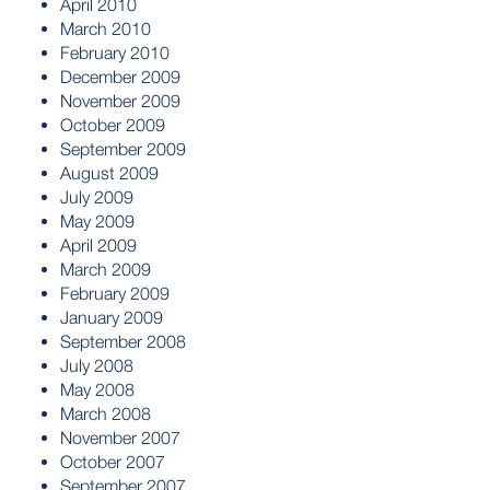
April 2010
March 2010
February 2010
December 2009
November 2009
October 2009
September 2009
August 2009
July 2009
May 2009
April 2009
March 2009
February 2009
January 2009
September 2008
July 2008
May 2008
March 2008
November 2007
October 2007
September 2007