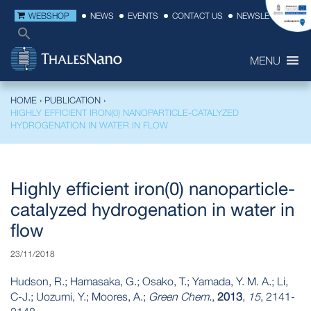
WEBSHOP
NEWS
EVENTS
CONTACT US
NEWSLETTER
MENU
HOME
›
PUBLICATION
›
HIGHLY EFFICIENT IRON(0) NANOPARTICLE-CATALYZED
HYDROGENATION IN WATER IN FLOW
Highly efficient iron(0) nanoparticle-
catalyzed hydrogenation in water in
flow
23/11/2018
Hudson, R.; Hamasaka, G.; Osako, T.; Yamada, Y. M. A.; Li,
C-J.; Uozumi, Y.; Moores, A.;
Green Chem.
,
2013
,
15
, 2141-