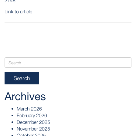
2148
Link to article
POST
NAVIGATION
Archives
March 2026
February 2026
December 2025
November 2025
October 2025