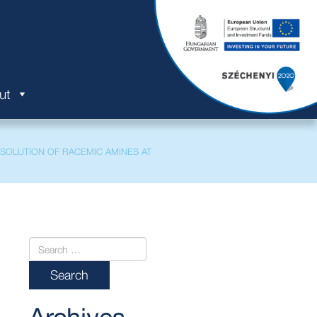
ut
ESOLUTION OF RACEMIC AMINES AT