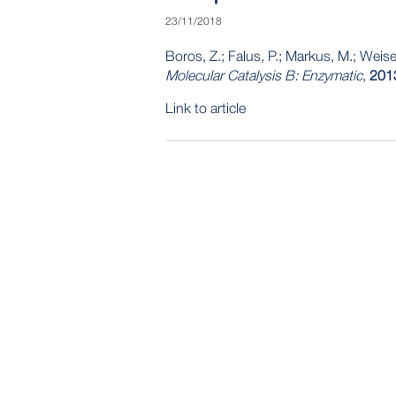
23/11/2018
Boros, Z.; Falus, P.; Markus, M.; Weise
Molecular Catalysis B: Enzymatic
,
201
Link to article
POST
NAVIGATION