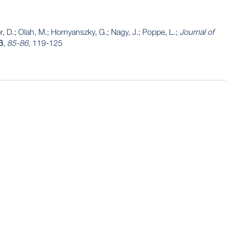
r, D.; Olah, M.; Hornyanszky, G.; Nagy, J.; Poppe, L.;
Journal of
3
,
85-86
, 119-125