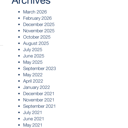
Archives
March 2026
February 2026
December 2025
November 2025
October 2025
August 2025
July 2025
June 2025
May 2025
September 2023
May 2022
April 2022
January 2022
December 2021
November 2021
September 2021
July 2021
June 2021
May 2021