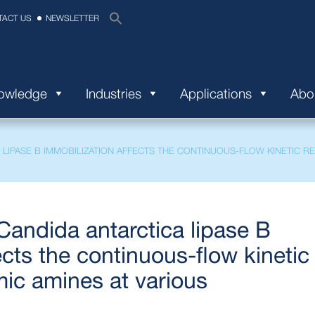
TACT US
NEWSLETTER
nowledge
Industries
Applications
Abo
LIPASE B IMMOBILIZATION AFFECTS THE CONTINUOUS-FLOW KINETIC R
andida antarctica lipase B
ects the continuous-flow kinetic
mic amines at various