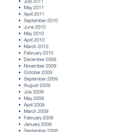
July 2011
May 2011
April 2011
September 2010
June 2010
May 2010
April 2010
March 2010
February 2010
December 2009
November 2009
October 2009
September 2009
August 2009
July 2009
May 2009
April 2009
March 2009
February 2009
January 2009
September 2008