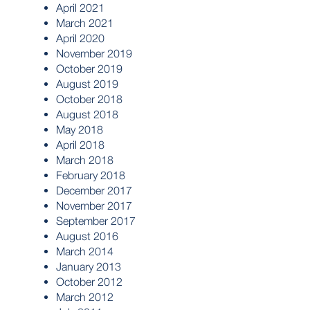
April 2021
March 2021
April 2020
November 2019
October 2019
August 2019
October 2018
August 2018
May 2018
April 2018
March 2018
February 2018
December 2017
November 2017
September 2017
August 2016
March 2014
January 2013
October 2012
March 2012