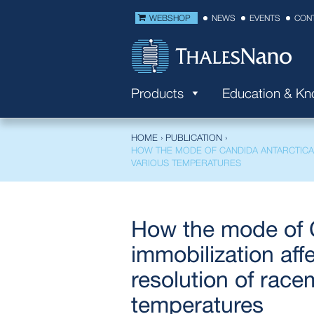
WEBSHOP
NEWS
EVENTS
CON
Products
Education & K
HOME
›
PUBLICATION
›
HOW THE MODE OF CANDIDA ANTARCTICA 
VARIOUS TEMPERATURES
How the mode of C
immobilization aff
resolution of race
temperatures