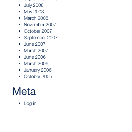
July 2008
May 2008
March 2008
November 2007
October 2007
September 2007
June 2007
March 2007
June 2006
March 2006
January 2006
October 2005
Meta
Log in