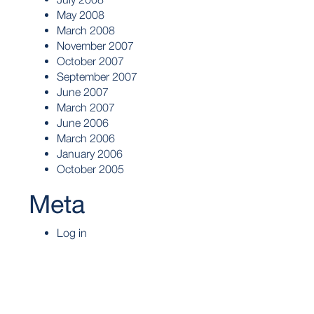
May 2008
March 2008
November 2007
October 2007
September 2007
June 2007
March 2007
June 2006
March 2006
January 2006
October 2005
Meta
Log in