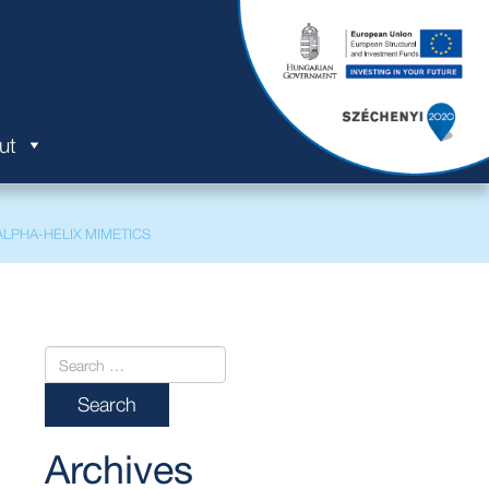
ut
LPHA-HELIX MIMETICS
Archives