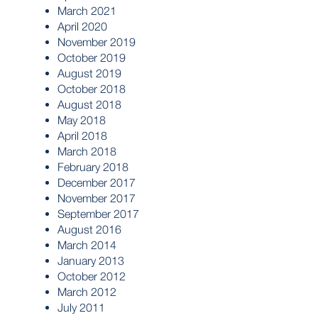
March 2021
April 2020
November 2019
October 2019
August 2019
October 2018
August 2018
May 2018
April 2018
March 2018
February 2018
December 2017
November 2017
September 2017
August 2016
March 2014
January 2013
October 2012
March 2012
July 2011