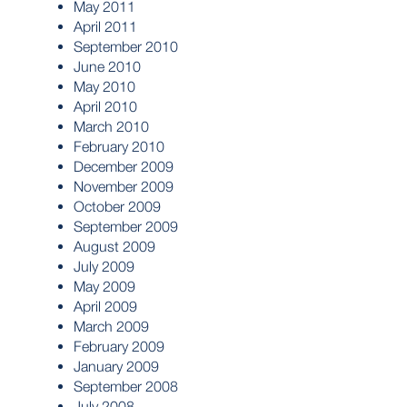
May 2011
April 2011
September 2010
June 2010
May 2010
April 2010
March 2010
February 2010
December 2009
November 2009
October 2009
September 2009
August 2009
July 2009
May 2009
April 2009
March 2009
February 2009
January 2009
September 2008
July 2008