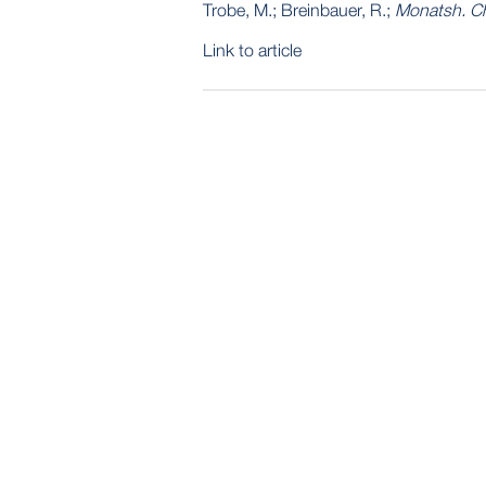
Trobe, M.; Breinbauer, R.;
Monatsh. C
Link to article
POST
NAVIGATION