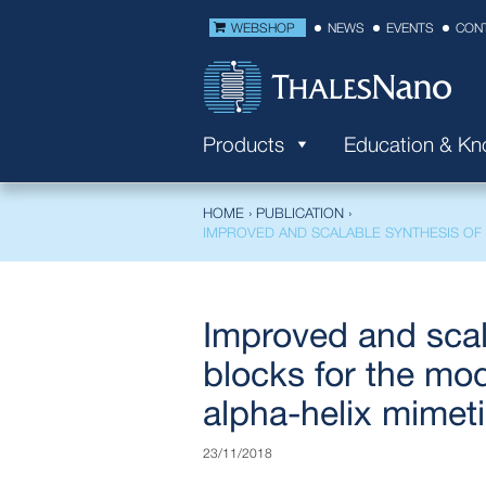
WEBSHOP
NEWS
EVENTS
CON
Products
Education & K
HOME
›
PUBLICATION
›
IMPROVED AND SCALABLE SYNTHESIS OF 
Improved and scal
blocks for the mod
alpha-helix mimet
23/11/2018