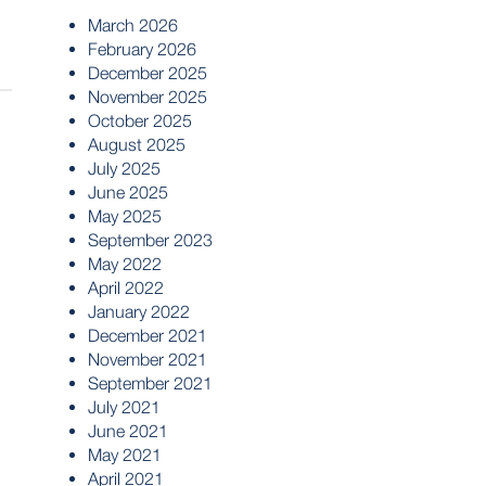
March 2026
February 2026
December 2025
November 2025
October 2025
August 2025
July 2025
June 2025
May 2025
September 2023
May 2022
April 2022
January 2022
December 2021
November 2021
September 2021
July 2021
June 2021
May 2021
April 2021