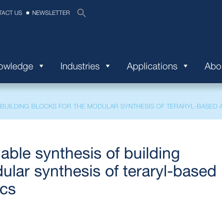
TACT US
NEWSLETTER
nowledge
Industries
Applications
Abo
BUILDING BLOCKS FOR THE MODULAR SYNTHESIS OF TERARYL-BASED A
able synthesis of building
ular synthesis of teraryl-based
ics