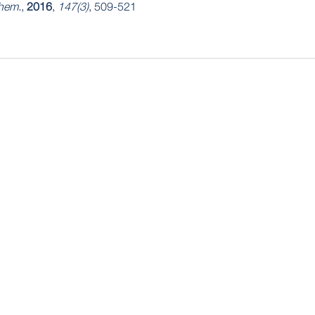
hem.
,
2016
,
147(3)
, 509-521