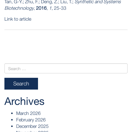
Tan, G-Y.; Zhu, F.; Deng, Z.; Liu, T.;
Synthetic and Systems
Biotechnology
,
2016
,
1
, 25-33
Link to article
POST
NAVIGATION
Archives
March 2026
February 2026
December 2025