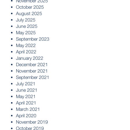
November 2025
October 2025
August 2025
July 2025
June 2025
May 2025
September 2023
May 2022
April 2022
January 2022
December 2021
November 2021
September 2021
July 2021
June 2021
May 2021
April 2021
March 2021
April 2020
November 2019
October 2019