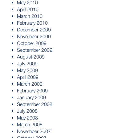
May 2010
April 2010
March 2010
February 2010
December 2009
November 2009
October 2009
September 2009
August 2009
July 2009
May 2009
April 2009
March 2009
February 2009
January 2009
September 2008
July 2008
May 2008
March 2008
November 2007