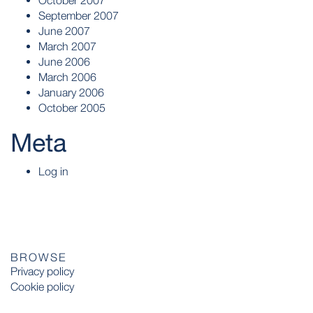
October 2007
September 2007
June 2007
March 2007
June 2006
March 2006
January 2006
October 2005
Meta
Log in
BROWSE
Privacy policy
Cookie policy