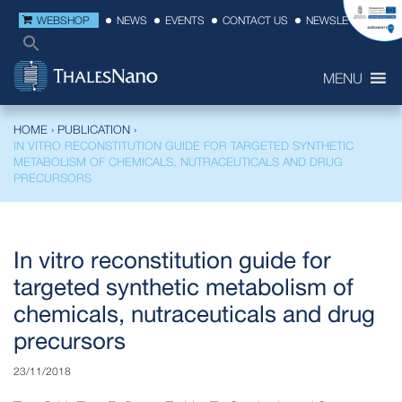
WEBSHOP
NEWS
EVENTS
CONTACT US
NEWSLETTER
MENU
HOME
›
PUBLICATION
›
IN VITRO RECONSTITUTION GUIDE FOR TARGETED SYNTHETIC
METABOLISM OF CHEMICALS, NUTRACEUTICALS AND DRUG
PRECURSORS
In vitro reconstitution guide for
targeted synthetic metabolism of
chemicals, nutraceuticals and drug
precursors
23/11/2018