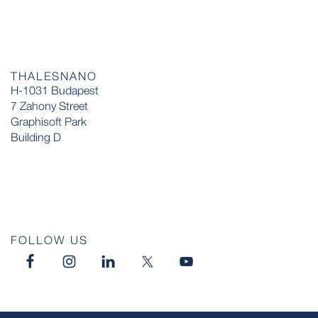
THALESNANO
H-1031 Budapest
7 Zahony Street
Graphisoft Park
Building D
FOLLOW US