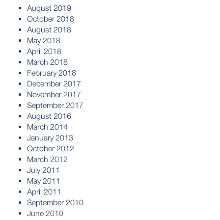
August 2019
October 2018
August 2018
May 2018
April 2018
March 2018
February 2018
December 2017
November 2017
September 2017
August 2016
March 2014
January 2013
October 2012
March 2012
July 2011
May 2011
April 2011
September 2010
June 2010