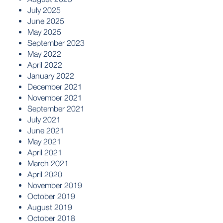
July 2025
June 2025
May 2025
September 2023
May 2022
April 2022
January 2022
December 2021
November 2021
September 2021
July 2021
June 2021
May 2021
April 2021
March 2021
April 2020
November 2019
October 2019
August 2019
October 2018