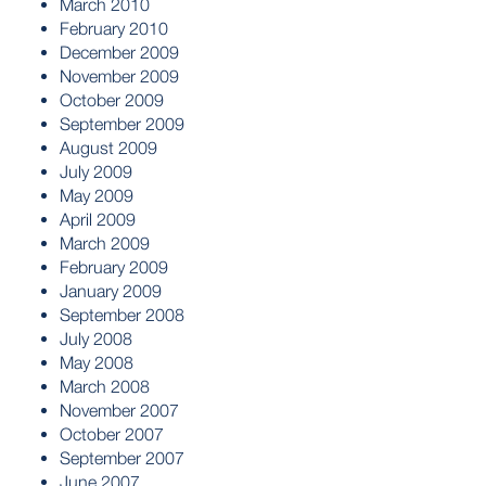
March 2010
February 2010
December 2009
November 2009
October 2009
September 2009
August 2009
July 2009
May 2009
April 2009
March 2009
February 2009
January 2009
September 2008
July 2008
May 2008
March 2008
November 2007
October 2007
September 2007
June 2007