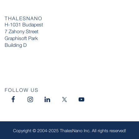
THALESNANO
H-1031 Budapest
7 Zahony Street
Graphisoft Park
Building D
FOLLOW US
Copyright © 2004-2025 ThalesNano Inc. All rights reserved!