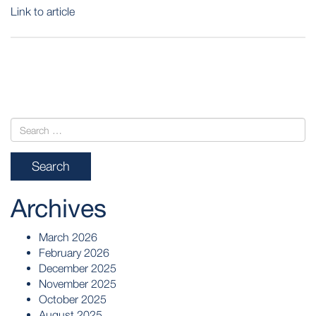
Link to article
POST
NAVIGATION
Archives
March 2026
February 2026
December 2025
November 2025
October 2025
August 2025