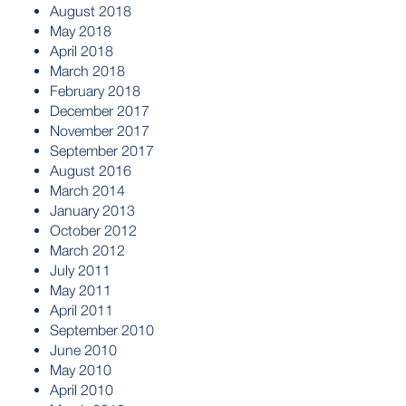
August 2018
May 2018
April 2018
March 2018
February 2018
December 2017
November 2017
September 2017
August 2016
March 2014
January 2013
October 2012
March 2012
July 2011
May 2011
April 2011
September 2010
June 2010
May 2010
April 2010