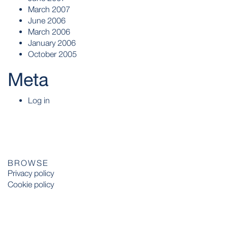
March 2007
June 2006
March 2006
January 2006
October 2005
Meta
Log in
BROWSE
Privacy policy
Cookie policy