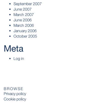
September 2007
June 2007
March 2007
June 2006
March 2006
January 2006
October 2005
Meta
Log in
BROWSE
Privacy policy
Cookie policy