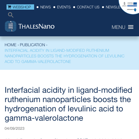
WEBSHOP
NEWS
EVENTS
CONTACT US
NEWSLETTER
MENU
HOME
›
PUBLICATION
›
INTERFACIAL ACIDITY IN LIGAND-MODIFIED RUTHENIUM
NANOPARTICLES BOOSTS THE HYDROGENATION OF LEVULINIC
ACID TO GAMMA-VALEROLACTONE
Interfacial acidity in ligand-modified
ruthenium nanoparticles boosts the
hydrogenation of levulinic acid to
gamma-valerolactone
04/09/2023