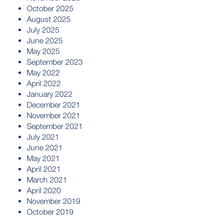
October 2025
August 2025
July 2025
June 2025
May 2025
September 2023
May 2022
April 2022
January 2022
December 2021
November 2021
September 2021
July 2021
June 2021
May 2021
April 2021
March 2021
April 2020
November 2019
October 2019