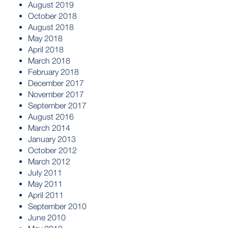
August 2019
October 2018
August 2018
May 2018
April 2018
March 2018
February 2018
December 2017
November 2017
September 2017
August 2016
March 2014
January 2013
October 2012
March 2012
July 2011
May 2011
April 2011
September 2010
June 2010