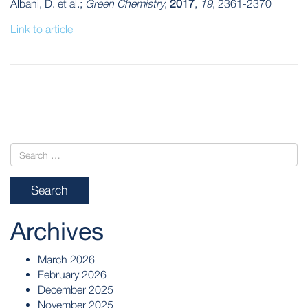
Albani, D. et al.;
Green Chemistry
,
2017
,
19
, 2361-2370
Link to article
POST
NAVIGATION
Archives
March 2026
February 2026
December 2025
November 2025