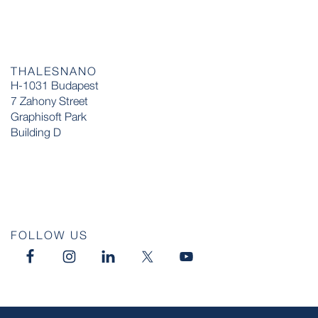
THALESNANO
H-1031 Budapest
7 Zahony Street
Graphisoft Park
Building D
FOLLOW US