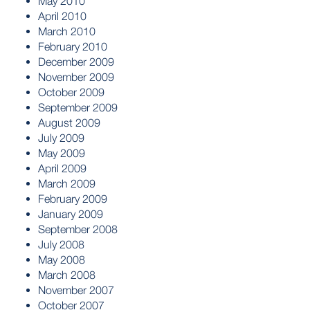
May 2010
April 2010
March 2010
February 2010
December 2009
November 2009
October 2009
September 2009
August 2009
July 2009
May 2009
April 2009
March 2009
February 2009
January 2009
September 2008
July 2008
May 2008
March 2008
November 2007
October 2007