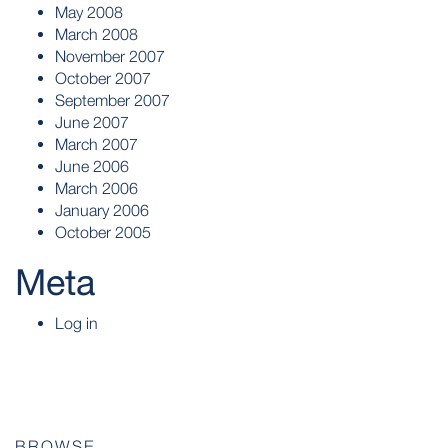
May 2008
March 2008
November 2007
October 2007
September 2007
June 2007
March 2007
June 2006
March 2006
January 2006
October 2005
Meta
Log in
BROWSE