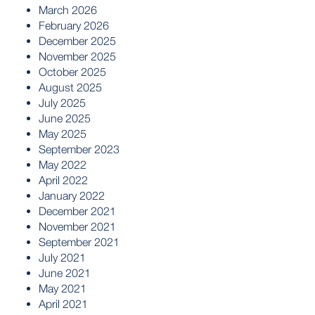
March 2026
February 2026
December 2025
November 2025
October 2025
August 2025
July 2025
June 2025
May 2025
September 2023
May 2022
April 2022
January 2022
December 2021
November 2021
September 2021
July 2021
June 2021
May 2021
April 2021