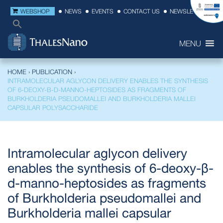
WEBSHOP
NEWS
EVENTS
CONTACT US
NEWSLETTER
MENU
HOME
›
PUBLICATION
›
INTRAMOLECULAR AGLYCON DELIVERY ENABLES THE SYNTHESIS
OF 6-DEOXY-Β-D-MANNO-HEPTOSIDES AS FRAGMENTS OF
BURKHOLDERIA PSEUDOMALLEI AND BURKHOLDERIA MALLEI
CAPSULAR POLYSACCHARIDE
Intramolecular aglycon delivery
enables the synthesis of 6-deoxy-β-
d-manno-heptosides as fragments
of Burkholderia pseudomallei and
Burkholderia mallei capsular