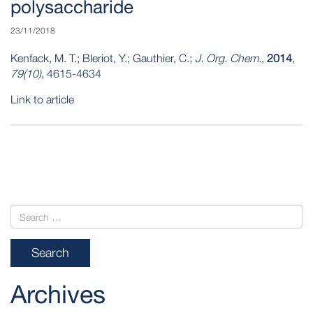
polysaccharide
23/11/2018
Kenfack, M. T.; Bleriot, Y.; Gauthier, C.;
J. Org. Chem.
,
2014
,
79(10)
, 4615-4634
Link to article
POST
NAVIGATION
Archives