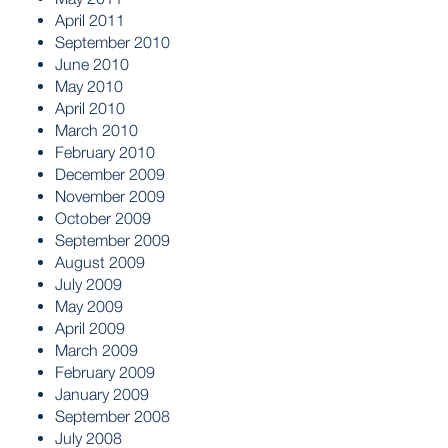
April 2011
September 2010
June 2010
May 2010
April 2010
March 2010
February 2010
December 2009
November 2009
October 2009
September 2009
August 2009
July 2009
May 2009
April 2009
March 2009
February 2009
January 2009
September 2008
July 2008