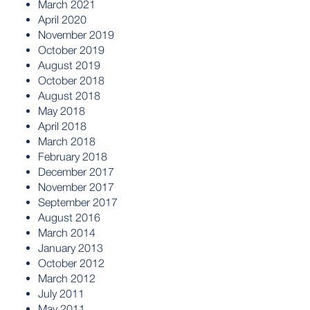
March 2021
April 2020
November 2019
October 2019
August 2019
October 2018
August 2018
May 2018
April 2018
March 2018
February 2018
December 2017
November 2017
September 2017
August 2016
March 2014
January 2013
October 2012
March 2012
July 2011
May 2011