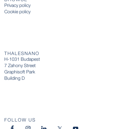
Privacy policy
Cookie policy
THALESNANO
H-1031 Budapest
7 Zahony Street
Graphisoft Park
Building D
FOLLOW US